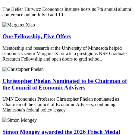
The Heller-Hurwicz Economics Institute hosts its 7th annual alumni
conference online July 9 and 10.
One Fellowship, Five Offers
Mentorship and research at the University of Minnesota helped
economics senior Margaret Xiao win a prestigious NSF Graduate
Research Fellowship and open doors to grad school.
Christopher Phelan Nominated to be Chairman of
the Council of Economic Advisers
UMN Economics Professor Christopher Phelan nominated as
Chairman of the Council of Economic Advisers, continuing
Minnesota's federal policy legacy.
Simon Mongey awarded the 2026 Frisch Medal