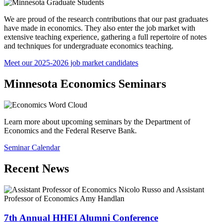
We are proud of the research contributions that our past graduates
have made in economics. They also enter the job market with
extensive teaching experience, gathering a full repertoire of notes
and techniques for undergraduate economics teaching.
Meet our 2025-2026 job market candidates
Minnesota Economics Seminars
Learn more about upcoming seminars by the Department of
Economics and the Federal Reserve Bank.
Seminar Calendar
Recent News
7th Annual HHEI Alumni Conference