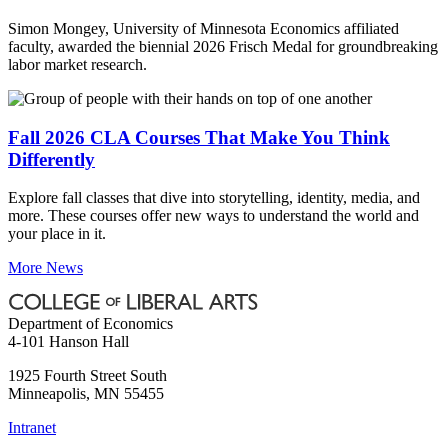
Simon Mongey, University of Minnesota Economics affiliated
faculty, awarded the biennial 2026 Frisch Medal for groundbreaking
labor market research.
Fall 2026 CLA Courses That Make You Think
Differently
Explore fall classes that dive into storytelling, identity, media, and
more. These courses offer new ways to understand the world and
your place in it.
More News
Department of Economics
4-101 Hanson Hall
1925 Fourth Street South
Minneapolis
,
MN
55455
Intranet