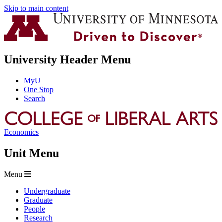
Skip to main content
University Header Menu
MyU
One Stop
Search
Economics
Unit Menu
Menu
Undergraduate
Graduate
People
Research