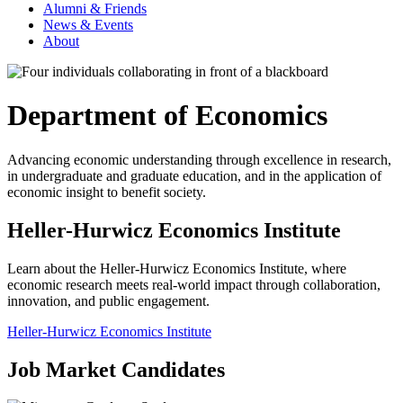
Alumni & Friends
News & Events
About
Department of Economics
Advancing economic understanding through excellence in research,
in undergraduate and graduate education, and in the application of
economic insight to benefit society.
Heller-Hurwicz Economics Institute
Learn about the Heller-Hurwicz Economics Institute, where
economic research meets real-world impact through collaboration,
innovation, and public engagement.
Heller-Hurwicz Economics Institute
Job Market Candidates