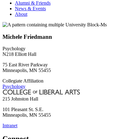
Alumni & Friends
News & Events
About
Michele Friedmann
Psychology
N218 Elliott Hall
75 East River Parkway
Minneapolis
,
MN
55455
Collegiate Affiliation
Psychology
215 Johnston Hall
101 Pleasant St. S.E.
Minneapolis
,
MN
55455
Intranet
Connect