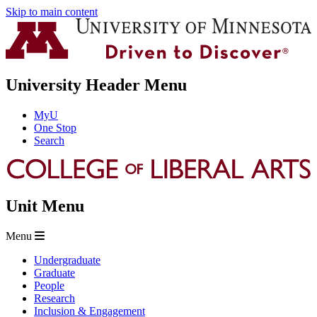
Skip to main content
University Header Menu
MyU
One Stop
Search
Unit Menu
Menu
Undergraduate
Graduate
People
Research
Inclusion & Engagement