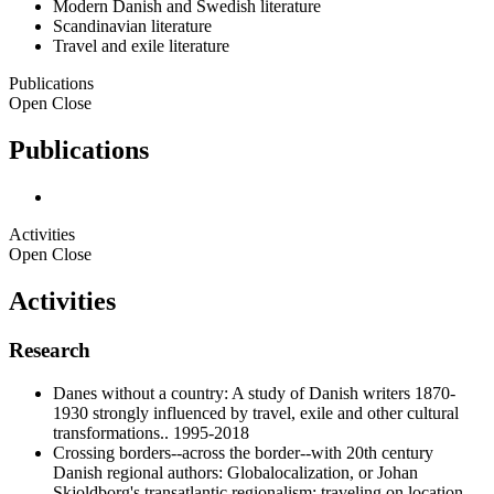
Modern Danish and Swedish literature
Scandinavian literature
Travel and exile literature
Publications
Open
Close
Publications
Activities
Open
Close
Activities
Research
Danes without a country: A study of Danish writers 1870-
1930 strongly influenced by travel, exile and other cultural
transformations.. 1995-2018
Crossing borders--across the border--with 20th century
Danish regional authors: Globalocalization, or Johan
Skjoldborg's transatlantic regionalism; traveling on location,