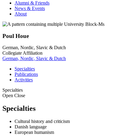
Alumni & Friends
News & Events
About
Poul Houe
German, Nordic, Slavic & Dutch
Collegiate Affiliation
German, Nordic, Slavic & Dutch
Specialties
Publications
Activities
Specialties
Open
Close
Specialties
Cultural history and criticism
Danish language
European humanism