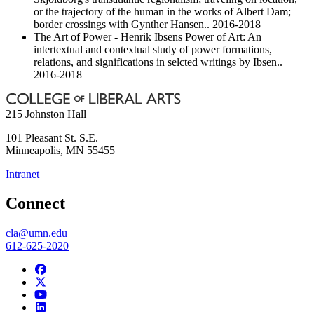
or the trajectory of the human in the works of Albert Dam;
border crossings with Gynther Hansen.. 2016-2018
The Art of Power - Henrik Ibsens Power of Art: An
intertextual and contextual study of power formations,
relations, and significations in selcted writings by Ibsen..
2016-2018
215 Johnston Hall
101 Pleasant St. S.E.
Minneapolis
,
MN
55455
Intranet
Connect
cla@umn.edu
612-625-2020