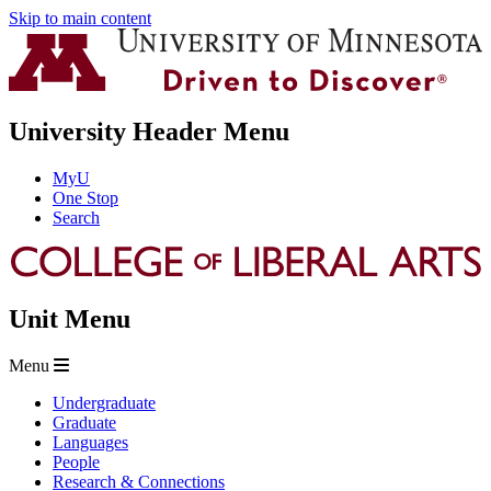
Skip to main content
University Header Menu
MyU
One Stop
Search
Unit Menu
Menu
Undergraduate
Graduate
Languages
People
Research & Connections