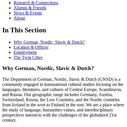
Research & Connections
Alumni & Friends
News & Events
About
In This Section
Why German, Nordic, Slavic & Dutch?
Location & Offices
Employment
The Twin Cities
Why German, Nordic, Slavic & Dutch?
The Department of German, Nordic, Slavic & Dutch (GNSD) is a
community engaged in transnational cultural studies focusing on the
languages, literatures, and cultures of Central Europe, Scandinavia,
and Russia. Our geographic range includes Germany, Austria,
Switzerland, Russia, the Low Countries, and the Nordic countries
from Iceland in the west to Finland in the east. We are a place where
the study of language, humanities values, and interdisciplinary
perspectives intersects with the challenges of the globalized 21st
century.