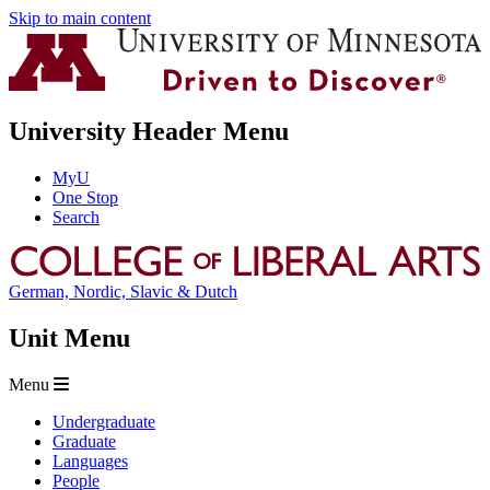
Skip to main content
University Header Menu
MyU
One Stop
Search
German, Nordic, Slavic & Dutch
Unit Menu
Menu
Undergraduate
Graduate
Languages
People