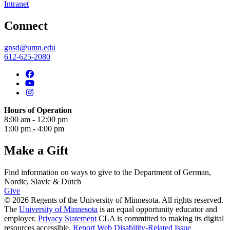
Intranet
Connect
gnsd@umn.edu
612-625-2080
Hours of Operation
8:00 am - 12:00 pm
1:00 pm - 4:00 pm
Make a Gift
Find information on ways to give to the Department of German,
Nordic, Slavic & Dutch
Give
© 2026 Regents of the University of Minnesota. All rights reserved.
The
University of Minnesota
is an equal opportunity educator and
employer.
Privacy Statement
CLA is committed to making its digital
resources accessible.
Report Web Disability-Related Issue