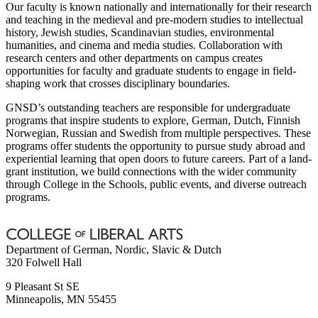
Our faculty is known nationally and internationally for their research
and teaching in the medieval and pre-modern studies to intellectual
history, Jewish studies, Scandinavian studies, environmental
humanities, and cinema and media studies. Collaboration with
research centers and other departments on campus creates
opportunities for faculty and graduate students to engage in field-
shaping work that crosses disciplinary boundaries.
GNSD’s outstanding teachers are responsible for undergraduate
programs that inspire students to explore, German, Dutch, Finnish
Norwegian, Russian and Swedish from multiple perspectives. These
programs offer students the opportunity to pursue study abroad and
experiential learning that open doors to future careers. Part of a land-
grant institution, we build connections with the wider community
through College in the Schools, public events, and diverse outreach
programs.
Department of German, Nordic, Slavic & Dutch
320 Folwell Hall
9 Pleasant St SE
Minneapolis
,
MN
55455