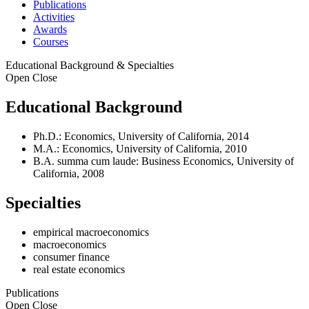
Publications
Activities
Awards
Courses
Educational Background & Specialties
Open
Close
Educational Background
Ph.D.: Economics, University of California, 2014
M.A.: Economics, University of California, 2010
B.A. summa cum laude: Business Economics, University of
California, 2008
Specialties
empirical macroeconomics
macroeconomics
consumer finance
real estate economics
Publications
Open
Close