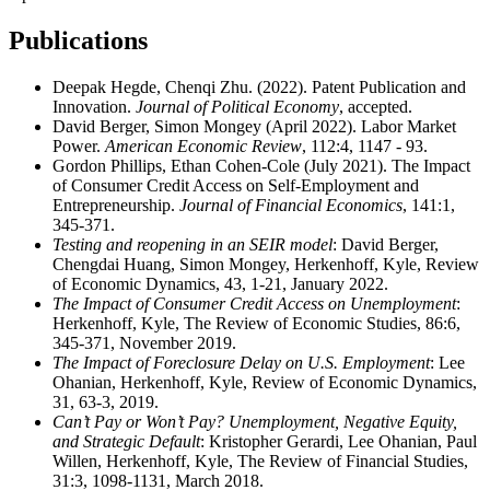
Publications
Deepak Hegde, Chenqi Zhu. (2022). Patent Publication and
Innovation.
Journal of Political Economy
, accepted.
David Berger, Simon Mongey (April 2022). Labor Market
Power.
American Economic Review
, 112:4, 1147 - 93.
Gordon Phillips, Ethan Cohen-Cole (July 2021). The Impact
of Consumer Credit Access on Self-Employment and
Entrepreneurship.
Journal of Financial Economics
, 141:1,
345-371.
Testing and reopening in an SEIR model
: David Berger,
Chengdai Huang, Simon Mongey, Herkenhoff, Kyle, Review
of Economic Dynamics, 43, 1-21, January 2022.
The Impact of Consumer Credit Access on Unemployment
:
Herkenhoff, Kyle, The Review of Economic Studies, 86:6,
345-371, November 2019.
The Impact of Foreclosure Delay on U.S. Employment
: Lee
Ohanian, Herkenhoff, Kyle, Review of Economic Dynamics,
31, 63-3, 2019.
Can’t Pay or Won’t Pay? Unemployment, Negative Equity,
and Strategic Default
: Kristopher Gerardi, Lee Ohanian, Paul
Willen, Herkenhoff, Kyle, The Review of Financial Studies,
31:3, 1098-1131, March 2018.