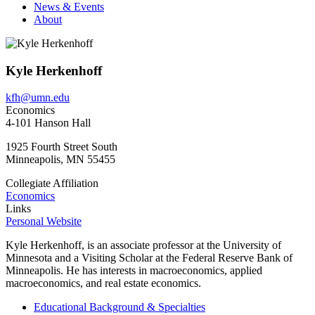
News & Events
About
Kyle Herkenhoff
kfh@umn.edu
Economics
4-101 Hanson Hall
1925 Fourth Street South
Minneapolis
,
MN
55455
Collegiate Affiliation
Economics
Links
Personal Website
Kyle Herkenhoff, is an associate professor at the University of
Minnesota and a Visiting Scholar at the Federal Reserve Bank of
Minneapolis. He has interests in macroeconomics, applied
macroeconomics, and real estate economics.
Educational Background & Specialties