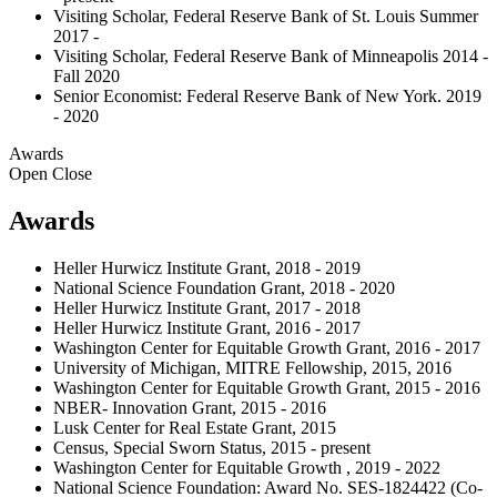
Visiting Scholar, Federal Reserve Bank of St. Louis Summer
2017 -
Visiting Scholar, Federal Reserve Bank of Minneapolis 2014 -
Fall 2020
Senior Economist: Federal Reserve Bank of New York. 2019
- 2020
Awards
Open
Close
Awards
Heller Hurwicz Institute Grant, 2018 - 2019
National Science Foundation Grant, 2018 - 2020
Heller Hurwicz Institute Grant, 2017 - 2018
Heller Hurwicz Institute Grant, 2016 - 2017
Washington Center for Equitable Growth Grant, 2016 - 2017
University of Michigan, MITRE Fellowship, 2015, 2016
Washington Center for Equitable Growth Grant, 2015 - 2016
NBER- Innovation Grant, 2015 - 2016
Lusk Center for Real Estate Grant, 2015
Census, Special Sworn Status, 2015 - present
Washington Center for Equitable Growth , 2019 - 2022
National Science Foundation: Award No. SES-1824422 (Co-