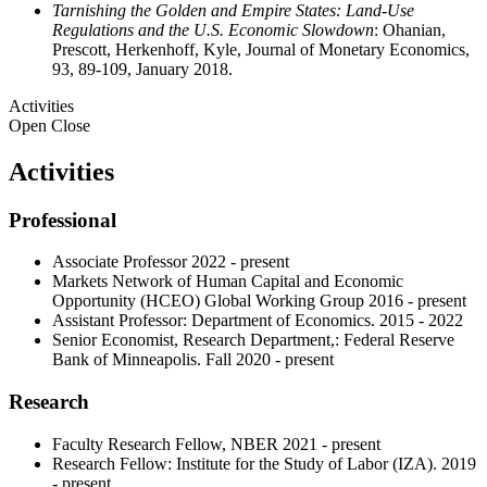
Tarnishing the Golden and Empire States: Land-Use
Regulations and the U.S. Economic Slowdown
: Ohanian,
Prescott, Herkenhoff, Kyle, Journal of Monetary Economics,
93, 89-109, January 2018.
Activities
Open
Close
Activities
Professional
Associate Professor 2022 - present
Markets Network of Human Capital and Economic
Opportunity (HCEO) Global Working Group 2016 - present
Assistant Professor: Department of Economics. 2015 - 2022
Senior Economist, Research Department,: Federal Reserve
Bank of Minneapolis. Fall 2020 - present
Research
Faculty Research Fellow, NBER 2021 - present
Research Fellow: Institute for the Study of Labor (IZA). 2019
- present