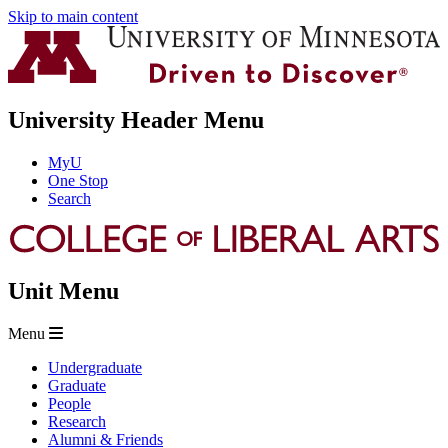
Skip to main content
University Header Menu
MyU
One Stop
Search
Unit Menu
Menu
Undergraduate
Graduate
People
Research
Alumni & Friends