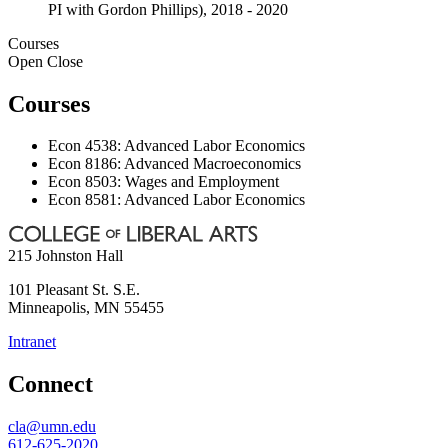
PI with Gordon Phillips), 2018 - 2020
Courses
Open
Close
Courses
Econ 4538: Advanced Labor Economics
Econ 8186: Advanced Macroeconomics
Econ 8503: Wages and Employment
Econ 8581: Advanced Labor Economics
215 Johnston Hall
101 Pleasant St. S.E.
Minneapolis
,
MN
55455
Intranet
Connect
cla@umn.edu
612-625-2020