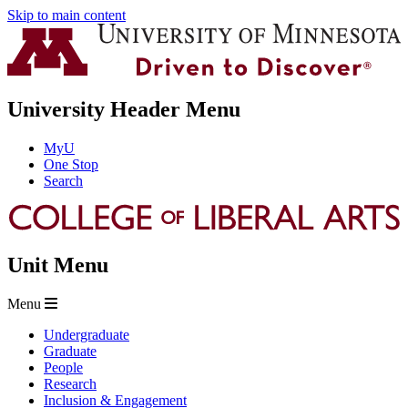
Skip to main content
University Header Menu
MyU
One Stop
Search
Unit Menu
Menu
Undergraduate
Graduate
People
Research
Inclusion & Engagement