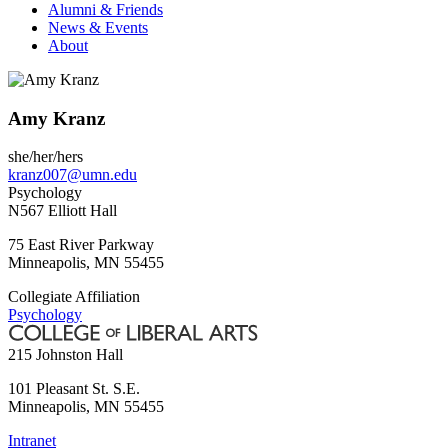
Alumni & Friends
News & Events
About
Amy Kranz
she/her/hers
kranz007@umn.edu
Psychology
N567 Elliott Hall
75 East River Parkway
Minneapolis
,
MN
55455
Collegiate Affiliation
Psychology
215 Johnston Hall
101 Pleasant St. S.E.
Minneapolis
,
MN
55455
Intranet