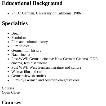
Educational Background
Ph.D.: German, University of California, 1986
Specialties
Brecht
Feminism
Film and cultural history
Film studies
German film history
Nazi cinema
Post-WWII German cinema: New German Cinema, GDR
cinema, feminist cinema
Post-WWII West German literature and culture
Weimar film and culture
German-Jewish studies
Films by German and Austrian emigres/exiles
Courses
Open
Close
Courses