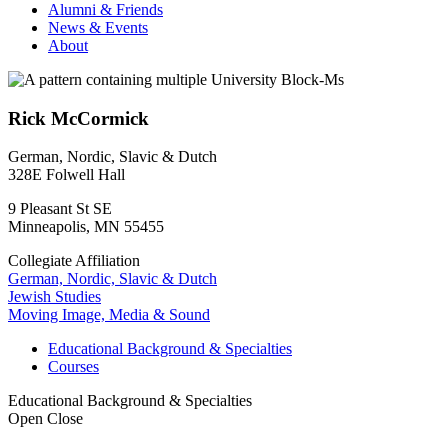
Alumni & Friends
News & Events
About
Rick McCormick
German, Nordic, Slavic & Dutch
328E Folwell Hall
9 Pleasant St SE
Minneapolis
,
MN
55455
Collegiate Affiliation
German, Nordic, Slavic & Dutch
Jewish Studies
Moving Image, Media & Sound
Educational Background & Specialties
Courses
Educational Background & Specialties
Open
Close