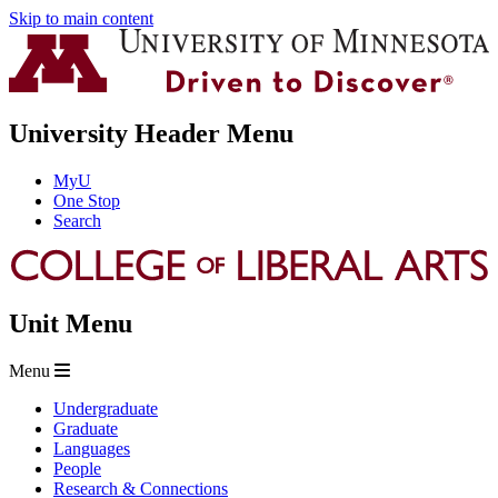
Skip to main content
University Header Menu
MyU
One Stop
Search
Unit Menu
Menu
Undergraduate
Graduate
Languages
People
Research & Connections