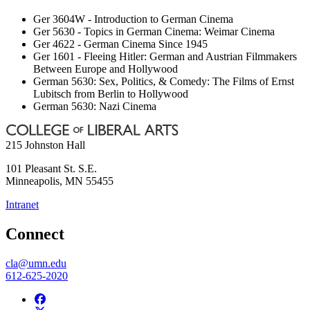
Ger 3604W - Introduction to German Cinema
Ger 5630 - Topics in German Cinema: Weimar Cinema
Ger 4622 - German Cinema Since 1945
Ger 1601 - Fleeing Hitler: German and Austrian Filmmakers
Between Europe and Hollywood
German 5630: Sex, Politics, & Comedy: The Films of Ernst
Lubitsch from Berlin to Hollywood
German 5630: Nazi Cinema
215 Johnston Hall
101 Pleasant St. S.E.
Minneapolis
,
MN
55455
Intranet
Connect
cla@umn.edu
612-625-2020