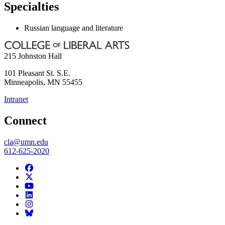
Specialties
Russian language and literature
215 Johnston Hall
101 Pleasant St. S.E.
Minneapolis
,
MN
55455
Intranet
Connect
cla@umn.edu
612-625-2020