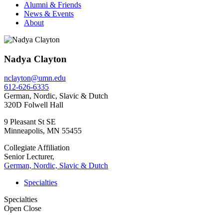
Alumni & Friends
News & Events
About
Nadya Clayton
nclayton@umn.edu
612-626-6335
German, Nordic, Slavic & Dutch
320D Folwell Hall
9 Pleasant St SE
Minneapolis
,
MN
55455
Collegiate Affiliation
Senior Lecturer,
German, Nordic, Slavic & Dutch
Specialties
Specialties
Open
Close