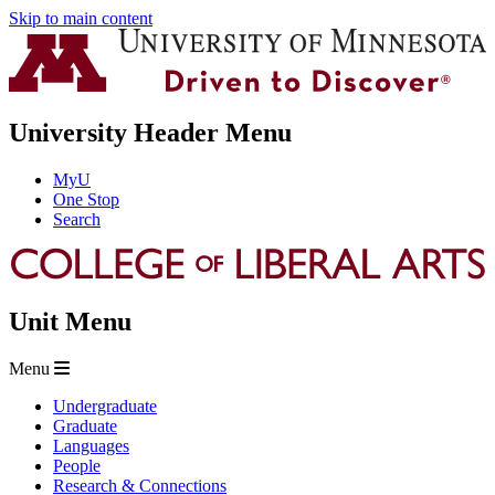
Skip to main content
University Header Menu
MyU
One Stop
Search
Unit Menu
Menu
Undergraduate
Graduate
Languages
People
Research & Connections