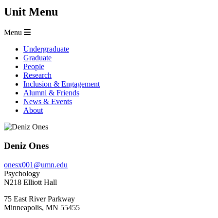
Unit Menu
Menu
Undergraduate
Graduate
People
Research
Inclusion & Engagement
Alumni & Friends
News & Events
About
Deniz Ones
onesx001@umn.edu
Psychology
N218 Elliott Hall
75 East River Parkway
Minneapolis
,
MN
55455