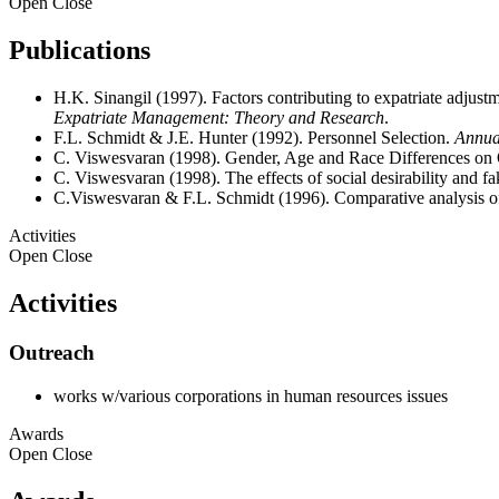
Open
Close
Publications
H.K. Sinangil (1997). Factors contributing to expatriate adjust
Expatriate Management: Theory and Research
.
F.L. Schmidt & J.E. Hunter (1992). Personnel Selection.
Annua
C. Viswesvaran (1998). Gender, Age and Race Differences on O
C. Viswesvaran (1998). The effects of social desirability and fa
C.Viswesvaran & F.L. Schmidt (1996). Comparative analysis of t
Activities
Open
Close
Activities
Outreach
works w/various corporations in human resources issues
Awards
Open
Close