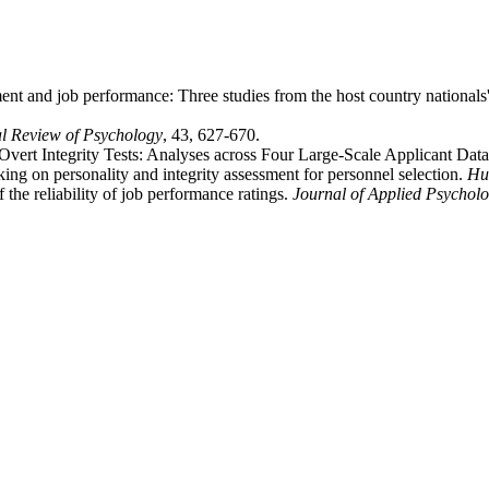
ment and job performance: Three studies from the host country nationals
l Review of Psychology
, 43, 627-670.
vert Integrity Tests: Analyses across Four Large-Scale Applicant Data
king on personality and integrity assessment for personnel selection.
Hu
he reliability of job performance ratings.
Journal of Applied Psychol