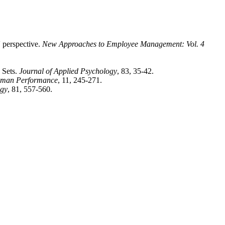
' perspective.
New Approaches to Employee Management: Vol. 4
 Sets.
Journal of Applied Psychology
, 83, 35-42.
man Performance
, 11, 245-271.
ogy
, 81, 557-560.