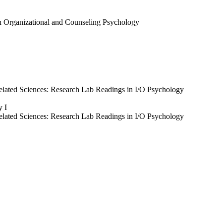
in Organizational and Counseling Psychology
elated Sciences: Research Lab Readings in I/O Psychology
y I
elated Sciences: Research Lab Readings in I/O Psychology