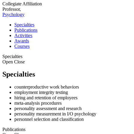
Collegiate Affiliation
Professor,
Psychology
Specialties
Publications
Activities
Awards
Courses
Specialties
Open
Close
Specialties
counterproductive work behaviors
employment integrity testing
hiring and retention of employees
meta-analysis procedures
personality assessment and research
personality measurement in I/O psychology
personnel selection and classification
Publications