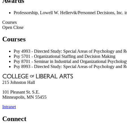
Awards
Professorship, Lowell W. Hellervik/Personnel Decisions, Inc. 
Courses
Open
Close
Courses
Psy 4993 - Directed Study: Special Areas of Psychology and R
Psy 5701 - Organizational Staffing and Decision Making
Psy 8701 - Seminar in Industrial and Organizational Psycholog
Psy 8993 - Directed Study: Special Areas of Psychology and R
215 Johnston Hall
101 Pleasant St. S.E.
Minneapolis
,
MN
55455
Intranet
Connect