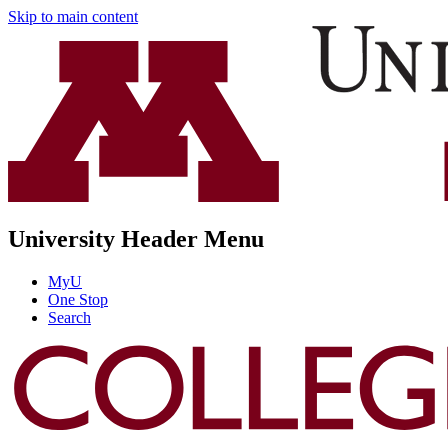
Skip to main content
University Header Menu
MyU
One Stop
Search