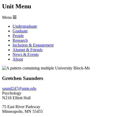
Unit Menu
Menu
Undergraduate
Graduate
People
Research
Inclusion & Engagement
Alumni & Friends
News & Events
About
Gretchen Saunders
saund247@umn.edu
Psychology
N218 Elliott Hall
75 East River Parkway
Minneapolis
,
MN
55455