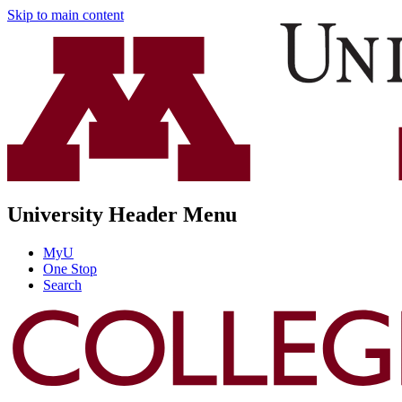
Skip to main content
University Header Menu
MyU
One Stop
Search