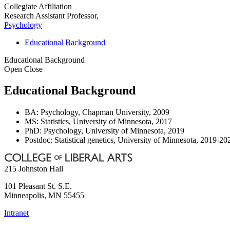
Collegiate Affiliation
Research Assistant Professor,
Psychology
Educational Background
Educational Background
Open
Close
Educational Background
BA: Psychology, Chapman University, 2009
MS: Statistics, University of Minnesota, 2017
PhD: Psychology, University of Minnesota, 2019
Postdoc: Statistical genetics, University of Minnesota, 2019-20
215 Johnston Hall
101 Pleasant St. S.E.
Minneapolis
,
MN
55455
Intranet