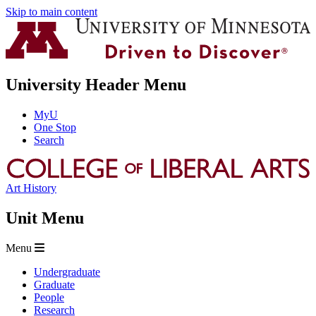
Skip to main content
University Header Menu
MyU
One Stop
Search
Art History
Unit Menu
Menu
Undergraduate
Graduate
People
Research