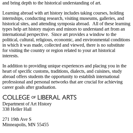
and bring depth to the historical understanding of art.
Learning abroad with art history includes taking courses, holding
internships, conducting research, visiting museums, galleries, and
historical sites, and attending symposia abroad. All of these learning
types help art history majors and minors to understand art from an
international perspective. Since art provides a window to the
political, cultural, religious, economic, and environmental conditions
in which it was made, collected and viewed, there is no substitute
for visiting the country or region related to your art historical
interests.
In addition to providing unique experiences and placing you in the
heart of specific customs, traditions, dialects, and cuisines, study
abroad offers students the opportunity to establish international
professional and personal networks that are crucial for achieving
career goals after graduation.
Department of Art History
338 Heller Hall
271 19th Ave S
Minneapolis
,
MN
55455