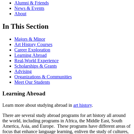
Alumni & Friends
News & Events
About
In This Section
Majors & Minor
Art History Courses
Career Exploration
Learning Abroad
Real-World Experience
Scholarships & Grants
Advising
Organizations & Communities
Meet Our Students
Learning Abroad
Learn more about studying abroad in
art history
.
There are several study abroad programs for art history all around
the world, including programs in Africa, the Middle East, South
America, Asia, and Europe. These programs have different areas of
focus that enhance language learning, enliven the study of cultures,