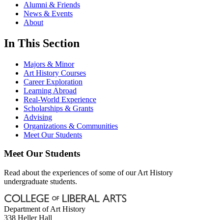
Alumni & Friends
News & Events
About
In This Section
Majors & Minor
Art History Courses
Career Exploration
Learning Abroad
Real-World Experience
Scholarships & Grants
Advising
Organizations & Communities
Meet Our Students
Meet Our Students
Read about the experiences of some of our Art History
undergraduate students.
Department of Art History
338 Heller Hall