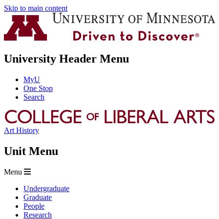
Skip to main content
University Header Menu
MyU
One Stop
Search
Art History
Unit Menu
Menu
Undergraduate
Graduate
People
Research