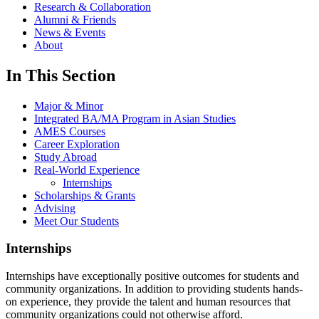
Research & Collaboration
Alumni & Friends
News & Events
About
In This Section
Major & Minor
Integrated BA/MA Program in Asian Studies
AMES Courses
Career Exploration
Study Abroad
Real-World Experience
Internships
Scholarships & Grants
Advising
Meet Our Students
Internships
Internships have exceptionally positive outcomes for students and
community organizations. In addition to providing students hands-
on experience, they provide the talent and human resources that
community organizations could not otherwise afford.