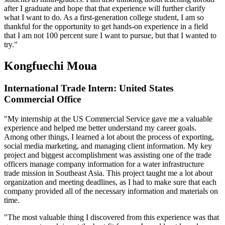
after I graduate and hope that that experience will further clarify
what I want to do. As a first-generation college student, I am so
thankful for the opportunity to get hands-on experience in a field
that I am not 100 percent sure I want to pursue, but that I wanted to
try."
Kongfuechi Moua
International Trade Intern: United States
Commercial Office
"My internship at the US Commercial Service gave me a valuable
experience and helped me better understand my career goals.
Among other things, I learned a lot about the process of exporting,
social media marketing, and managing client information. My key
project and biggest accomplishment was assisting one of the trade
officers manage company information for a water infrastructure
trade mission in Southeast Asia. This project taught me a lot about
organization and meeting deadlines, as I had to make sure that each
company provided all of the necessary information and materials on
time.
"The most valuable thing I discovered from this experience was that