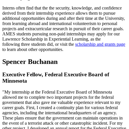
Interns often find that the the security, knowledge, and confidence
derived from their internship experience allows them to pursue
additional opportunities during and after their time at the University,
from learning abroad and international volunteerism to personal
projects and extracurricular research in pursuit of their career goals.
AMES students pursuing non-paid internships may apply for our
Lawrence Scholarship in Experiential Learning, as the
following three students did, or visit the
scholarship and grants page
to learn about other opportunities.
Spencer Buchanan
Executive Fellow, Federal Executive Board of
Minnesota
"My internship at the Federal Executive Board of Minnesota
allowed me to complete two important projects for the federal
government that also gave me valuable experience relevant to my
career goals. First, I created a continuity plan for various federal
agencies, including the international headquarters of an agency.
These plans ensure that the government can maintain operations in
the event of a terrorist attack or other catastrophic incident. For my
other project, I developed an annual report for the Federal Executive