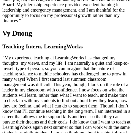
Board. My internship experience provided excellent training in
leadership and emergency management, and I am thankful for the
opportunity to focus on my professional growth rather than my
finances."
Vy Duong
Teaching Intern, LearningWorks
"My experience teaching at LearningWorks has changed my
thoughts, my views, and my life. I am naturally a quiet and keep-to-
myself type of person, so you can imagine that the nature of
teaching science to middle schoolers has challenged me to grow in
many ways! When I first started last summer, classroom
management was difficult. This year, though, I took on the role of a
leader in my classroom with confidence. I now focus on what the
students will learn, rather than what I want to teach, and make time
to check in with my students to find out about how they learn, how
they are feeling, and what I can do to support them. Though I don’t
know that I’ll continue teaching in the long-term, I am interested in a
career that allows me to support kids and teens so that they can
pursue their dreams and their goals. I do know that I want to teach at
LearningWorks again next summer so that I can work with the same
students as ninth-graders. I am also thinking about teaching abroad