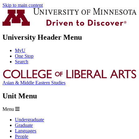
Skip to main content
University Header Menu
MyU
One Stop
Search
Asian & Middle Eastern Studies
Unit Menu
Menu
Undergraduate
Graduate
Languages
People