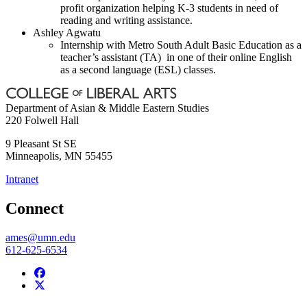
profit organization helping K-3 students in need of
reading and writing assistance.
Ashley Agwatu
Internship with Metro South Adult Basic Education as a
teacher’s assistant (TA) in one of their online English
as a second language (ESL) classes.
Department of Asian & Middle Eastern Studies
220 Folwell Hall
9 Pleasant St SE
Minneapolis
,
MN
55455
Intranet
Connect
ames@umn.edu
612-625-6534