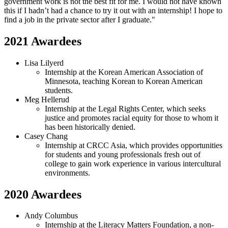
government work is not the best fit for me. I would not have known
this if I hadn’t had a chance to try it out with an internship! I hope to
find a job in the private sector after I graduate."
2021 Awardees
Lisa Lilyerd
Internship at the Korean American Association of
Minnesota, teaching Korean to Korean American
students.
Meg Hellerud
Internship at the Legal Rights Center, which seeks
justice and promotes racial equity for those to whom it
has been historically denied.
Casey Chang
Internship at CRCC Asia, which provides opportunities
for students and young professionals fresh out of
college to gain work experience in various intercultural
environments.
2020 Awardees
Andy Columbus
Internship at the Literacy Matters Foundation, a non-