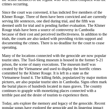
crimes occurring.
Since the court was convened, it has indicted five members of the
Khmer Rouge. Three of them have been convicted and are currently
serving life sentences, one died during trial, and the fifth was
deemed unfit for trial and is pending further evaluation. The Khmer
Rouge trials have been a source of controversy in Cambodia
because of their cost and perceived ineffectiveness. In addition to the
trials, the courts are also tasked with providing victim support and
documenting the crimes. There is no deadline for the court to cease
operating.
Many of the locations connected with the genocide are now popular
tourist sites. The Tuol-Sleng museum is housed in the former S-21
prison, the scene of many executions. The museum itself was
created by the Vietnamese and used to display the horrific crimes
committed by the Khmer Rouge. It is left in a state as the
Vietnamese found it. The killing fields, popularized by major motion
pictures, are also popular tourist sites in Cambodia. Signs often mark
the burial places of hundreds located in mass graves. The country
continues to grapple with monetizing places connected with a
terrible past and the desire of tourists to experience them.
Today, arts explore the memory and legacy of the genocide. Recent
popular songs have explored the genocide and its lingering impact