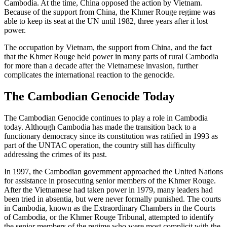
Cambodia. At the time, China opposed the action by Vietnam.
Because of the support from China, the Khmer Rouge regime was
able to keep its seat at the UN until 1982, three years after it lost
power.
The occupation by Vietnam, the support from China, and the fact
that the Khmer Rouge held power in many parts of rural Cambodia
for more than a decade after the Vietnamese invasion, further
complicates the international reaction to the genocide.
The Cambodian Genocide Today
The Cambodian Genocide continues to play a role in Cambodia
today. Although Cambodia has made the transition back to a
functionary democracy since its constitution was ratified in 1993 as
part of the UNTAC operation, the country still has difficulty
addressing the crimes of its past.
In 1997, the Cambodian government approached the United Nations
for assistance in prosecuting senior members of the Khmer Rouge.
After the Vietnamese had taken power in 1979, many leaders had
been tried in absentia, but were never formally punished. The courts
in Cambodia, known as the Extraordinary Chambers in the Courts
of Cambodia, or the Khmer Rouge Tribunal, attempted to identify
the senior members of the regime who were most complicit with the