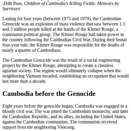
-Dith Pran,
Children of Cambodia's Killing Fields: Memoirs by
Survivors
Lasting for four years (between 1975 and 1979), the Cambodian
Genocide was an explosion of mass violence that saw between 1.5
and 3 million people killed at the hands of the Khmer Rouge, a
communist political group. The Khmer Rouge had taken power in
the country following the Cambodian Civil War. During their brutal
four-year rule, the Khmer Rouge was responsible for the deaths of
nearly a quarter of Cambodians.
The Cambodian Genocide was the result of a social engineering
project by the Khmer Rouge, attempting to create a classless
agrarian society. The regime would ultimately collapse when the
neighboring Vietnam invaded, establishing an occupation that would
last more than a decade.
Cambodia before the Genocide
Eight years before the genocide began, Cambodia was engaged in a
bloody civil war. The war pitted the Cambodian monarchy, and later
the Cambodian Republic, and its allies, including the United States,
against the Cambodian communists. The communists received
support from the neighboring Vietcong.