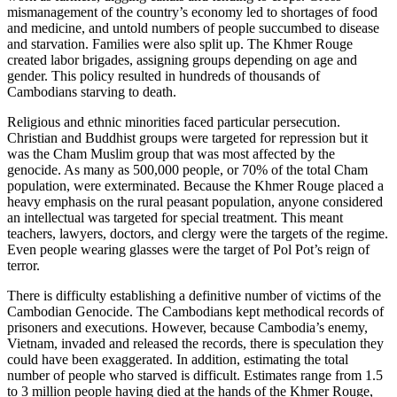
mismanagement of the country’s economy led to shortages of food
and medicine, and untold numbers of people succumbed to disease
and starvation. Families were also split up. The Khmer Rouge
created labor brigades, assigning groups depending on age and
gender. This policy resulted in hundreds of thousands of
Cambodians starving to death.
Religious and ethnic minorities faced particular persecution.
Christian and Buddhist groups were targeted for repression but it
was the Cham Muslim group that was most affected by the
genocide. As many as 500,000 people, or 70% of the total Cham
population, were exterminated. Because the Khmer Rouge placed a
heavy emphasis on the rural peasant population, anyone considered
an intellectual was targeted for special treatment. This meant
teachers, lawyers, doctors, and clergy were the targets of the regime.
Even people wearing glasses were the target of Pol Pot’s reign of
terror.
There is difficulty establishing a definitive number of victims of the
Cambodian Genocide. The Cambodians kept methodical records of
prisoners and executions. However, because Cambodia’s enemy,
Vietnam, invaded and released the records, there is speculation they
could have been exaggerated. In addition, estimating the total
number of people who starved is difficult. Estimates range from 1.5
to 3 million people having died at the hands of the Khmer Rouge,