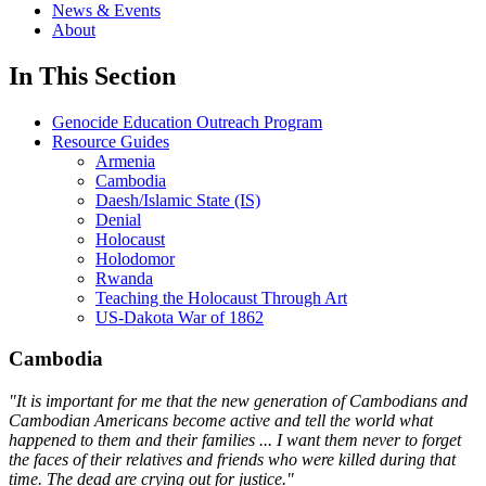
News & Events
About
In This Section
Genocide Education Outreach Program
Resource Guides
Armenia
Cambodia
Daesh/Islamic State (IS)
Denial
Holocaust
Holodomor
Rwanda
Teaching the Holocaust Through Art
US-Dakota War of 1862
Cambodia
"It is important for me that the new generation of Cambodians and
Cambodian Americans become active and tell the world what
happened to them and their families ... I want them never to forget
the faces of their relatives and friends who were killed during that
time. The dead are crying out for justice."