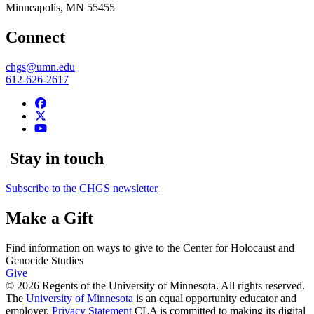
Minneapolis
,
MN
55455
Connect
chgs@umn.edu
612-626-2617
Stay in touch
Subscribe to the CHGS newsletter
Make a Gift
Find information on ways to give to the Center for Holocaust and
Genocide Studies
Give
© 2026 Regents of the University of Minnesota. All rights reserved.
The
University of Minnesota
is an equal opportunity educator and
employer.
Privacy Statement
CLA is committed to making its digital