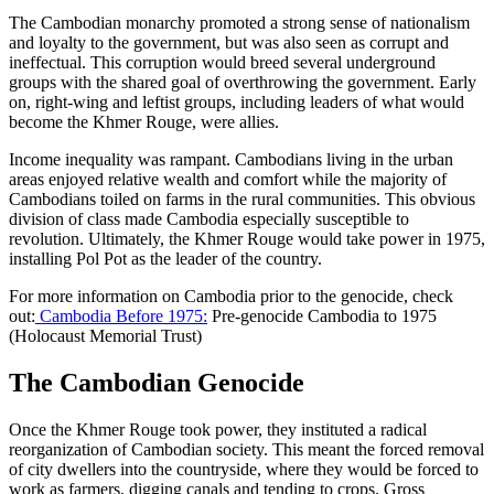
The Cambodian monarchy promoted a strong sense of nationalism
and loyalty to the government, but was also seen as corrupt and
ineffectual. This corruption would breed several underground
groups with the shared goal of overthrowing the government. Early
on, right-wing and leftist groups, including leaders of what would
become the Khmer Rouge, were allies.
Income inequality was rampant. Cambodians living in the urban
areas enjoyed relative wealth and comfort while the majority of
Cambodians toiled on farms in the rural communities. This obvious
division of class made Cambodia especially susceptible to
revolution. Ultimately, the Khmer Rouge would take power in 1975,
installing Pol Pot as the leader of the country.
For more information on Cambodia prior to the genocide, check
out:
Cambodia Before 1975
:
Pre-genocide Cambodia to 1975
(Holocaust Memorial Trust)
The Cambodian Genocide
Once the Khmer Rouge took power, they instituted a radical
reorganization of Cambodian society. This meant the forced removal
of city dwellers into the countryside, where they would be forced to
work as farmers, digging canals and tending to crops. Gross