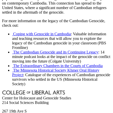
on contemporary Cambodia. This connection has spread to the
United States, where a significant number of Cambodian refugees
settled in the aftermath of the genocide.
For more information on the legacy of the Cambodian Genocide,
check out:
Coping with Genocide in Cambodia
: Valuable information
and teaching resources that will allow you to explore the
legacy of the Cambodian genocide in your classroom (PBS
Frontline)
The Cambodian Genocide and its Continuing Legacy
: 14
minute podcast looks at the impact of the genocide on conflict
moving into the future (Colgate University)
The Extraordinary Chambers in the Courts of Cambodia
The Minnesota Historical Society Khmer Oral History
Project
: Catalogue of the experiences of Cambodian genocide
survivors who settled in the US (Minnesota Historical
Society)
Center for Holocaust and Genocide Studies
214 Social Sciences Building
267 19th Ave S