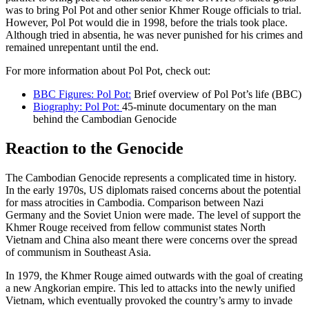
was to bring Pol Pot and other senior Khmer Rouge officials to trial.
However, Pol Pot would die in 1998, before the trials took place.
Although tried in absentia, he was never punished for his crimes and
remained unrepentant until the end.
For more information about Pol Pot, check out:
BBC Figures: Pol Pot:
Brief overview of Pol Pot’s life (BBC)
Biography: Pol Pot:
45-minute documentary on the man
behind the Cambodian Genocide
Reaction to the Genocide
The Cambodian Genocide represents a complicated time in history.
In the early 1970s, US diplomats raised concerns about the potential
for mass atrocities in Cambodia. Comparison between Nazi
Germany and the Soviet Union were made. The level of support the
Khmer Rouge received from fellow communist states North
Vietnam and China also meant there were concerns over the spread
of communism in Southeast Asia.
In 1979, the Khmer Rouge aimed outwards with the goal of creating
a new Angkorian empire. This led to attacks into the newly unified
Vietnam, which eventually provoked the country’s army to invade