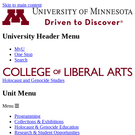
Skip to main content
University Header Menu
MyU
One Stop
Search
Holocaust and Genocide Studies
Unit Menu
Menu
Programming
Collections & Exhibitions
Holocaust & Genocide Education
Research & Student Opportunities