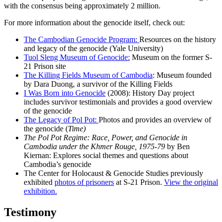
with the consensus being approximately 2 million.
For more information about the genocide itself, check out:
The Cambodian Genocide Program:
Resources on the history
and legacy of the genocide (Yale University)
Tuol Sleng Museum of Genocide
:
Museum on the former S-
21 Prison site
The Killing Fields Museum of Cambodia
: Museum founded
by Dara Duong, a survivor of the Killing Fields
I Was Born into Genocide
(2008): History Day project
includes survivor testimonials and provides a good overview
of the genocide
The Legacy of Pol Pot:
Photos and provides an overview of
the genocide (
Time)
The Pol Pot Regime: Race, Power, and Genocide in
Cambodia under the Khmer Rouge, 1975-79
by Ben
Kiernan: Explores social themes and questions about
Cambodia’s genocide
The Center for Holocaust & Genocide Studies previously
exhibited
photos of prisoners
at S-21 Prison.
View the original
exhibition.
Testimony