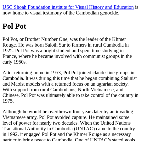
USC Shoah Foundation institute for Visual History and Education
is
now home to visual testimony of the Cambodian genocide.
Pol Pot
Pol Pot, or Brother Number One, was the leader of the Khmer
Rouge. He was born Saloth Sar to farmers in rural Cambodia in
1925. Pol Pot was a bright student and spent time studying in
France, where he became involved with communist groups in the
early 1950s.
After returning home in 1953, Pol Pot joined clandestine groups in
Cambodia. It was during this time that he began combining Stalinist
and Maoist models with a returned focus on an agrarian society.
With support from rural Cambodians, North Vietnamese, and
Chinese, Pol Pot was ultimately able to take control of the country in
1975.
Although he would be overthrown four years later by an invading
Vietnamese army, Pol Pot avoided capture. He maintained some
level of power for nearly two decades. When the United Nations
Transitional Authority in Cambodia (UNTAC) came to the country
in 1992, it engaged Pol Pot and the Khmer Rouge as a necessary
partner to bring peace to Cambodia. One of UNTAC’s stated goals