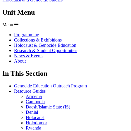
Unit Menu
Menu
Programming
Collections & Exhibitions
Holocaust & Genocide Education
Research & Student Opportunities
News & Events
About
In This Section
Genocide Education Outreach Program
Resource Guides
Armenia
Cambodia
Daesh/Islamic State (IS)
Denial
Holocaust
Holodomor
Rwanda