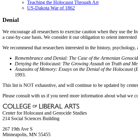
Teaching the Holocaust Through Art
US-Dakota War of 1862
Denial
We encourage all researchers to exercise caution when they use the Int
a case-by-case basis. We consider it our obligation to orient intereste
We recommend that researchers interested in the history, psychology, 
Remembrance and Denial: The Case of the Armenian Genocid
Denying the Holocaust: The Growing Assault on Truth and M
Assassins of Memory: Essays on the Denial of the Holocaust
(
E
1993.
This list is NOT exhaustive, and will continue to be updated by center 
Please consult with us if you need more information about what we con
Center for Holocaust and Genocide Studies
214 Social Sciences Building
267 19th Ave S
Minneapolis
,
MN
55455