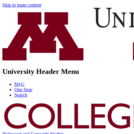
Skip to main content
University Header Menu
MyU
One Stop
Search
Holocaust and Genocide Studies