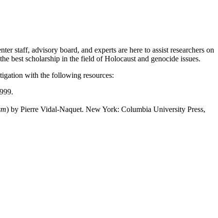
er staff, advisory board, and experts are here to assist researchers on
 the best scholarship in the field of Holocaust and genocide issues.
igation with the following resources:
1999.
sm
) by Pierre Vidal-Naquet. New York: Columbia University Press,