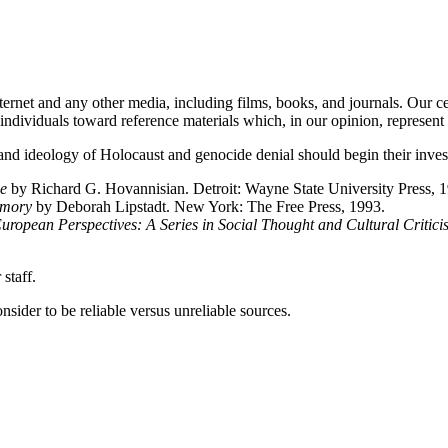
ernet and any other media, including films, books, and journals. Our cent
d individuals toward reference materials which, in our opinion, represent
and ideology of Holocaust and genocide denial should begin their invest
e
by Richard G. Hovannisian. Detroit: Wayne State University Press, 
emory
by Deborah Lipstadt. New York: The Free Press, 1993.
uropean Perspectives: A Series in Social Thought and Cultural Critici
staff.
sider to be reliable versus unreliable sources.