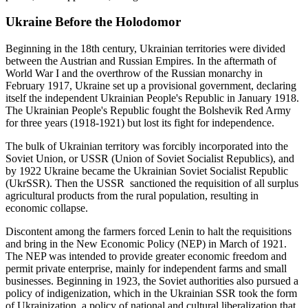
Ukraine Before the Holodomor
Beginning in the 18th century, Ukrainian territories were divided
between the Austrian and Russian Empires. In the aftermath of
World War I and the overthrow of the Russian monarchy in
February 1917, Ukraine set up a provisional government, declaring
itself the independent Ukrainian People's Republic in January 1918.
The Ukrainian People's Republic fought the Bolshevik Red Army
for three years (1918-1921) but lost its fight for independence.
The bulk of Ukrainian territory was forcibly incorporated into the
Soviet Union, or USSR (Union of Soviet Socialist Republics), and
by 1922 Ukraine became the Ukrainian Soviet Socialist Republic
(UkrSSR). Then the USSR sanctioned the requisition of all surplus
agricultural products from the rural population, resulting in
economic collapse.
Discontent among the farmers forced Lenin to halt the requisitions
and bring in the New Economic Policy (NEP) in March of 1921.
The NEP was intended to provide greater economic freedom and
permit private enterprise, mainly for independent farms and small
businesses. Beginning in 1923, the Soviet authorities also pursued a
policy of indigenization, which in the Ukrainian SSR took the form
of Ukrainization, a policy of national and cultural liberalization that