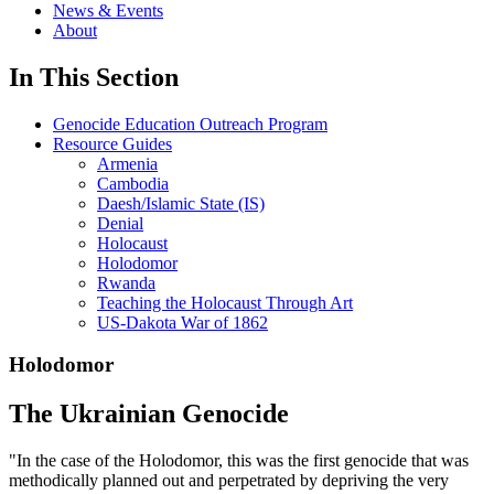
News & Events
About
In This Section
Genocide Education Outreach Program
Resource Guides
Armenia
Cambodia
Daesh/Islamic State (IS)
Denial
Holocaust
Holodomor
Rwanda
Teaching the Holocaust Through Art
US-Dakota War of 1862
Holodomor
The Ukrainian Genocide
"In the case of the Holodomor, this was the first genocide that was
methodically planned out and perpetrated by depriving the very