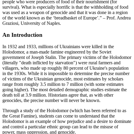
people who were producers of food of their nourishment (for
survival). What is especially horrific is that the withholding of food
was used as a weapon of genocide and that it was done in a region
of the world known as the ‘breadbasket of Europe’.” – Prof. Andrea
Graziosi, University of Naples.
An Introduction
In 1932 and 1933, millions of Ukrainians were killed in the
Holodomor, a man-made famine engineered by the Soviet
government of Joseph Stalin. The primary victims of the Holodomor
(literally "death inflicted by starvation") were rural farmers and
villagers, who made up roughly 80 percent of Ukraine's population
in the 1930s. While it is impossible to determine the precise number
of victims of the Ukrainian genocide, most estimates by scholars
range from roughly 3.5 million to 7 million (with some estimates
going higher). The most detailed demographic studies estimate the
death toll at 3.9 million. Historians agree that, as with other
genocides, the precise number will never be known.
Through a study of the Holodomor (which has been referred to as
the Great Famine), students can come to understand that the
Holodomor is an example of how prejudice and a desire to dominate
and control a particular ethnic group can lead to the misuse of
power, mass oppression, and genocide.