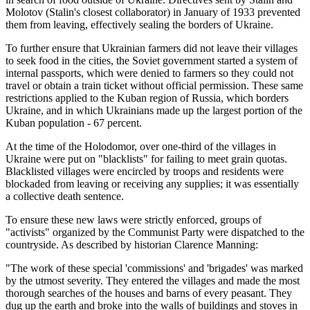
Molotov (Stalin's closest collaborator) in January of 1933 prevented
them from leaving, effectively sealing the borders of Ukraine.
To further ensure that Ukrainian farmers did not leave their villages
to seek food in the cities, the Soviet government started a system of
internal passports, which were denied to farmers so they could not
travel or obtain a train ticket without official permission. These same
restrictions applied to the Kuban region of Russia, which borders
Ukraine, and in which Ukrainians made up the largest portion of the
Kuban population - 67 percent.
At the time of the Holodomor, over one-third of the villages in
Ukraine were put on "blacklists" for failing to meet grain quotas.
Blacklisted villages were encircled by troops and residents were
blockaded from leaving or receiving any supplies; it was essentially
a collective death sentence.
To ensure these new laws were strictly enforced, groups of
"activists" organized by the Communist Party were dispatched to the
countryside. As described by historian Clarence Manning:
"The work of these special 'commissions' and 'brigades' was marked
by the utmost severity. They entered the villages and made the most
thorough searches of the houses and barns of every peasant. They
dug up the earth and broke into the walls of buildings and stoves in