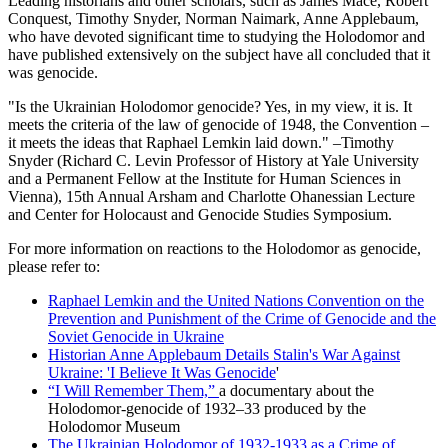
Leading historians and other scholars, such as James Mace, Robert
Conquest, Timothy Snyder, Norman Naimark, Anne Applebaum,
who have devoted significant time to studying the Holodomor and
have published extensively on the subject have all concluded that it
was genocide.
"Is the Ukrainian Holodomor genocide? Yes, in my view, it is. It
meets the criteria of the law of genocide of 1948, the Convention –
it meets the ideas that Raphael Lemkin laid down." –Timothy
Snyder (Richard C. Levin Professor of History at Yale University
and a Permanent Fellow at the Institute for Human Sciences in
Vienna), 15th Annual Arsham and Charlotte Ohanessian Lecture
and Center for Holocaust and Genocide Studies Symposium.
For more information on reactions to the Holodomor as genocide,
please refer to:
Raphael Lemkin and the United Nations Convention on the
Prevention and Punishment of the Crime of Genocide and the
Soviet Genocide in Ukraine
Historian Anne Applebaum Details Stalin's War Against
Ukraine: 'I Believe It Was Genocide
'
“I Will Remember Them,”
a documentary about the
Holodomor-genocide of 1932–33 produced by the
Holodomor Museum
The Ukrainian Holodomor of 1932-1933 as a Crime of