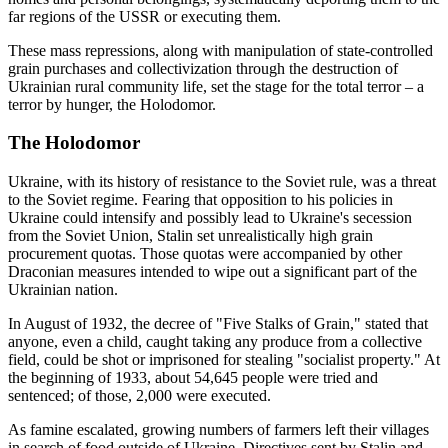
far regions of the USSR or executing them.
These mass repressions, along with manipulation of state-controlled
grain purchases and collectivization through the destruction of
Ukrainian rural community life, set the stage for the total terror – a
terror by hunger, the Holodomor.
The Holodomor
Ukraine, with its history of resistance to the Soviet rule, was a threat
to the Soviet regime. Fearing that opposition to his policies in
Ukraine could intensify and possibly lead to Ukraine's secession
from the Soviet Union, Stalin set unrealistically high grain
procurement quotas. Those quotas were accompanied by other
Draconian measures intended to wipe out a significant part of the
Ukrainian nation.
In August of 1932, the decree of "Five Stalks of Grain," stated that
anyone, even a child, caught taking any produce from a collective
field, could be shot or imprisoned for stealing "socialist property." At
the beginning of 1933, about 54,645 people were tried and
sentenced; of those, 2,000 were executed.
As famine escalated, growing numbers of farmers left their villages
in search of food outside of Ukraine. Directives sent by Stalin and