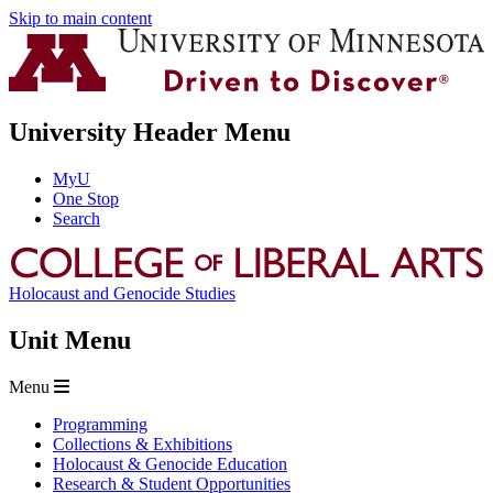
Skip to main content
University Header Menu
MyU
One Stop
Search
Holocaust and Genocide Studies
Unit Menu
Menu
Programming
Collections & Exhibitions
Holocaust & Genocide Education
Research & Student Opportunities