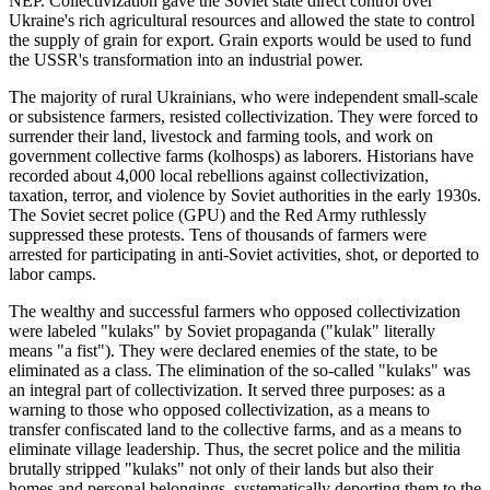
NEP. Collectivization gave the Soviet state direct control over
Ukraine's rich agricultural resources and allowed the state to control
the supply of grain for export. Grain exports would be used to fund
the USSR's transformation into an industrial power.
The majority of rural Ukrainians, who were independent small-scale
or subsistence farmers, resisted collectivization. They were forced to
surrender their land, livestock and farming tools, and work on
government collective farms (kolhosps) as laborers. Historians have
recorded about 4,000 local rebellions against collectivization,
taxation, terror, and violence by Soviet authorities in the early 1930s.
The Soviet secret police (GPU) and the Red Army ruthlessly
suppressed these protests. Tens of thousands of farmers were
arrested for participating in anti-Soviet activities, shot, or deported to
labor camps.
The wealthy and successful farmers who opposed collectivization
were labeled "kulaks" by Soviet propaganda ("kulak" literally
means "a fist"). They were declared enemies of the state, to be
eliminated as a class. The elimination of the so-called "kulaks" was
an integral part of collectivization. It served three purposes: as a
warning to those who opposed collectivization, as a means to
transfer confiscated land to the collective farms, and as a means to
eliminate village leadership. Thus, the secret police and the militia
brutally stripped "kulaks" not only of their lands but also their
homes and personal belongings, systematically deporting them to the