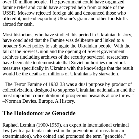
over 10 million people. The government could have organized
famine relief and could have accepted help from outside of the
USSR. Moscow rejected foreign aid and denounced those who
offered it, instead exporting Ukraine's grain and other foodstuffs
abroad for cash.
Most historians, who have studied this period in Ukrainian history,
have concluded that the Famine was deliberate and linked to a
broader Soviet policy to subjugate the Ukrainian people. With the
fall of the Soviet Union and the opening of Soviet government
archives (including archives of the security services), researchers
have been able to demonstrate that Soviet authorities undertook
measures specifically in Ukraine with the knowledge that the result
would be the deaths of millions of Ukrainians by starvation.
"The Terror-Famine of 1932-33 was a dual-purpose by-product of
collectivization, designed to suppress Ukrainian nationalism and the
most important concentration of prosperous peasants at one throw."
–Norman Davies, Europe, A History.
The Holodomor as Genocide
Raphael Lemkin (1900-1959), an expert in international criminal
law (with a particular interest in the prevention of mass human
extermination), who coined and promoted the term "genocide,"