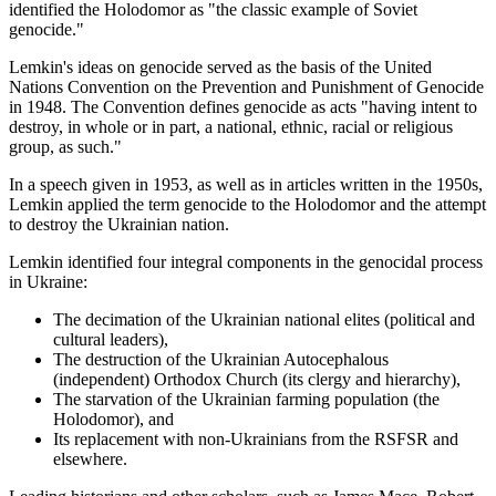
identified the Holodomor as "the classic example of Soviet
genocide."
Lemkin's ideas on genocide served as the basis of the United
Nations Convention on the Prevention and Punishment of Genocide
in 1948. The Convention defines genocide as acts "having intent to
destroy, in whole or in part, a national, ethnic, racial or religious
group, as such."
In a speech given in 1953, as well as in articles written in the 1950s,
Lemkin applied the term genocide to the Holodomor and the attempt
to destroy the Ukrainian nation.
Lemkin identified four integral components in the genocidal process
in Ukraine:
The decimation of the Ukrainian national elites (political and
cultural leaders),
The destruction of the Ukrainian Autocephalous
(independent) Orthodox Church (its clergy and hierarchy),
The starvation of the Ukrainian farming population (the
Holodomor), and
Its replacement with non-Ukrainians from the RSFSR and
elsewhere.