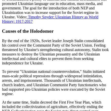
promoted Ukrainian language use in education, mass media, and
government. The goal for the introduction of both NEP and
Ukrainization was to increase support for the Soviet regime in
Ukraine. Video:
Timothy Snyder: Ukrainian History as World
History: 1917-2017
Causes of the Holodomor
By the end of the 1920s, Soviet leader Joseph Stalin consolidated
his control over the Communist Party of the Soviet Union. Feeling
threatened by Ukraine's strengthening cultural autonomy, Stalin took
measures to destroy the Ukrainian peasantry and the Ukrainian
intellectual and cultural elites to prevent them from seeking
independence for Ukraine.
To prevent "Ukrainian national counterrevolution," Stalin initiated
mass-scale political repressions through widespread intimidation,
arrests, and imprisonment. Thousands of Ukrainian intellectuals,
church leaders, and Ukrainian Communist Party functionaries who
had supported pro-Ukrainian policies were executed by the Soviet
regime.
At the same time, Stalin decreed the First Five Year Plan, which
included the collectivization of agriculture, effectively ending the