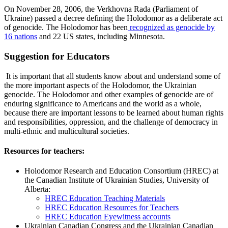
On November 28, 2006, the Verkhovna Rada (Parliament of
Ukraine) passed a decree defining the Holodomor as a deliberate act
of genocide. The Holodomor has been
recognized as genocide by
16 nations
and 22 US states, including Minnesota.
Suggestion for Educators
It is important that all students know about and understand some of
the more important aspects of the Holodomor, the Ukrainian
genocide. The Holodomor and other examples of genocide are of
enduring significance to Americans and the world as a whole,
because there are important lessons to be learned about human rights
and responsibilities, oppression, and the challenge of democracy in
multi-ethnic and multicultural societies.
Resources for teachers:
Holodomor Research and Education Consortium (HREC) at
the Canadian Institute of Ukrainian Studies, University of
Alberta:
HREC Education Teaching Materials
HREC Education Resources for Teachers
HREC Education Eyewitness accounts
Ukrainian Canadian Congress and the Ukrainian Canadian