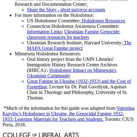
Research and Documentation Centre:
Share the Story - short survivor accounts
For more information on the Holodomor:
US Holodomor Committee:
Holodomor Resources
Connecticut Holodomor Awareness Committee:
Information Links
;
Ukrainian Famine Genocide:
classroom resources for teachers
Ukrainian Research Institute, Harvard University:
The
MAPA Great Famine project
Minnesota Holodomor Resources:
Oral history project from the UMN Libraries'
Immigration History Research Center Archives
(IHRCA) :
Holodomor Impact on Minnesota's
Ukrainian Community
Great Famine in Ukraine (1932-1933) and the Cost of
Forgetting
. Lecture by Dr. Paul Gavrilyuk, Aquinas
Chair in Theology and Philosophy, University of St.
Thomas.
*Much of the information for this guide was adapted from
Valentina
Kuryliw's Holodomor in Ukraine, the Genocidal Famine 1932-
1933: Learning Materials for Teachers and Students.
Toronto: CIUS
Press, 2018.