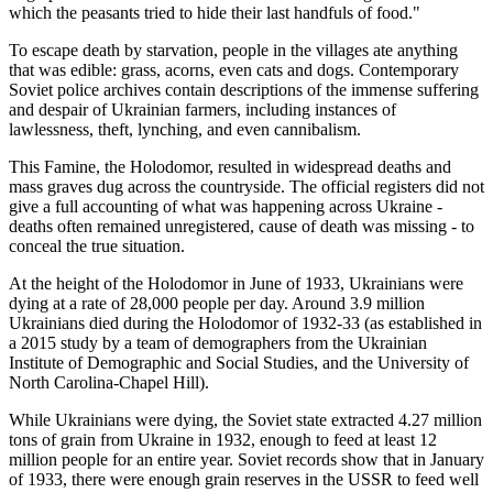
which the peasants tried to hide their last handfuls of food."
To escape death by starvation, people in the villages ate anything
that was edible: grass, acorns, even cats and dogs. Contemporary
Soviet police archives contain descriptions of the immense suffering
and despair of Ukrainian farmers, including instances of
lawlessness, theft, lynching, and even cannibalism.
This Famine, the Holodomor, resulted in widespread deaths and
mass graves dug across the countryside. The official registers did not
give a full accounting of what was happening across Ukraine -
deaths often remained unregistered, cause of death was missing - to
conceal the true situation.
At the height of the Holodomor in June of 1933, Ukrainians were
dying at a rate of 28,000 people per day. Around 3.9 million
Ukrainians died during the Holodomor of 1932-33 (as established in
a 2015 study by a team of demographers from the Ukrainian
Institute of Demographic and Social Studies, and the University of
North Carolina-Chapel Hill).
While Ukrainians were dying, the Soviet state extracted 4.27 million
tons of grain from Ukraine in 1932, enough to feed at least 12
million people for an entire year. Soviet records show that in January
of 1933, there were enough grain reserves in the USSR to feed well