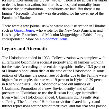
for his articles about the USSR, wrote: "There is no actual starvation
or deaths from starvation, but there is widespread mortality from
disease due to malnutrition… conditions are bad. But there is no
famine." Recently, Duranty was discredited for his cover-up of the
Famine in Ukraine.
There were a few journalists who wrote about starvation in Ukraine,
such as
Gareth Jones
, who wrote for the New York American and
Los Angeles Examiner, and Malcolm Muggeridge, a British foreign
correspondent. More on
Holodomor Denial
.
Legacy and Aftermath
The Holodomor ended in 1933. Collectivization was complete with
all farmland becoming a socialist property and all farmers working
for the state. According to recent demographic studies, 13.3 percent
of Ukraine's population died at the time of the Holodomor. In some
regions of Ukraine, the percentage of deaths due to the Famine were
higher; for example, the rate was 19 percent in Kyiv and 29 percent
in Kharkiv oblasts. The Holodomor wiped out millions of
Ukrainians. Promotion of a 'new Soviet identity' and official
pressure on Ukrainians to use the Russian language intensified.
Even when the Holodomor ended, Ukrainians didn't really stop
suffering. The families of Holodomor victims feared hunger and
further repressions for the rest of their lives, and this fear was passed