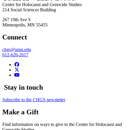
Center for Holocaust and Genocide Studies
214 Social Sciences Building
267 19th Ave S
Minneapolis
,
MN
55455
Connect
chgs@umn.edu
612-626-2617
Stay in touch
Subscribe to the CHGS newsletter
Make a Gift
Find information on ways to give to the Center for Holocaust and
Genocide Studies