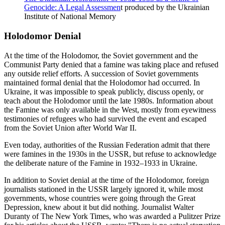
Genocide: A Legal Assessmen
t produced by the Ukrainian
Institute of National Memory
Holodomor Denial
At the time of the Holodomor, the Soviet government and the
Communist Party denied that a famine was taking place and refused
any outside relief efforts. A succession of Soviet governments
maintained formal denial that the Holodomor had occurred. In
Ukraine, it was impossible to speak publicly, discuss openly, or
teach about the Holodomor until the late 1980s. Information about
the Famine was only available in the West, mostly from eyewitness
testimonies of refugees who had survived the event and escaped
from the Soviet Union after World War II.
Even today, authorities of the Russian Federation admit that there
were famines in the 1930s in the USSR, but refuse to acknowledge
the deliberate nature of the Famine in 1932–1933 in Ukraine.
In addition to Soviet denial at the time of the Holodomor, foreign
journalists stationed in the USSR largely ignored it, while most
governments, whose countries were going through the Great
Depression, knew about it but did nothing. Journalist Walter
Duranty of The New York Times, who was awarded a Pulitzer Prize