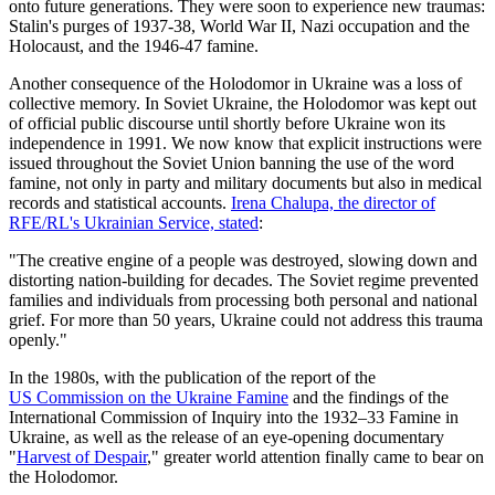
onto future generations. They were soon to experience new traumas:
Stalin's purges of 1937-38, World War II, Nazi occupation and the
Holocaust, and the 1946-47 famine.
Another consequence of the Holodomor in Ukraine was a loss of
collective memory. In Soviet Ukraine, the Holodomor was kept out
of official public discourse until shortly before Ukraine won its
independence in 1991. We now know that explicit instructions were
issued throughout the Soviet Union banning the use of the word
famine, not only in party and military documents but also in medical
records and statistical accounts.
Irena Chalupa, the director of
RFE/RL's Ukrainian Service, stated
:
"The creative engine of a people was destroyed, slowing down and
distorting nation-building for decades. The Soviet regime prevented
families and individuals from processing both personal and national
grief. For more than 50 years, Ukraine could not address this trauma
openly."
In the 1980s, with the publication of the report of the
US Commission on the Ukraine Famine
and the findings of the
International Commission of Inquiry into the 1932–33 Famine in
Ukraine, as well as the release of an eye-opening documentary
"
Harvest of Despair
," greater world attention finally came to bear on
the Holodomor.