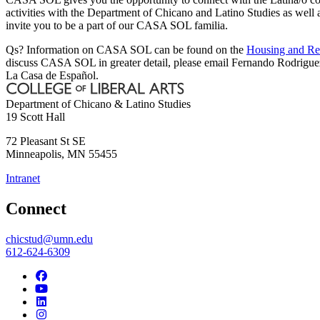
activities with the Department of Chicano and Latino Studies as well
invite you to be a part of our CASA SOL familia.
Qs? Information on CASA SOL can be found on the
Housing and Re
discuss CASA SOL in greater detail, please email Fernando Rodrigu
La Casa de Español.
Department of Chicano & Latino Studies
19 Scott Hall
72 Pleasant St SE
Minneapolis
,
MN
55455
Intranet
Connect
chicstud@umn.edu
612-624-6309