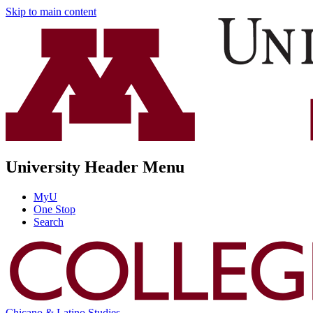
Skip to main content
University Header Menu
MyU
One Stop
Search
Chicano & Latino Studies