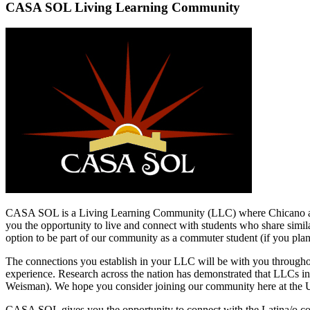
CASA SOL Living Learning Community
CASA SOL is a Living Learning Community (LLC) where Chicano and La
you the opportunity to live and connect with students who share simi
option to be part of our community as a commuter student (if you pl
The connections you establish in your LLC will be with you throughou
experience. Research across the nation has demonstrated that LLCs incre
Weisman). We hope you consider joining our community here at the U
CASA SOL gives you the opportunity to connect with the Latina/o com