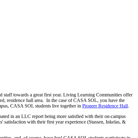
taff towards a great first year. Living Learning Communities offer
ated, residence hall area. In the case of CASA SOL, you have the
campus, CASA SOL students live together in
Pioneer Residence Hall
.
pated in an LLC report being more satisfied with their on-campus
 satisfaction with their first year experience (Stassen, Inkelas, &
ities, and, of course, have fun! CASA SOL students participate in