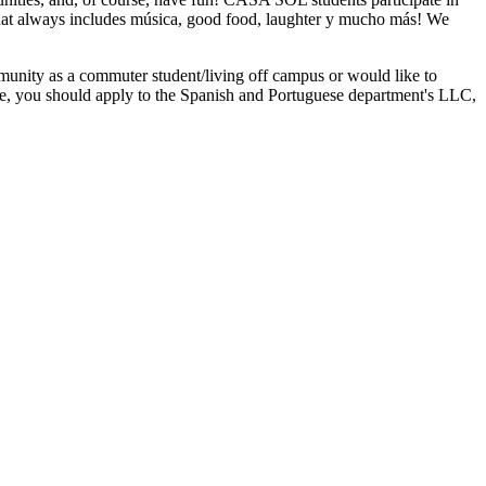
 that always includes música, good food, laughter y mucho más! We
munity as a commuter student/living off campus or would like to
use, you should apply to the Spanish and Portuguese department's LLC,