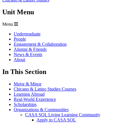
Unit Menu
Menu
Undergraduate
People
Engagement & Collaboration
Alumni & Friends
News & Events
About
In This Section
Major & Minor
Chicano & Latino Studies Courses
Learning Abroad
Real-World Experience
Scholarships
Organizations & Communities
CASA SOL Living Learning Community
Apply to CASA SOL