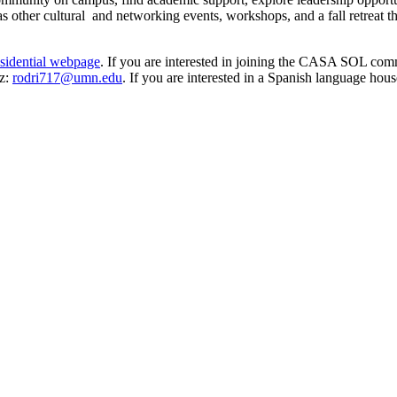
 as other cultural and networking events, workshops, and a fall retreat
sidential webpage
. If you are interested in joining the CASA SOL com
ez:
rodri717@umn.edu
. If you are interested in a Spanish language ho