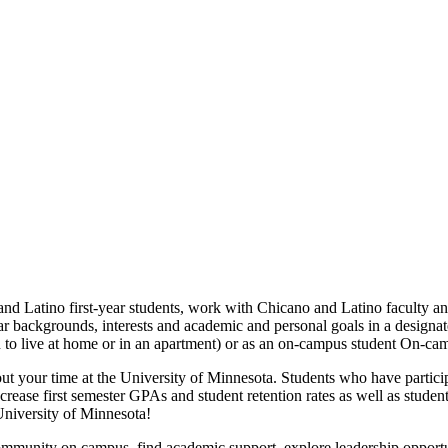
tino first-year students, work with Chicano and Latino faculty and s
lar backgrounds, interests and academic and personal goals in a design
an to live at home or in an apartment) or as an on-campus student On-
t your time at the University of Minnesota. Students who have partici
ase first semester GPAs and student retention rates as well as students'
niversity of Minnesota!
munity on campus, find academic support, explore leadership opportun