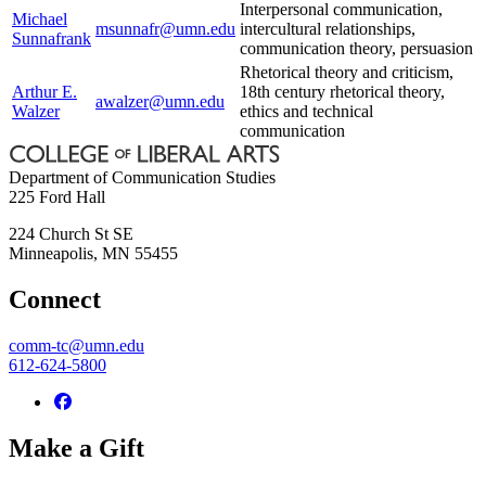
Interpersonal communication,
Michael
msunnafr@umn.edu
intercultural relationships,
Sunnafrank
communication theory, persuasion
Rhetorical theory and criticism,
Arthur E.
18th century rhetorical theory,
awalzer@umn.edu
Walzer
ethics and technical
communication
Department of Communication Studies
225 Ford Hall
224 Church St SE
Minneapolis
,
MN
55455
Connect
comm-tc@umn.edu
612-624-5800
Make a Gift