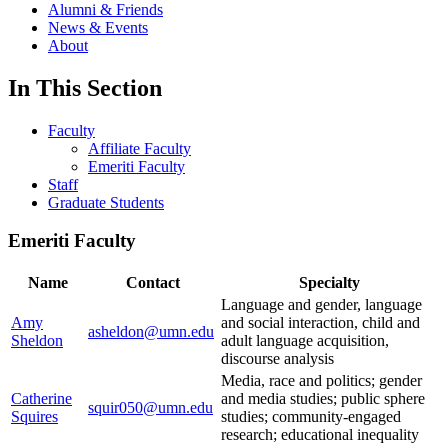
Alumni & Friends
News & Events
About
In This Section
Faculty
Affiliate Faculty
Emeriti Faculty
Staff
Graduate Students
Emeriti Faculty
Name
Contact
Specialty
Language and gender, language
Amy
and social interaction, child and
asheldon@umn.edu
Sheldon
adult language acquisition,
discourse analysis
Media, race and politics; gender
Catherine
and media studies; public sphere
squir050@umn.edu
Squires
studies; community-engaged
research; educational inequality