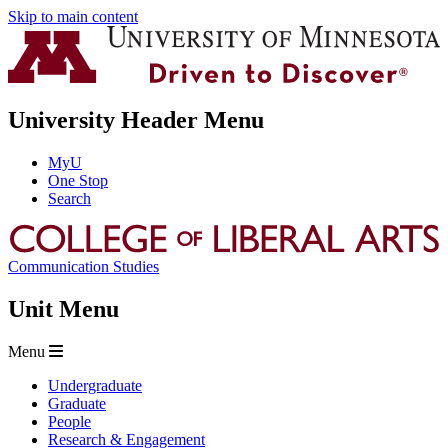
Skip to main content
University Header Menu
MyU
One Stop
Search
Communication Studies
Unit Menu
Menu
Undergraduate
Graduate
People
Research & Engagement