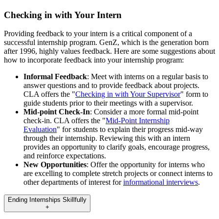
Checking in with Your Intern
Providing feedback to your intern is a critical component of a
successful internship program. GenZ, which is the generation born
after 1996, highly values feedback. Here are some suggestions about
how to incorporate feedback into your internship program:
Informal Feedback
: Meet with interns on a regular basis to
answer questions and to provide feedback about projects.
CLA offers the "
Checking in with Your Supervisor
" form to
guide students prior to their meetings with a supervisor.
Mid-point Check-In
: Consider a more formal mid-point
check-in. CLA offers the "
Mid-Point Internship
Evaluation
" for students to explain their progress mid-way
through their internship. Reviewing this with an intern
provides an opportunity to clarify goals, encourage progress,
and reinforce expectations.
New Opportunities
: Offer the opportunity for interns who
are excelling to complete stretch projects or connect interns to
other departments of interest for
informational interviews
.
Ending Internships Skillfully
+