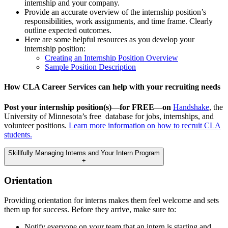
internship and your company.
Provide an accurate overview of the internship position’s
responsibilities, work assignments, and time frame. Clearly
outline expected outcomes.
Here are some helpful resources as you develop your
internship position:
Creating an Internship Position Overview
Sample Position Description
How CLA Career Services can help with your recruiting needs
Post your internship position(s)—for FREE—on
Handshake
, the
University of Minnesota’s free database for jobs, internships, and
volunteer positions.
Learn more information on how to recruit CLA
students.
Skillfully Managing Interns and Your Intern Program
+
Orientation
Providing orientation for interns makes them feel welcome and sets
them up for success. Before they arrive, make sure to:
Notify everyone on your team that an intern is starting and