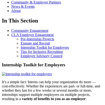
Community & Employer Partners
News & Events
About
In This Section
Community Engagement
CLA Employer Engagement
Pre-Internship Projects
Engage and Recruit
Internship Toolkit for Employers
Tips for Inclusive Recruiting
Employer Advisory Council
Internship Toolkit for Employers
It’s a simple fact: Interns can help your organization do more —
cost-effectively. Whether the experiences are part- or full-time, and
whether they last for a few weeks or several months or more,
internships support multiple employees on multiple projects,
resulting in a
variety of benefits to you as an employer
: