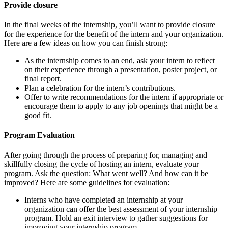
Provide closure
In the final weeks of the internship, you’ll want to provide closure
for the experience for the benefit of the intern and your organization.
Here are a few ideas on how you can finish strong:
As the internship comes to an end, ask your intern to reflect
on their experience through a presentation, poster project, or
final report.
Plan a celebration for the intern’s contributions.
Offer to write recommendations for the intern if appropriate or
encourage them to apply to any job openings that might be a
good fit.
Program Evaluation
After going through the process of preparing for, managing and
skillfully closing the cycle of hosting an intern, evaluate your
program. Ask the question: What went well? And how can it be
improved? Here are some guidelines for evaluation:
Interns who have completed an internship at your
organization can offer the best assessment of your internship
program. Hold an exit interview to gather suggestions for
improving your internship program.