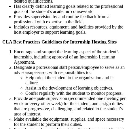
desired qualifications.
Has clearly defined learning goals related to the professional
goals of the student’s academic coursework.
Provides supervision by and routine feedback from a
professional with expertise in the field.
Includes resources, equipment, and facilities provided by the
host employer to support learning goals.
CLA Best Practices Guidelines for Internship Hosting Sites
Encourage and support the learning aspect of the student’s
internship, including approval of an Internship Learning
Agreement.
Designate a professional staff person/employee to serve as an
advisor/supervisor, with responsibilities to:
Help orient the student to the organization and its
culture.
Assist in the development of learning objectives.
Confer regularly with the student to monitor progress.
Provide adequate supervision (recommended one meeting per
week or every other week) for the student, and assign duties
that are progressive, challenging, and related to the student’s
area of interest.
Make available the equipment, supplies, and space necessary
for the student to perform their duties.