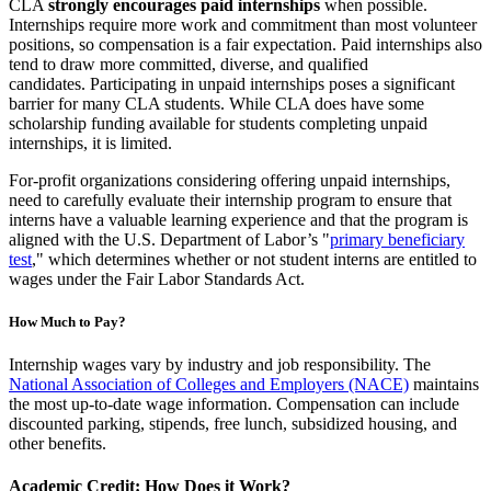
CLA
strongly encourages paid internships
when possible.
Internships require more work and commitment than most volunteer
positions, so compensation is a fair expectation. Paid internships also
tend to draw more committed, diverse, and qualified
candidates. Participating in unpaid internships poses a significant
barrier for many CLA students. While CLA does have some
scholarship funding available for students completing unpaid
internships, it is limited.
For-profit organizations considering offering unpaid internships,
need to carefully evaluate their internship program to ensure that
interns have a valuable learning experience and that the program is
aligned with the U.S. Department of Labor’s "
primary beneficiary
test
," which determines whether or not student interns are entitled to
wages under the Fair Labor Standards Act.
How Much to Pay?
Internship wages vary by industry and job responsibility. The
National Association of Colleges and Employers (NACE)
maintains
the most up-to-date wage information. Compensation can include
discounted parking, stipends, free lunch, subsidized housing, and
other benefits.
Academic Credit: How Does it Work?