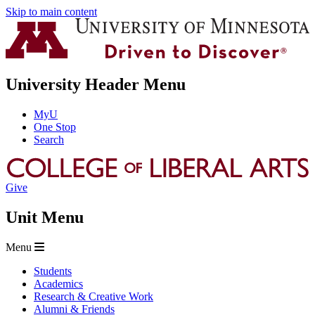
Skip to main content
University Header Menu
MyU
One Stop
Search
Give
Unit Menu
Menu
Students
Academics
Research & Creative Work
Alumni & Friends