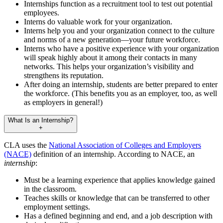
Internships function as a recruitment tool to test out potential
employees.
Interns do valuable work for your organization.
Interns help you and your organization connect to the culture
and norms of a new generation—your future workforce.
Interns who have a positive experience with your organization
will speak highly about it among their contacts in many
networks. This helps your organization’s visibility and
strengthens its reputation.
After doing an internship, students are better prepared to enter
the workforce. (This benefits you as an employer, too, as well
as employers in general!)
What Is an Internship?
+
CLA uses the
National Association of Colleges and Employers
(NACE)
definition of an internship. According to NACE, an
internship
:
Must be a learning experience that applies knowledge gained
in the classroom.
Teaches skills or knowledge that can be transferred to other
employment settings.
Has a defined beginning and end, and a job description with