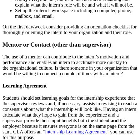
explain what the intern’s role will be and what it will not be.
Set up the intern’s workspace including a computer, phone,
mailbox, and email.
On the first day/week consider providing an orientation checklist for
thoroughly orienting the intern to your organization and their role.
Mentor or Contact (other than supervisor)
The use of a mentor can contribute to the intern’s motivation and
performance and enables an intern to acclimate more quickly to
the organizational culture. Is there someone in your organization that
would be willing to connect a couple of times with an intern?
Learning Agreement
Students should set learning goals for the internship experience that
the supervisor reviews and, if necessary, assists in revising to reach a
consensus about what the internship will look like. Having an intern
articulate what they hope to gain from the experience and a
supervisor provide their input benefits both the student
and
the
employer because it ensures everyone is on the same page from the
start. CLA offers an "
Internship Learning Agreement
" you can use
for this purpose.