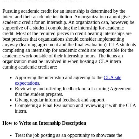
Pursuing academic credit for an internship is determined by the
intern and their academic institution. An organization cannot give
academic credit for an internship. An organization can, however, be
supportive of a student completing the internship for academic
credit. Most of the required pieces in credit-bearing internships are
best practices that organizations should consider implementing
anyway (learning agreement and the final evaluation). CLA students
completing an internship for academic credit are responsible for the
academic work outside of their internship hours. The items an
organization must be involved in when hosting a CLA intern
earning academic credit are:
Approving the internship and agreeing to the
CLA site
expectations
.
Reviewing and offering feedback on a Learning Agreement
that the student prepares.
Giving regular informal feedback and support.
Completing a Final Evaluation and reviewing it with the CLA
intern.
How to Write an Internship Description
Treat the job posting as an opportunity to showcase the