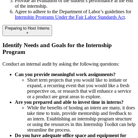
Provide an evaluation of the student’s performance at the end
of the internship.
Agree to adhere to the Department of Labor’s guidelines for
Internship Programs Under the Fair Labor Standards Act
.
Preparing to Host Interns
+
Identify Needs and Goals for the Internship
Program
Conduct an internal audit by asking the following questions:
Can you provide meaningful work assignments?
Short term projects that you would like to initiate or
expand, a recurring event that you would like a fresh
perspective on, or research that will enhance a service
or a product are great areas to explore.
Are you prepared and able to invest time in interns?
While the benefits of hosting an intern are many, it does
take time to train, provide mentorship and feedback to
an intern. Establishing an internship program structure
or using the resources in this Internship Toolkit can help
streamline the process.
Do you have adequate office space and equipment for