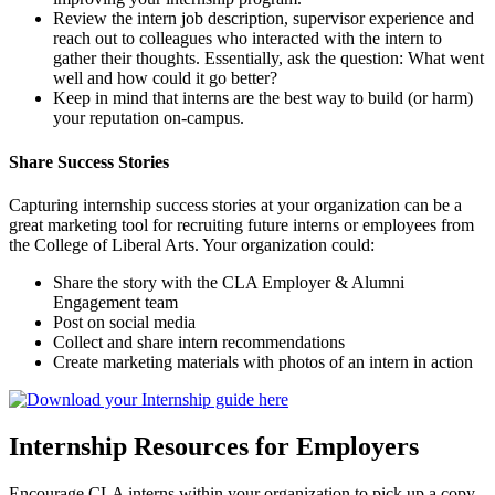
Review the intern job description, supervisor experience and
reach out to colleagues who interacted with the intern to
gather their thoughts. Essentially, ask the question: What went
well and how could it go better?
Keep in mind that interns are the best way to build (or harm)
your reputation on-campus.
Share Success Stories
Capturing internship success stories at your organization can be a
great marketing tool for recruiting future interns or employees from
the College of Liberal Arts. Your organization could:
Share the story with the CLA Employer & Alumni
Engagement team
Post on social media
Collect and share intern recommendations
Create marketing materials with photos of an intern in action
Internship Resources for Employers
Encourage CLA interns within your organization to pick up a copy