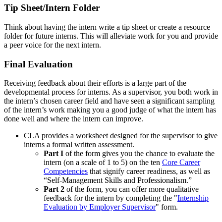
Tip Sheet/Intern Folder
Think about having the intern write a tip sheet or create a resource
folder for future interns. This will alleviate work for you and provide
a peer voice for the next intern.
Final Evaluation
Receiving feedback about their efforts is a large part of the
developmental process for interns. As a supervisor, you both work in
the intern’s chosen career field and have seen a significant sampling
of the intern’s work making you a good judge of what the intern has
done well and where the intern can improve.
CLA provides a worksheet designed for the supervisor to give
interns a formal written assessment.
Part I
of the form gives you the chance to evaluate the
intern (on a scale of 1 to 5) on the ten
Core Career
Competencies
that signify career readiness, as well as
“Self-Management Skills and Professionalism.”
Part 2
of the form, you can offer more qualitative
feedback for the intern by completing the "
Internship
Evaluation by Employer Supervisor
" form.