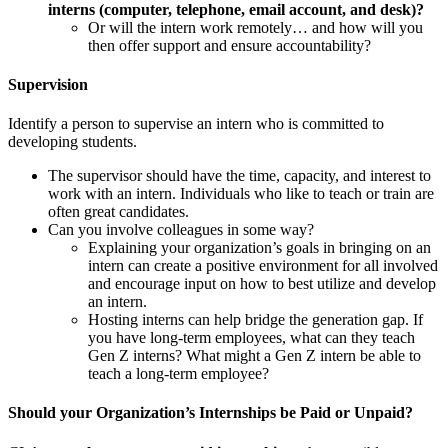
interns (computer, telephone, email account, and desk)?
Or will the intern work remotely… and how will you
then offer support and ensure accountability?
Supervision
Identify a person to supervise an intern who is committed to
developing students.
The supervisor should have the time, capacity, and interest to
work with an intern. Individuals who like to teach or train are
often great candidates.
Can you involve colleagues in some way?
Explaining your organization’s goals in bringing on an
intern can create a positive environment for all involved
and encourage input on how to best utilize and develop
an intern.
Hosting interns can help bridge the generation gap. If
you have long-term employees, what can they teach
Gen Z interns? What might a Gen Z intern be able to
teach a long-term employee?
Should your Organization’s Internships be Paid or Unpaid?