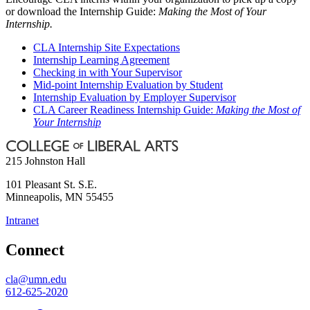
or download the Internship Guide:
Making the Most of Your
Internship.
CLA Internship Site Expectations
Internship Learning Agreement
Checking in with Your Supervisor
Mid-point Internship Evaluation by Student
Internship Evaluation by Employer Supervisor
CLA Career Readiness Internship Guide:
Making the Most of
Your Internship
215 Johnston Hall
101 Pleasant St. S.E.
Minneapolis
,
MN
55455
Intranet
Connect
cla@umn.edu
612-625-2020