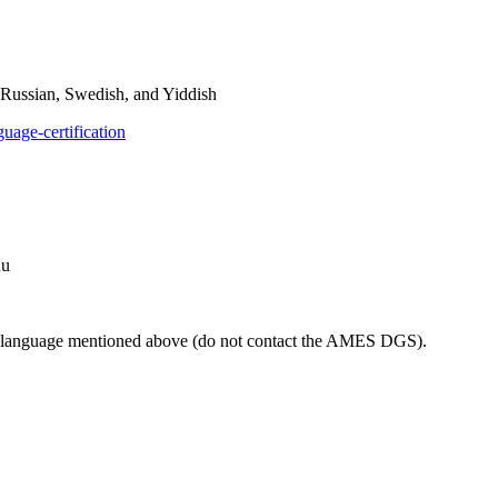
 Russian, Swedish, and Yiddish
guage-certification
du
ach language mentioned above (do not contact the AMES DGS).