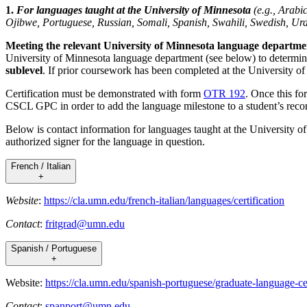
1.
For languages taught at the University of Minnesota
(e.g., Arab
Ojibwe, Portuguese, Russian, Somali, Spanish, Swahili, Swedish, Ur
Meeting the relevant University of Minnesota language department
University of Minnesota language department (see below) to determine
sublevel
. If prior coursework has been completed at the University of
Certification must be demonstrated with form
OTR 192
. Once this fo
CSCL GPC in order to add the language milestone to a student’s reco
Below is contact information for languages taught at the University o
authorized signer for the language in question.
French / Italian
+
Website
:
https://cla.umn.edu/french-italian/languages/certification
Contact
:
fritgrad@umn.edu
Spanish / Portuguese
+
Website:
https://cla.umn.edu/spanish-portuguese/graduate-language-cer
Contact
:
spanport@umn.edu