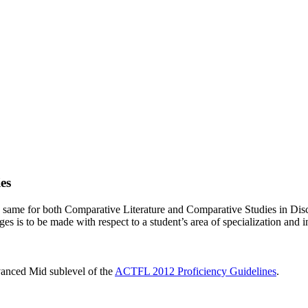
es
e same for both Comparative Literature and Comparative Studies in Dis
es is to be made with respect to a student’s area of specialization and i
dvanced Mid sublevel of the
ACTFL 2012 Proficiency Guidelines
.