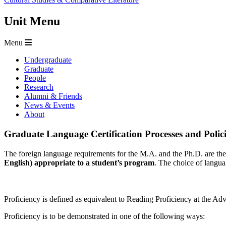
Unit Menu
Menu
Undergraduate
Graduate
People
Research
Alumni & Friends
News & Events
About
Graduate Language Certification Processes and Polici
The foreign language requirements for the M.A. and the Ph.D. are th
English) appropriate to a student’s program
. The choice of languag
Proficiency is defined as equivalent to Reading Proficiency at the A
Proficiency is to be demonstrated in one of the following ways: