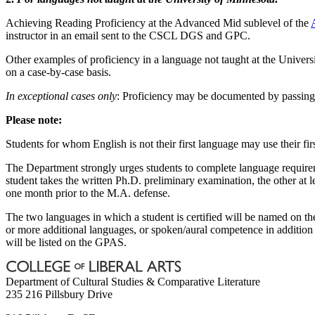
Achieving Reading Proficiency at the Advanced Mid sublevel of the
instructor in an email sent to the CSCL DGS and GPC.
Other examples of proficiency in a language not taught at the Univers
on a case-by-case basis.
In exceptional cases only
: Proficiency may be documented by passing 
Please note:
Students for whom English is not their first language may use their fir
The Department strongly urges students to complete language requireme
student takes the written Ph.D. preliminary examination, the other at
one month prior to the M.A. defense.
The two languages in which a student is certified will be named on t
or more additional languages, or spoken/aural competence in addition 
will be listed on the GPAS.
Department of Cultural Studies & Comparative Literature
235 216 Pillsbury Drive