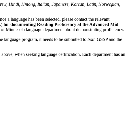
rew, Hindi, Hmong, Italian, Japanese, Korean, Latin, Norwegian,
nce a language has been selected, please contact the relevant
.)
for documenting Reading Proficiency at the Advanced Mid
ity of Minnesota language department about demonstrating proficiency.
 the language program, it needs to be submitted to
both
GSSP and the
ed above, when seeking language certification. Each department has an