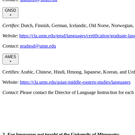
GNSD
+
Certifies
: Dutch, Finnish, German, Icelandic, Old Norse, Norwegian,
Website
:
https://cla.umn.edu/gnsd/languages/certification/graduate-lan
Contact
:
gradgsd@umn.edu
AMES
+
Certifies: Arabic, Chinese, Hindi, Hmong, Japanese, Korean, and Ur
Website:
https://cla.umn.edu/asian-middle-eastern-studies/languages
Contact
: Please contact the Director of Language Instruction for e
2.
For languages not taught at the University of Minnesota: