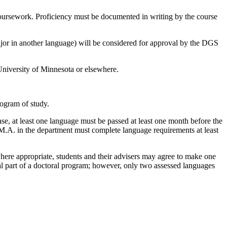
ursework. Proficiency must be documented in writing by the course
ajor in another language) will be considered for approval by the DGS
niversity of Minnesota or elsewhere.
program of study.
se, at least one language must be passed at least one month before the
n M.A. in the department must complete language requirements at least
here appropriate, students and their advisers may agree to make one
al part of a doctoral program; however, only two assessed languages