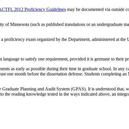
ACTFL 2012 Proficiency Guidelines
may be documented via outside co
ity of Minnesota (such as published translations or an undergraduate m
a proficiency exam organized by the Department, administered at the U
st language to satisfy one requirement, provided it is germane to their 
nts as early as possible during their time in graduate school. In any ca
 least one month before the dissertation defense. Students completing a
he Graduate Planning and Audit System (GPAS). It is understood that, w
to the reading knowledge tested in the ways indicated above, an integr