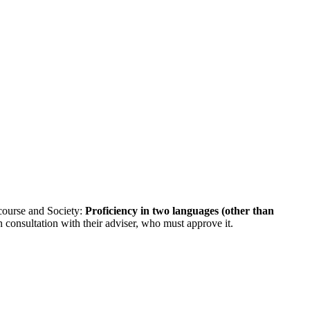
course and Society:
Proficiency in two languages (other than
n consultation with their adviser, who must approve it.