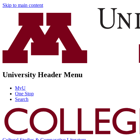
Skip to main content
University Header Menu
MyU
One Stop
Search
Cultural Studies & Comparative Literature