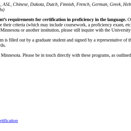
ic, ASL, Chinese, Dakota, Dutch, Finnish, French, German, Greek, Heb
du)
’s requirements for certification in proficiency in the language.
O
 their criteria (which may include coursework, a proficiency exam, etc
 Minnesota or another institution, please still inquire with the Univers
rm is filled out by a graduate student and signed by a representative of
rds.
f Minnesota. Please be in touch directly with these programs, as outlin
tification