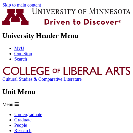
Skip to main content
University Header Menu
MyU
One Stop
Search
Cultural Studies & Comparative Literature
Unit Menu
Menu
Undergraduate
Graduate
People
Research