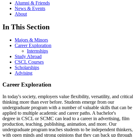
Alumni & Friends
News & Events
About
In This Section
Majors & Minors
Career Exploration
Internships
Study Abroad
CSCL Courses
Scholarships
Advising
Career Exploration
In today's society, employers value flexibility, versatility, and critical
thinking more than ever before. Students emerge from our
undergraduate program with a number of valuable skills that can be
applied to multiple academic and career paths. A bachelor's
degree in CSCL or SCMC can lead to a career in advertising, film
production, teaching, publishing, animation, and more. Our
undergraduate program teaches students to be independent thinkers,
with open minds and strong opinions that they can back up through