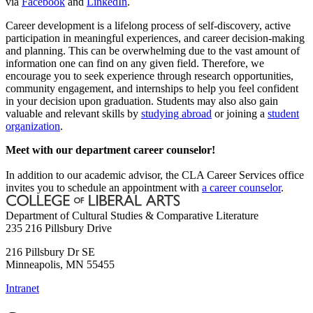
via
Facebook
and
LinkedIn
.
Career development is a lifelong process of self-discovery, active
participation in meaningful experiences, and career decision-making
and planning. This can be overwhelming due to the vast amount of
information one can find on any given field. Therefore, we
encourage you to seek experience through research opportunities,
community engagement, and internships to help you feel confident
in your decision upon graduation. Students may also also gain
valuable and relevant skills by
studying abroad
or joining a
student
organization
.
Meet with our department career counselor!
In addition to our academic advisor, the CLA Career Services office
invites you to schedule an appointment with
a career counselor
.
Department of Cultural Studies & Comparative Literature
235 216 Pillsbury Drive
216 Pillsbury Dr SE
Minneapolis
,
MN
55455
Intranet