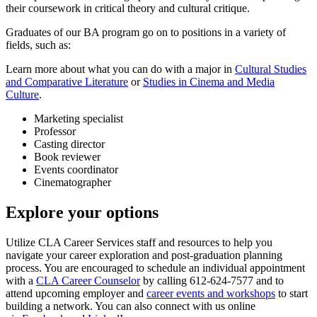
their coursework in critical theory and cultural critique.
Graduates of our BA program go on to positions in a variety of
fields, such as:
Learn more about what you can do with a major in
Cultural Studies
and Comparative Literature
or
Studies in Cinema and Media
Culture
.
Marketing specialist
Professor
Casting director
Book reviewer
Events coordinator
Cinematographer
Explore your options
Utilize CLA Career Services staff and resources to help you
navigate your career exploration and post-graduation planning
process. You are encouraged to schedule an individual appointment
with a
CLA Career Counselor
by calling 612-624-7577 and to
attend upcoming employer and
career events and workshops
to start
building a network. You can also connect with us online