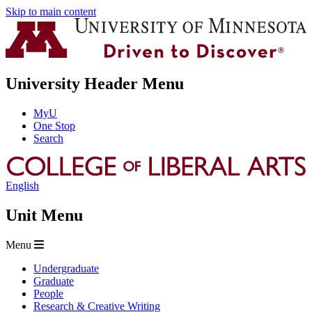
Skip to main content
University Header Menu
MyU
One Stop
Search
English
Unit Menu
Menu
Undergraduate
Graduate
People
Research & Creative Writing