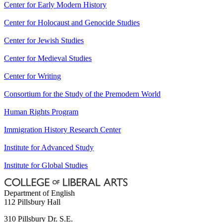
Center for Early Modern History
Center for Holocaust and Genocide Studies
Center for Jewish Studies
Center for Medieval Studies
Center for Writing
Consortium for the Study of the Premodern World
Human Rights Program
Immigration History Research Center
Institute for Advanced Study
Institute for Global Studies
Department of English
112 Pillsbury Hall
310 Pillsbury Dr. S.E.