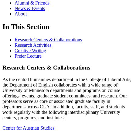
Alumni & Friends
News & Events
About
In This Section
Research Centers & Collaborations
Research Activities
Creative Writing
Freier Lecture
Research Centers & Collaborations
As the central humanities department in the College of Liberal Arts,
the Department of English collaborates with a wide range of
University of Minnesota departments and programs on course
offerings, events, graduate student committees, and research. Our
professors serve as core or associated graduate faculty in
departments across CLA. In addition, faculty, staff, and students
work regularly with the following interdisciplinary University
centers, programs, and institutes:
Center for Austrian Studies