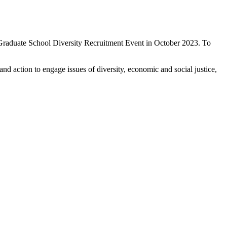
Graduate School Diversity Recruitment Event in October 2023. To
 action to engage issues of diversity, economic and social justice,