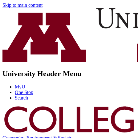
Skip to main content
University Header Menu
MyU
One Stop
Search
Geography, Environment & Society