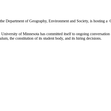
the Department of Geography, Environment and Society, is hosting a 
versity of Minnesota has committed itself to ongoing conversation and
iculum, the constitution of its student body, and its hiring decisions.