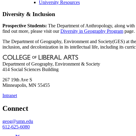
University Resources
Diversity & Inclusion
Prospective Students:
The Department of Anthropology, along with 
find out more, please visit our
Diversity in Geography Program
page.
The Department of Geography, Environment and Society(GES) at the Uni
inclusion, and decolonization in its intellectual life, including its curr
Department of Geography, Environment & Society
414 Social Sciences Building
267 19th Ave S
Minneapolis
,
MN
55455
Intranet
Connect
geog@umn.edu
612-625-6080