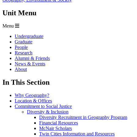
Unit Menu
Menu
Undergraduate
Graduate
People
Research
Alumni & Friends
News & Events
About
In This Section
Why Geography?
Location & Offices
Commitment to Social Justice
Diversity & Inclusion
Diversity Recruitment in Geography Program
Financial Resources
McNair Scholars
Twin Cities Information and Resources