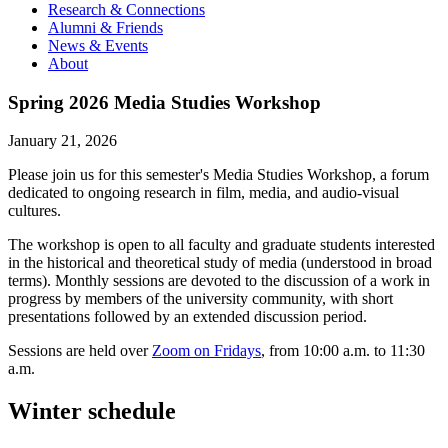
Research & Connections
Alumni & Friends
News & Events
About
Spring 2026 Media Studies Workshop
January 21, 2026
Please join us for this semester's Media Studies Workshop, a forum
dedicated to ongoing research in film, media, and audio-visual
cultures.
The workshop is open to all faculty and graduate students interested
in the historical and theoretical study of media (understood in broad
terms). Monthly sessions are devoted to the discussion of a work in
progress by members of the university community, with short
presentations followed by an extended discussion period.
Sessions are held over
Zoom on Fridays
, from 10:00 a.m. to 11:30
a.m.
Winter schedule