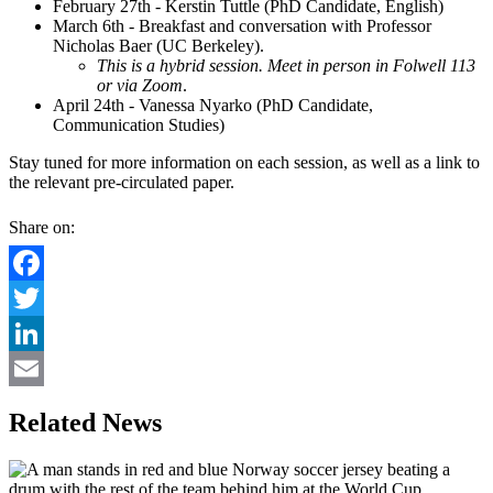
February 27th - Kerstin Tuttle (PhD Candidate, English)
March 6th - Breakfast and conversation with Professor
Nicholas Baer (UC Berkeley).
This is a hybrid session. Meet in person in
Folwell 113
or via Zoom
.
April 24th - Vanessa Nyarko (PhD Candidate,
Communication Studies)
Stay tuned for more information on each session, as well as a link to
the relevant pre-circulated paper.
Share on:
Facebook
Twitter
LinkedIn
Email
Related News