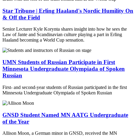
Star Tribune | Erling Haaland's Nordic Humility On
& Off the Field
Senior Lecturer Kyle Korynta shares insight into how he sees the
Law of Jante and Scandinavian culture playing a part in Erling
Haaland becoming a World Cup sensation.
UMN Students of Russian Participate in First
Minnesota Undergraduate Olympiada of Spoken
Russian
First- and second-year students of Russian participated in the first
Minnesota Undergraduate Olympiada of Spoken Russian
GNSD Student Named MN AATG Undergraduate
of the Year
Allison Moon, a German minor in GNSD, received the MN