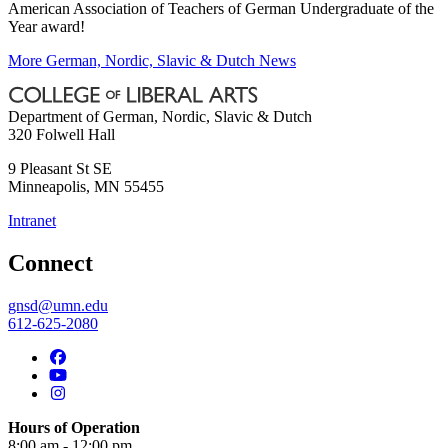
American Association of Teachers of German Undergraduate of the
Year award!
More German, Nordic, Slavic & Dutch News
Department of German, Nordic, Slavic & Dutch
320 Folwell Hall
9 Pleasant St SE
Minneapolis
,
MN
55455
Intranet
Connect
gnsd@umn.edu
612-625-2080
Hours of Operation
8:00 am - 12:00 pm