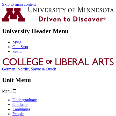
Skip to main content
University Header Menu
MyU
One Stop
Search
German, Nordic, Slavic & Dutch
Unit Menu
Menu
Undergraduate
Graduate
Languages
People