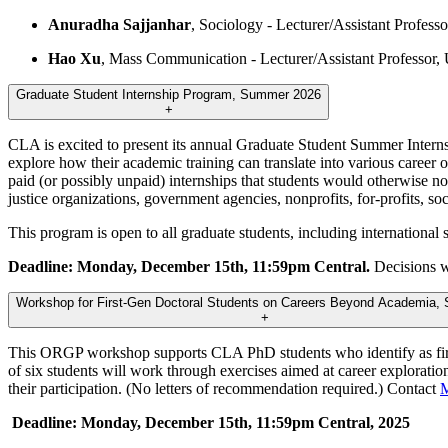
Anuradha Sajjanhar
, Sociology - Lecturer/Assistant Profess
Hao Xu
, Mass Communication - Lecturer/Assistant Professo
Graduate Student Internship Program, Summer 2026
+
CLA is excited to present its annual Graduate Student Summer Interns
explore how their academic training can translate into various career op
paid (or possibly unpaid) internships that students would otherwise no
justice organizations, government agencies, nonprofits, for-profits, soc
This program is open to all graduate students, including international
Deadline: Monday, December 15th, 11:59pm Central.
Decisions w
Workshop for First-Gen Doctoral Students on Careers Beyond Academia, 
+
This ORGP workshop supports CLA PhD students who identify as first-g
of six students will work through exercises aimed at career exploration
their participation. (No letters of recommendation required.) Contact
M
Deadline: Monday, December 15th, 11:59pm Central, 2025