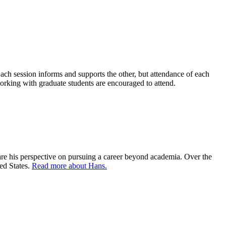
ach session informs and supports the other, but attendance of each
working with graduate students are encouraged to attend.
hare his perspective on pursuing a career beyond academia. Over the
ted States.
Read more about Hans.