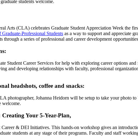
h graduate students welcome.
ral Arts (CLA) celebrates Graduate Student Appreciation Week the firs
f Graduate-Professional Students
as a way to support and appreciate gr
Arts through a series of professional and career development opportuniti
ns:
ate Student Career Services for help with exploring career options and fi
ing and developing relationships with faculty, professional organization
onal headshots, coffee and snacks:
CLA photographer, Johanna Heidorn will be setup to take your photo to 
re welcome.
 Creating Your 5-Year-Plan
,
 Career & DEI Initiatives. This hands-on workshop gives an introductio
aduate students at any stage of their programs. Faculty and staff workin