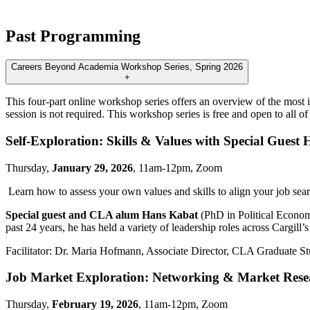
Past Programming
Careers Beyond Academia Workshop Series, Spring 2026
+
This four-part online workshop series offers an overview of the most 
session is not required. This workshop series is free and open to all 
Self-Exploration: Skills & Values with Special Guest
Thursday,
January 29, 2026
, 11am-12pm, Zoom
Learn how to assess your own values and skills to align your job sear
Special guest and CLA alum Hans Kabat
(PhD in Political Economy
past 24 years, he has held a variety of leadership roles across Cargill’
Facilitator: Dr. Maria Hofmann, Associate Director, CLA Graduate St
Job Market Exploration: Networking & Market Rese
Thursday,
February 19, 2026
, 11am-12pm, Zoom