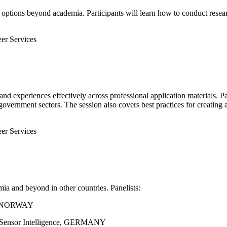
 options beyond academia. Participants will learn how to conduct researc
eer Services
and experiences effectively across professional application materials. Pa
government sectors. The session also covers best practices for creating 
eer Services
a and beyond in other countries. Panelists:
al, NORWAY
CK Sensor Intelligence, GERMANY