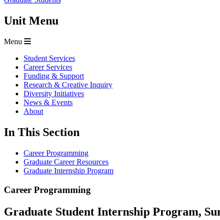
Unit Menu
Menu
Student Services
Career Services
Funding & Support
Research & Creative Inquiry
Diversity Initiatives
News & Events
About
In This Section
Career Programming
Graduate Career Resources
Graduate Internship Program
Career Programming
Graduate Student Internship Program, S