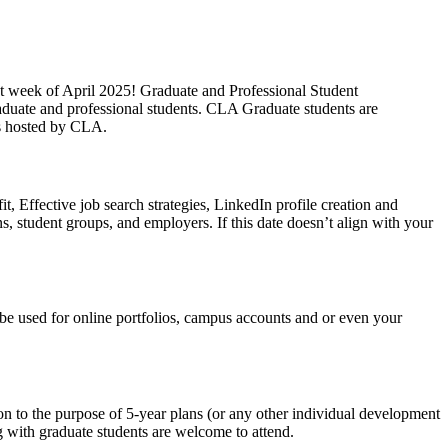
t week of April 2025! Graduate and Professional Student
aduate and professional students. CLA Graduate students are
es hosted by CLA.
t, Effective job search strategies, LinkedIn profile creation and
s, student groups, and employers. If this date doesn’t align with your
be used for online portfolios, campus accounts and or even your
n to the purpose of 5-year plans (or any other individual development
g with graduate students are welcome to attend.