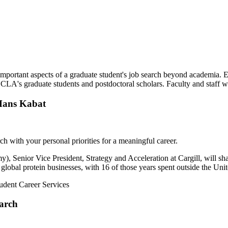
important aspects of a graduate student's job search beyond academia. E
of CLA's graduate students and postdoctoral scholars. Faculty and staff 
 Hans Kabat
ch with your personal priorities for a meaningful career.
), Senior Vice President, Strategy and Acceleration at Cargill, will s
s global protein businesses, with 16 of those years spent outside the Uni
udent Career Services
arch