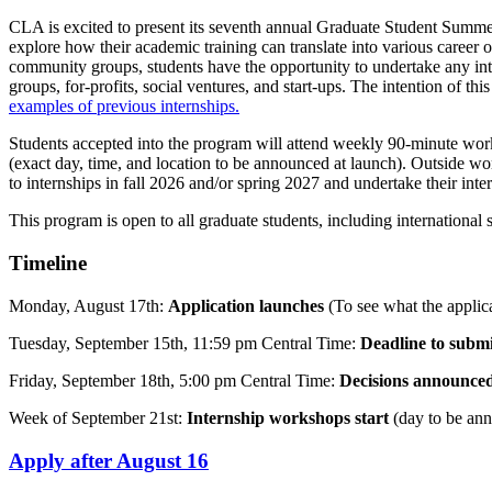
CLA is excited to present its seventh annual Graduate Student Summer 
explore how their academic training can translate into various career o
community groups, students have the opportunity to undertake any int
groups, for-profits, social ventures, and start-ups. The intention of t
examples of previous internships.
Students accepted into the program will attend weekly 90-minute wor
(exact day, time, and location to be announced at launch). Outside wo
to internships in fall 2026 and/or spring 2027 and undertake their in
This program is open to all graduate students, including internationa
Timeline
Monday, August 17th:
Application launches
(To see what the applica
Tuesday, September 15th, 11:59 pm Central Time:
Deadline to submi
Friday, September 18th, 5:00 pm Central Time:
Decisions announce
Week of September 21st:
Internship workshops start
(day to be ann
Apply after August 16