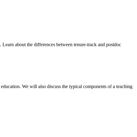
id. Learn about the differences between tenure-track and postdoc
 education. We will also discuss the typical components of a teaching