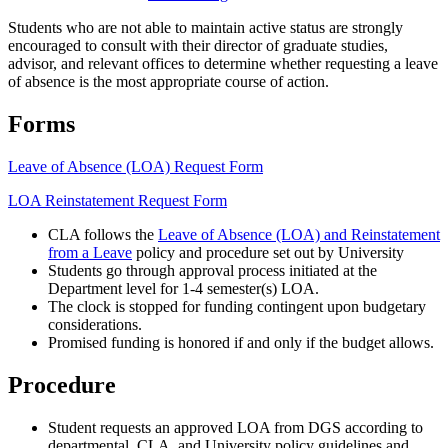
Students who are not able to maintain active status are strongly
encouraged to consult with their director of graduate studies,
advisor, and relevant offices to determine whether requesting a leave
of absence is the most appropriate course of action.
Forms
Leave of Absence (LOA) Request Form
LOA Reinstatement Request Form
CLA follows the
Leave of Absence (LOA) and Reinstatement
from a Leave
policy and procedure set out by University
Students go through approval process initiated at the
Department level for 1-4 semester(s) LOA.
The clock is stopped for funding contingent upon budgetary
considerations.
Promised funding is honored if and only if the budget allows.
Procedure
Student requests an approved LOA from DGS according to
departmental, CLA, and University policy guidelines and