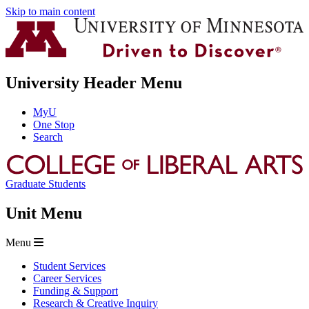
Skip to main content
University Header Menu
MyU
One Stop
Search
Graduate Students
Unit Menu
Menu
Student Services
Career Services
Funding & Support
Research & Creative Inquiry