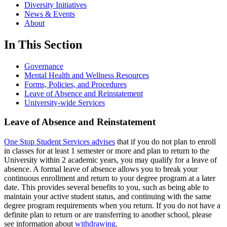
Diversity Initiatives
News & Events
About
In This Section
Governance
Mental Health and Wellness Resources
Forms, Policies, and Procedures
Leave of Absence and Reinstatement
University-wide Services
Leave of Absence and Reinstatement
One Stop Student Services advises
that if you do not plan to enroll
in classes for at least 1 semester or more and plan to return to the
University within 2 academic years, you may qualify for a leave of
absence. A formal leave of absence allows you to break your
continuous enrollment and return to your degree program at a later
date. This provides several benefits to you, such as being able to
maintain your active student status, and continuing with the same
degree program requirements when you return. If you do not have a
definite plan to return or are transferring to another school, please
see information about
withdrawing
.