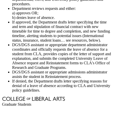
procedures.
Department reviews requests and either:
a) approves OR;
b) denies leave of absence.
If approved, the Department drafts letter specifying the time
and term and stipulation of financial contract with new
timetable for time to degree and completion, and new funding
timeline, alerting students to potential issues (International
status, insurance, student loans… see resources, below).
DGS/DGS assistant or appropriate department administrator
coordinates and officially requests the leave of absence for a
student from CLA, provides copies of the letter of support and
explanation, and submits the completed University Leave of
Absence request and Reinstatement forms to CLA's Office of
Research and Graduate Programs.
DGS/DGS assistant or appropriate admissions administrator
assists the student in Reinstatement process.
If denied, the Department drafts letter specifying reasons for
denial of a leave of absence according to CLA and University
policy guidelines.
Graduate Students