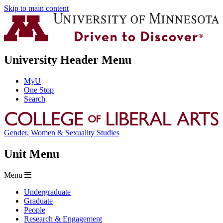
Skip to main content
University Header Menu
MyU
One Stop
Search
Gender, Women & Sexuality Studies
Unit Menu
Menu
Undergraduate
Graduate
People
Research & Engagement