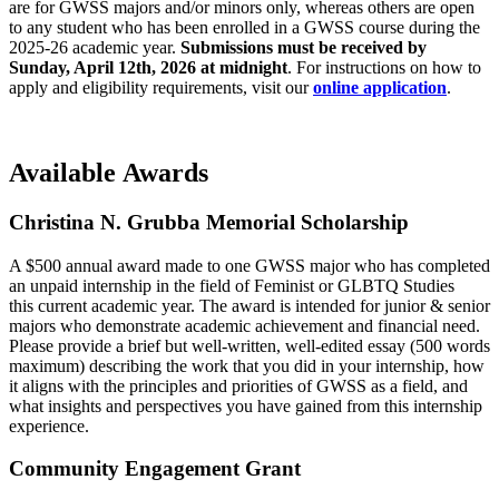
are for GWSS majors and/or minors only, whereas others are open
to any student who has been enrolled in a GWSS course during the
2025-26 academic year.
Submissions must be received by
Sunday, April 12th, 2026
at midnight
. For instructions on how to
apply and eligibility requirements, visit our
online application
.
Available Awards
Christina N. Grubba Memorial Scholarship
A $500 annual award made to one GWSS major who has completed
an unpaid internship in the field of Feminist or GLBTQ Studies
this current academic year. The award is intended for junior & senior
majors who demonstrate academic achievement and financial need.
Please provide a brief but well-written, well-edited essay (500 words
maximum) describing the work that you did in your internship, how
it aligns with the principles and priorities of GWSS as a field, and
what insights and perspectives you have gained from this internship
experience.
Community Engagement Grant