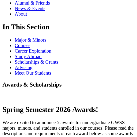
Alumni & Friends
News & Events
About
In This Section
Major & Minors
Courses
Career Exploration
Study Abroad
Scholarships & Grants
Advising
Meet Our Students
Awards & Scholarships
Spring Semester 2026 Awards!
We are excited to announce 5 awards for undergraduate GWSS
majors, minors, and students enrolled in our courses! Please read the
descriptions and requirements of each award below as some awards