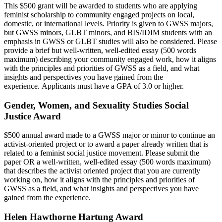
This $500 grant will be awarded to students who are applying
feminist scholarship to community engaged projects on local,
domestic, or international levels. Priority is given to GWSS majors,
but GWSS minors, GLBT minors, and BIS/IDIM students with an
emphasis in GWSS or GLBT studies will also be considered. Please
provide a brief but well-written, well-edited essay (500 words
maximum) describing your community engaged work, how it aligns
with the principles and priorities of GWSS as a field, and what
insights and perspectives you have gained from the
experience. Applicants must have a GPA of 3.0 or higher.
Gender, Women, and Sexuality Studies Social
Justice Award
$500 annual award made to a GWSS major or minor to continue an
activist-oriented project or to award a paper already written that is
related to a feminist social justice movement. Please submit the
paper OR a well-written, well-edited essay (500 words maximum)
that describes the activist oriented project that you are currently
working on, how it aligns with the principles and priorities of
GWSS as a field, and what insights and perspectives you have
gained from the experience.
Helen Hawthorne Hartung Award