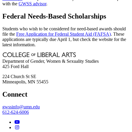
with the
GWSS advisor
.
Federal Needs-Based Scholarships
Students who wish to be considered for need-based awards should
file the
Free Application for Federal Student Aid (FAFSA)
. These
applications are typically due April 1, but check the website for the
latest information.
Department of Gender, Women & Sexuality Studies
425 Ford Hall
224 Church St SE
Minneapolis
,
MN
55455
Connect
gwssinfo@umn.edu
612-624-6006