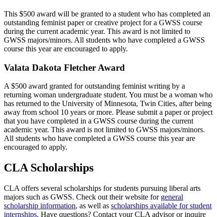
This $500 award will be granted to a student who has completed an
outstanding feminist paper or creative project for a GWSS course
during the current academic year. This award is not limited to
GWSS majors/minors. All students who have completed a GWSS
course this year are encouraged to apply.
Valata Dakota Fletcher Award
A $500 award granted for outstanding feminist writing by a
returning woman undergraduate student. You must be a woman who
has returned to the University of Minnesota, Twin Cities, after being
away from school 10 years or more. Please submit a paper or project
that you have completed in a GWSS course during the current
academic year. This award is not limited to GWSS majors/minors.
All students who have completed a GWSS course this year are
encouraged to apply.
CLA Scholarships
CLA offers several scholarships for students pursuing liberal arts
majors such as GWSS. Check out their website for
general
scholarship information
, as well as
scholarships available for student
internships
. Have questions? Contact your CLA advisor or inquire