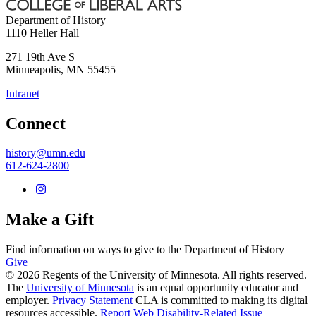
Department of History
1110 Heller Hall
271 19th Ave S
Minneapolis
,
MN
55455
Intranet
Connect
history@umn.edu
612-624-2800
Make a Gift
Find information on ways to give to the Department of History
Give
© 2026 Regents of the University of Minnesota. All rights reserved.
The
University of Minnesota
is an equal opportunity educator and
employer.
Privacy Statement
CLA is committed to making its digital
resources accessible.
Report Web Disability-Related Issue