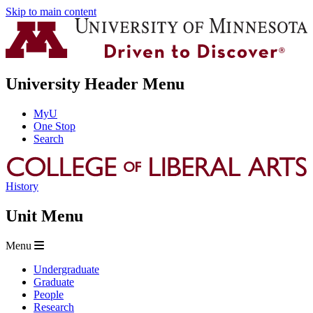
Skip to main content
University Header Menu
MyU
One Stop
Search
History
Unit Menu
Menu
Undergraduate
Graduate
People
Research