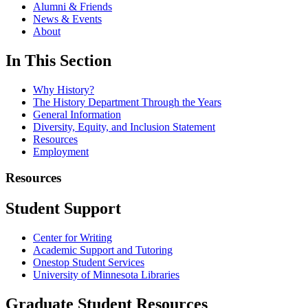
Alumni & Friends
News & Events
About
In This Section
Why History?
The History Department Through the Years
General Information
Diversity, Equity, and Inclusion Statement
Resources
Employment
Resources
Student Support
Center for Writing
Academic Support and Tutoring
Onestop Student Services
University of Minnesota Libraries
Graduate Student Resources