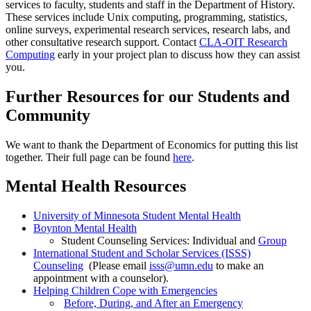
services to faculty, students and staff in the Department of History.
These services include Unix computing, programming, statistics,
online surveys, experimental research services, research labs, and
other consultative research support. Contact
CLA-OIT Research
Computing
early in your project plan to discuss how they can assist
you.
Further Resources for our Students and
Community
We want to thank the Department of Economics for putting this list
together. Their full page can be found
here
.
Mental Health Resources
University of Minnesota Student Mental Health
Boynton Mental Health
Student Counseling Services: Individual and
Group
International Student and Scholar Services (ISSS)
Counseling
(Please email
isss@umn.edu
to make an
appointment with a counselor).
Helping Children Cope with Emergencies
Before, During, and After an Emergency