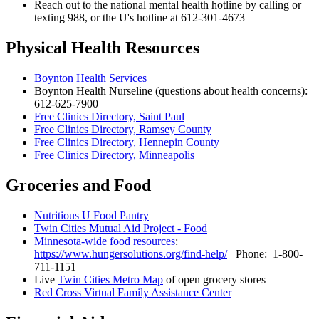
Reach out to the national mental health hotline by calling or
texting 988, or the U's hotline at 612-301-4673
Physical Health Resources
Boynton Health Services
Boynton Health Nurseline (questions about health concerns):
612-625-7900
Free Clinics Directory, Saint Paul
Free Clinics Directory, Ramsey County
Free Clinics Directory, Hennepin County
Free Clinics Directory, Minneapolis
Groceries and Food
Nutritious U Food Pantry
Twin Cities Mutual Aid Project - Food
Minnesota-wide food resources
:
https://www.hungersolutions.org/find-help/
Phone: 1-800-
711-1151
Live
Twin Cities Metro Map
of open grocery stores
Red Cross Virtual Family Assistance Center