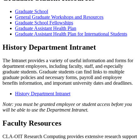
Graduate School
General Graduate Workshops and Resources
Graduate School Fellowships
Graduate Assistant Health Plan
Graduate Assistant Health Plan for International Students
History Department Intranet
The Intranet provides a variety of useful information and forms for
department employees, including faculty, staff, and especially
graduate students. Graduate students can find links to multiple
graduate policies and necessary forms, payroll and employee
benefits information, and important university dates and deadlines.
History Department Intranet
Note: you must be granted employee or student access before you
will be able to use the Department Intranet.
Faculty Resources
CLA-OIT Research Computing provides extensive research support