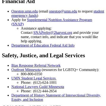
Financial Aid
Onestop.umn.edu
(email
onestop@umn.edu
to request
student
emergency funds
)
Apply for
Supplemental Nutrition Assistance Program
(SNAP)
Assistance applying:
Contact
SNAPrefer@2harvest.org
and provide your
name, contact info, and indicate that you would like
help applying.
Department of Education Federal Aid Info
Safety, Justice, and Legal Services
Bias Response Referral Network
Outfront Minnesota
(resources for LGBTQ+ Community):
800-800-0350
UMN Student Legal Services
Phone: (612)-624-1001
National Lawyers Guild Minnesota
Phone: (612) 444-2654
Department of History Statement of Intersectional Diversity,
Equity, and Inclusion