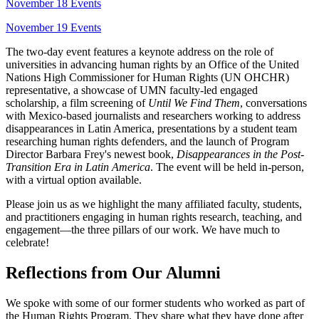
November 18 Events
November 19 Events
The two-day event features a keynote address on the role of
universities in advancing human rights by an Office of the United
Nations High Commissioner for Human Rights (UN OHCHR)
representative, a showcase of UMN faculty-led engaged
scholarship, a film screening of
Until We Find Them
, conversations
with Mexico-based journalists and researchers working to address
disappearances in Latin America, presentations by a student team
researching human rights defenders, and the launch of Program
Director Barbara Frey's newest book,
Disappearances in the Post-
Transition Era in Latin America
. The event will be held in-person,
with a virtual option available.
Please join us as we highlight the many affiliated faculty, students,
and practitioners engaging in human rights research, teaching, and
engagement—the three pillars of our work. We have much to
celebrate!
Reflections from Our Alumni
We spoke with some of our former students who worked as part of
the Human Rights Program. They share what they have done after