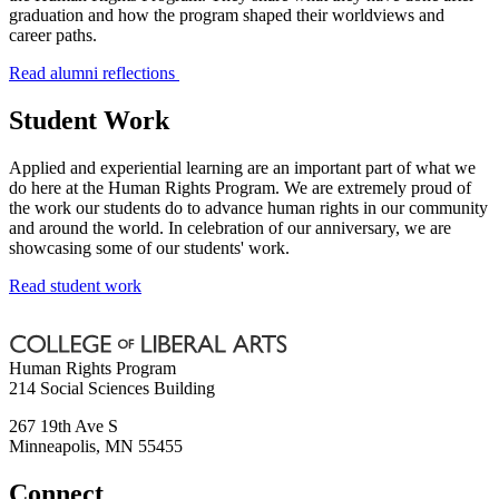
graduation and how the program shaped their worldviews and
career paths.
Read alumni reflections
Student Work
Applied and experiential learning are an important part of what we
do here at the Human Rights Program. We are extremely proud of
the work our students do to advance human rights in our community
and around the world. In celebration of our anniversary, we are
showcasing some of our students' work.
Read student work
Human Rights Program
214 Social Sciences Building
267 19th Ave S
Minneapolis
,
MN
55455
Connect