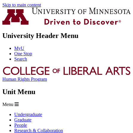
Skip to main content
University Header Menu
MyU
One Stop
Search
Human Rights Program
Unit Menu
Menu
Undergraduate
Graduate
People
Research & Collaboration