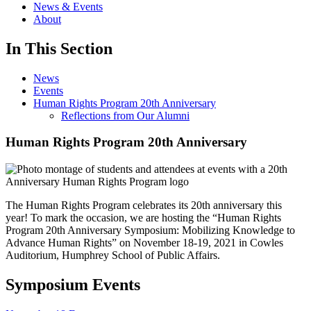
News & Events
About
In This Section
News
Events
Human Rights Program 20th Anniversary
Reflections from Our Alumni
Human Rights Program 20th Anniversary
The Human Rights Program celebrates its 20th anniversary this
year! To mark the occasion, we are hosting the “Human Rights
Program 20th Anniversary Symposium: Mobilizing Knowledge to
Advance Human Rights” on November 18-19, 2021 in Cowles
Auditorium, Humphrey School of Public Affairs.
Symposium Events