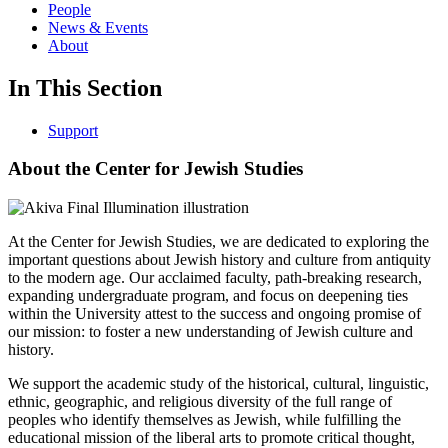
People
News & Events
About
In This Section
Support
About the Center for Jewish Studies
At the Center for Jewish Studies, we are dedicated to exploring the
important questions about Jewish history and culture from antiquity
to the modern age. Our acclaimed faculty, path-breaking research,
expanding undergraduate program, and focus on deepening ties
within the University attest to the success and ongoing promise of
our mission: to foster a new understanding of Jewish culture and
history.
We support the academic study of the historical, cultural, linguistic,
ethnic, geographic, and religious diversity of the full range of
peoples who identify themselves as Jewish, while fulfilling the
educational mission of the liberal arts to promote critical thought,