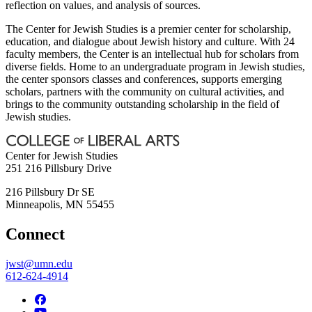
reflection on values, and analysis of sources.
The Center for Jewish Studies is a premier center for scholarship,
education, and dialogue about Jewish history and culture. With 24
faculty members, the Center is an intellectual hub for scholars from
diverse fields. Home to an undergraduate program in Jewish studies,
the center sponsors classes and conferences, supports emerging
scholars, partners with the community on cultural activities, and
brings to the community outstanding scholarship in the field of
Jewish studies.
Center for Jewish Studies
251 216 Pillsbury Drive
216 Pillsbury Dr SE
Minneapolis
,
MN
55455
Connect
jwst@umn.edu
612-624-4914