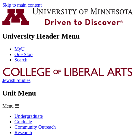
Skip to main content
University Header Menu
MyU
One Stop
Search
Jewish Studies
Unit Menu
Menu
Undergraduate
Graduate
Community Outreach
Research