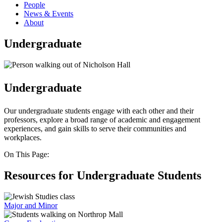
People
News & Events
About
Undergraduate
Undergraduate
Our undergraduate students engage with each other and their
professors, explore a broad range of academic and engagement
experiences, and gain skills to serve their communities and
workplaces.
On This Page:
Resources for Undergraduate Students
Major and Minor