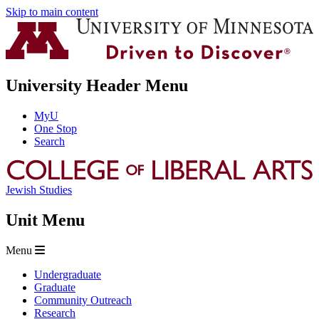
Skip to main content
University Header Menu
MyU
One Stop
Search
Jewish Studies
Unit Menu
Menu
Undergraduate
Graduate
Community Outreach
Research