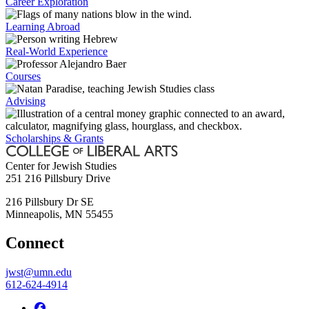
Career Exploration
Learning Abroad
Real-World Experience
Courses
Advising
Scholarships & Grants
Center for Jewish Studies
251 216 Pillsbury Drive
216 Pillsbury Dr SE
Minneapolis
,
MN
55455
Connect
jwst@umn.edu
612-624-4914