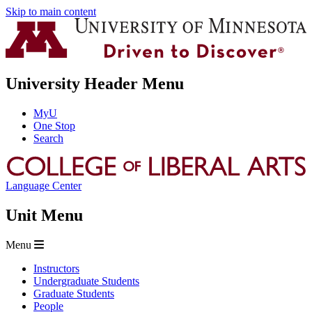
Skip to main content
University Header Menu
MyU
One Stop
Search
Language Center
Unit Menu
Menu
Instructors
Undergraduate Students
Graduate Students
People