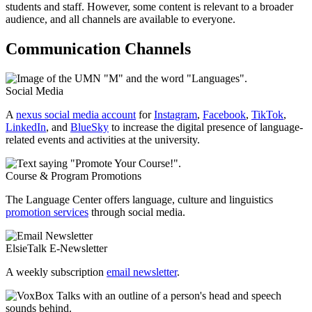
students and staff. However, some content is relevant to a broader
audience, and all channels are available to everyone.
Communication Channels
Social Media
A
nexus social media account
for
Instagram
,
Facebook
,
TikTok
,
LinkedIn
, and
BlueSky
to increase the digital presence of language-
related events and activities at the university.
Course & Program Promotions
The Language Center offers language, culture and linguistics
promotion services
through social media.
ElsieTalk E-Newsletter
A weekly subscription
email newsletter
.