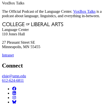
VoxBox Talks
The Official Podcast of the Language Center.
VoxBox Talks
is a
podcast about language, linguistics, and everything in-between.
Language Center
110 Jones Hall
27 Pleasant Street SE
Minneapolis
,
MN
55455
Intranet
Connect
elsie@umn.edu
612-624-6811