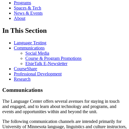
Programs
Spaces & Tech
News & Events
About
In This Section
Language Testing
Communications
Social Media
Course & Program Promotions
ElsieTalk E-Newsletter
CourseShare
Professional Development
Research
Communications
The Language Center offers several avenues for staying in touch
and engaged, and to learn about technology and programs, and
events and opportunities within and beyond the unit.
The following communication channels are intended primarily for
University of Minnesota language, linguistics and culture instructors,