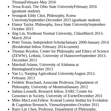
ThomasFebruary-May 2016
Tessa Kouri, The Ohio State UniversityFebruary 2016
(graduate student)
Seungrak Eddy Choi, Philosophy, Korea
UniversitySeptember-December 2015 (graduate student)
Elanor Taylor, Philosophy, Iowa State UniversitySeptember-
October 2015
Jing Lin, Northeast Normal University, ChinaMarch 2013-
March 2014
Peter Truran, Independent ScholarJanuary 2009-January 2014
(Residential fellow February 2014-current)
Thomas Reydon, Center for Philosophy and Ethics of Science
(ZEWW), Leibniz, University of HannoverSeptember 2013-
December 2013
Marshall Adams, University of Alabama at
BirminghamOctober 2013
Yan Li, Nanjing Agricultural UniversityAugust 2012-
February 2013
Frédéric Bouchard, Associate Professor, Department of
Philosophy, University of MontrealJanuary 2012
Sabina Leonelli, Research fellow, ESRC Centre for
Genomics in Society, University of ExeterDecember 2011
Miles MacLeod,Fellow. Konrad Lorenz Institut for Evolution
& Cognition Research, ViennaSeptember-October 2011
Ruey-Lin Chen, Professor, Department of Philosophy,