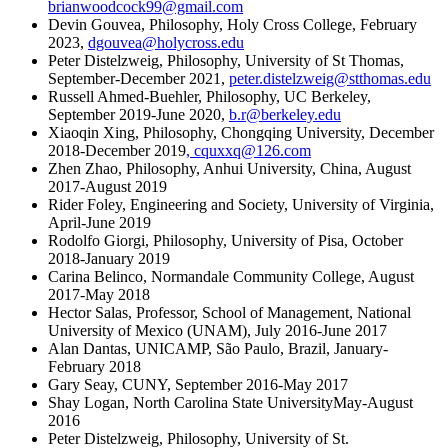
brianwoodcock99@gmail.com
Devin Gouvea, Philosophy, Holy Cross College, February
2023,
dgouvea@holycross.edu
Peter Distelzweig, Philosophy, University of St Thomas,
September-December 2021,
peter.distelzweig@stthomas.edu
Russell Ahmed-Buehler, Philosophy, UC Berkeley,
September 2019-June 2020,
b.r@berkeley.edu
Xiaoqin Xing, Philosophy, Chongqing University, December
2018-December 2019
,
cquxxq@126.com
Zhen Zhao, Philosophy, Anhui University, China, August
2017-August 2019
Rider Foley, Engineering and Society, University of Virginia,
April-June 2019
Rodolfo Giorgi, Philosophy, University of Pisa, October
2018-January 2019
Carina Belinco, Normandale Community College, August
2017-May 2018
Hector Salas, Professor, School of Management, National
University of Mexico (UNAM), July 2016-June 2017
Alan Dantas, UNICAMP, São Paulo, Brazil, January-
February 2018
Gary Seay, CUNY, September 2016-May 2017
Shay Logan, North Carolina State UniversityMay-August
2016
Peter Distelzweig, Philosophy, University of St.