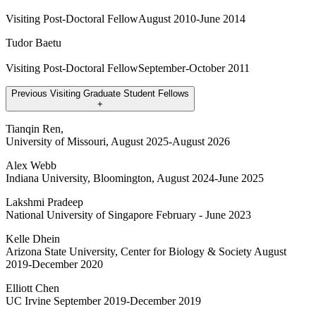
Visiting Post-Doctoral FellowAugust 2010-June 2014
Tudor Baetu
Visiting Post-Doctoral FellowSeptember-October 2011
Previous Visiting Graduate Student Fellows
+
Tianqin Ren,
University of Missouri, August 2025-August 2026
Alex Webb
Indiana University, Bloomington, August 2024-June 2025
Lakshmi Pradeep
National University of Singapore February - June 2023
Kelle Dhein
Arizona State University, Center for Biology & Society August
2019-December 2020
Elliott Chen
UC Irvine September 2019-December 2019