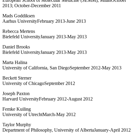
European School of Molecular Medicine (SEMM), MilanOctober
2013; October-December 2011
Mads Goddiksen
Aarhus UniversityFebruary 2013-June 2013
Rebecca Mertens
Bielefeld UniversityJanuary 2013-May 2013
Daniel Brooks
Bielefeld UniversityJanuary 2013-May 2013
Marta Halina
University of California, San DiegoSeptember 2012-May 2013
Beckett Sterner
University of ChicagoSeptember 2012
Joseph Paxton
Harvard UniversityFebruary 2012-August 2012
Femke Kuiling
University of UtrechtMarch-May 2012
Taylor Murphy
Department of Philosophy, University of AlbertaJanuary-April 2012