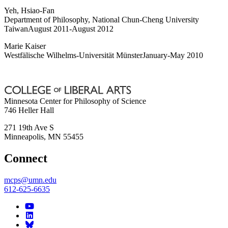
Yeh, Hsiao-Fan
Department of Philosophy, National Chun-Cheng University
TaiwanAugust 2011-August 2012
Marie Kaiser
Westfälische Wilhelms-Universität MünsterJanuary-May 2010
Minnesota Center for Philosophy of Science
746 Heller Hall
271 19th Ave S
Minneapolis
,
MN
55455
Connect
mcps@umn.edu
612-625-6635