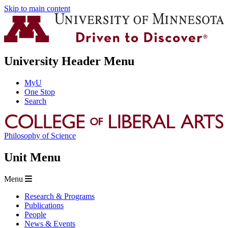
Skip to main content
University Header Menu
MyU
One Stop
Search
Philosophy of Science
Unit Menu
Menu
Research & Programs
Publications
People
News & Events