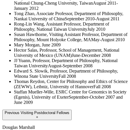
National Chung-Cheng University, TaiwanAugust 2011-
January 2012
Tong Zhao, Associate Professor, Department of Philosophy,
Nankai University of ChinaSeptember 2010-August 2011
Rong-Lin Wang, Assistant Professor, Department of
Philosophy, National Taiwan UniversityJuly 2010
Susan Hawthorne, Visiting Assistant Professor, Department of
Philosophy, Mount Holyoke College, MAMay-August 2010
Mary Morgan, June 2009
Hector Salas, Professor, School of Management, National
University of Mexico (UNAM)June-December 2008
JJ Yuann, Professor, Department of Philosophy, National
Taiwan UniversityAugust-September 2008
Edward S. Slowik, Professor, Department of Philosophy,
Winona State UniversityFall 2008
Thomas Reydon, Center for Philosophy and Ethics of Science
(ZEWW), Leibniz, University of HannoverFall 2008
Staffan Mueller-Wille, ESRC Centre for Genomics in Society
(Egenis), University of ExeterSeptember-October 2007 and
June 2009
Previous Visiting Postdoctoral Fellows
+
Douglas Marshall