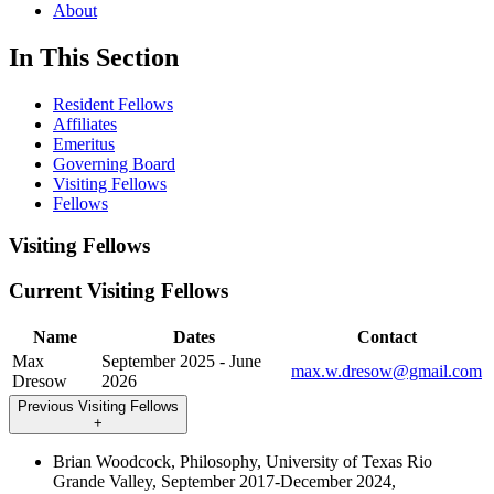
About
In This Section
Resident Fellows
Affiliates
Emeritus
Governing Board
Visiting Fellows
Fellows
Visiting Fellows
Current Visiting Fellows
Name
Dates
Contact
Max
September 2025 - June
max.w.dresow@gmail.com
Dresow
2026
Previous Visiting Fellows
+
Brian Woodcock, Philosophy, University of Texas Rio
Grande Valley, September 2017-December 2024,