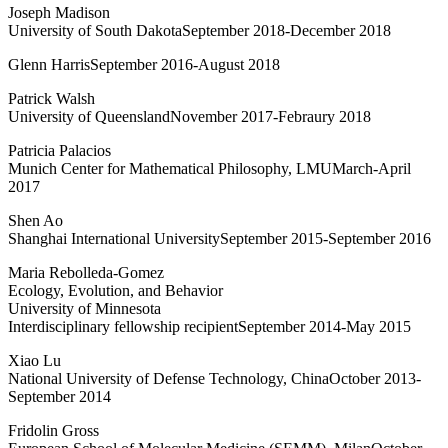
Joseph Madison
University of South DakotaSeptember 2018-December 2018
Glenn HarrisSeptember 2016-August 2018
Patrick Walsh
University of QueenslandNovember 2017-Febraury 2018
Patricia Palacios
Munich Center for Mathematical Philosophy, LMUMarch-April
2017
Shen Ao
Shanghai International UniversitySeptember 2015-September 2016
Maria Rebolleda-Gomez
Ecology, Evolution, and Behavior
University of Minnesota
Interdisciplinary fellowship recipientSeptember 2014-May 2015
Xiao Lu
National University of Defense Technology, ChinaOctober 2013-
September 2014
Fridolin Gross