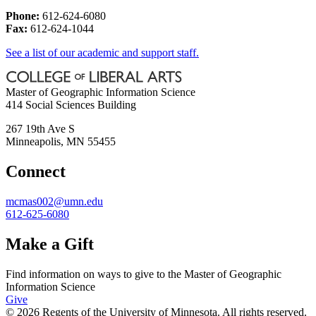
Phone:
612-624-6080
Fax:
612-624-1044
See a list of our academic and support staff.
Master of Geographic Information Science
414 Social Sciences Building
267 19th Ave S
Minneapolis
,
MN
55455
Connect
mcmas002@umn.edu
612-625-6080
Make a Gift
Find information on ways to give to the Master of Geographic
Information Science
Give
© 2026 Regents of the University of Minnesota. All rights reserved.