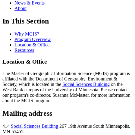
News & Events
About
In This Section
Why MGIS?
Program Overview
Location & Office
Resources
Location & Office
The Master of Geographic Information Science (MGIS) program is
affilated with the Department of Geography, Environment &
Society, which is located in the
Social Sciences Building
on the
West Bank campus of the University of Minnesota. Please contact
our program's co-director, Susanna McMaster, for more information
about the MGIS program.
Mailing address
414
Social Sciences Building
267 19th Avenue South Minneapolis,
MN 55455