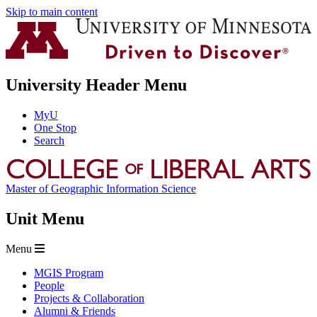
Skip to main content
University Header Menu
MyU
One Stop
Search
Master of Geographic Information Science
Unit Menu
Menu
MGIS Program
People
Projects & Collaboration
Alumni & Friends