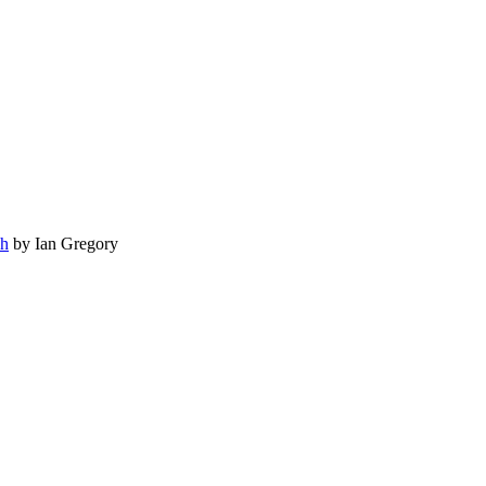
ch
by Ian Gregory