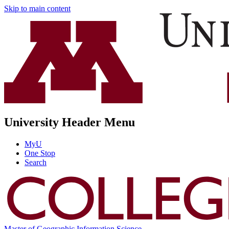
Skip to main content
University Header Menu
MyU
One Stop
Search
Master of Geographic Information Science