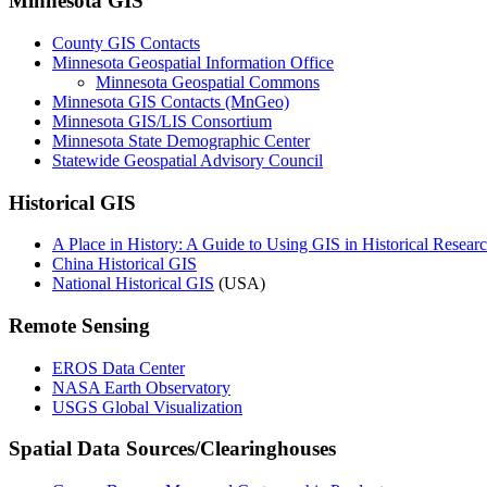
Minnesota GIS
County GIS Contacts
Minnesota Geospatial Information Office
Minnesota Geospatial Commons
Minnesota GIS Contacts (MnGeo)
Minnesota GIS/LIS Consortium
Minnesota State Demographic Center
Statewide Geospatial Advisory Council
Historical GIS
A Place in History: A Guide to Using GIS in Historical Resear
China Historical GIS
National Historical GIS
(USA)
Remote Sensing
EROS Data Center
NASA Earth Observatory
USGS Global Visualization
Spatial Data Sources/Clearinghouses