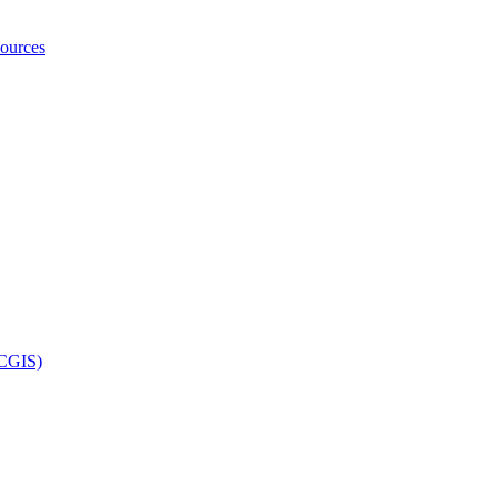
ources
UCGIS)