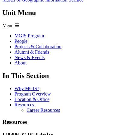
Unit Menu
Menu
MGIS Program
People
Projects & Collaboration
Alumni & Friends
News & Events
About
In This Section
Why MGIS?
Program Overview
Location & Office
Resources
Career Resources
Resources