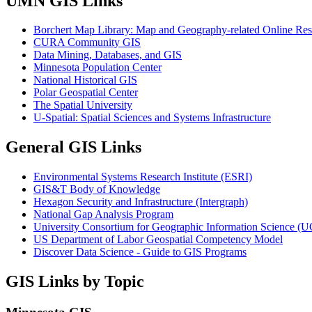
UMN GIS Links
Borchert Map Library: Map and Geography-related Online Res
CURA Community GIS
Data Mining, Databases, and GIS
Minnesota Population Center
National Historical GIS
Polar Geospatial Center
The Spatial University
U-Spatial: Spatial Sciences and Systems Infrastructure
General GIS Links
Environmental Systems Research Institute (ESRI)
GIS&T Body of Knowledge
Hexagon Security and Infrastructure (Intergraph)
National Gap Analysis Program
University Consortium for Geographic Information Science (
US Department of Labor Geospatial Competency Model
Discover Data Science - Guide to GIS Programs
GIS Links by Topic