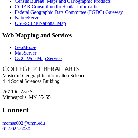
Census Bureau: Maps and Cartographic Products
CGIAR Consortium for Spatial Information
Federal Geographic Data Committee (FGDC) Gateway
NatureServe
USGS: The National Map
Web Mapping and Services
GeoMoose
MapServer
OGC Web Map Service
Master of Geographic Information Science
414 Social Sciences Building
267 19th Ave S
Minneapolis
,
MN
55455
Connect
mcmas002@umn.edu
612-625-6080