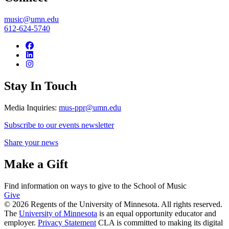
music@umn.edu
612-624-5740
Stay In Touch
Media Inquiries:
mus-ppr@umn.edu
Subscribe to our events newsletter
Share your news
Make a Gift
Find information on ways to give to the School of Music
Give
© 2026 Regents of the University of Minnesota. All rights reserved.
The
University of Minnesota
is an equal opportunity educator and
employer.
Privacy Statement
CLA is committed to making its digital