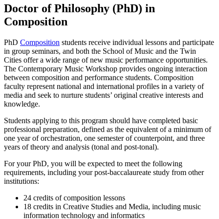
Doctor of Philosophy (PhD) in
Composition
PhD
Composition
students receive individual lessons and participate
in group seminars, and both the School of Music and the Twin
Cities offer a wide range of new music performance opportunities.
The Contemporary Music Workshop provides ongoing interaction
between composition and performance students. Composition
faculty represent national and international profiles in a variety of
media and seek to nurture students’ original creative interests and
knowledge.
Students applying to this program should have completed basic
professional preparation, defined as the equivalent of a minimum of
one year of orchestration, one semester of counterpoint, and three
years of theory and analysis (tonal and post-tonal).
For your PhD, you will be expected to meet the following
requirements, including your post-baccalaureate study from other
institutions:
24 credits of composition lessons
18 credits in Creative Studies and Media, including music
information technology and informatics