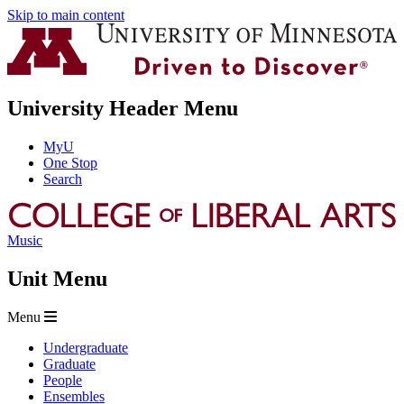
Skip to main content
University Header Menu
MyU
One Stop
Search
Music
Unit Menu
Menu
Undergraduate
Graduate
People
Ensembles