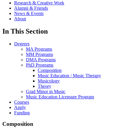
Research & Creative Work
Alumni & Friends
News & Events
About
In This Section
Degrees
MA Programs
MM Programs
DMA Programs
PhD Programs
Composition
Music Education / Music Therapy
Musicology
Theory
Grad Minor in Music
Music Education Licensure Program
Courses
Apply
Funding
Composition