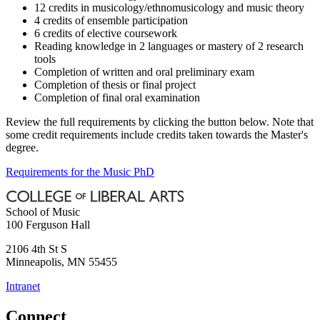
12 credits in musicology/ethnomusicology and music theory
4 credits of ensemble participation
6 credits of elective coursework
Reading knowledge in 2 languages or mastery of 2 research
tools
Completion of written and oral preliminary exam
Completion of thesis or final project
Completion of final oral examination
Review the full requirements by clicking the button below. Note that
some credit requirements include credits taken towards the Master's
degree.
Requirements for the Music PhD
School of Music
100 Ferguson Hall
2106 4th St S
Minneapolis
,
MN
55455
Intranet
Connect