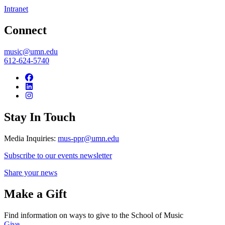
Intranet
Connect
music@umn.edu
612-624-5740
Stay In Touch
Media Inquiries:
mus-ppr@umn.edu
Subscribe to our events newsletter
Share your news
Make a Gift
Find information on ways to give to the School of Music
Give