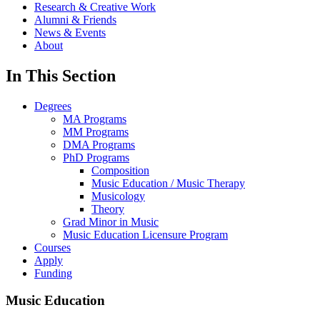
Research & Creative Work
Alumni & Friends
News & Events
About
In This Section
Degrees
MA Programs
MM Programs
DMA Programs
PhD Programs
Composition
Music Education / Music Therapy
Musicology
Theory
Grad Minor in Music
Music Education Licensure Program
Courses
Apply
Funding
Music Education