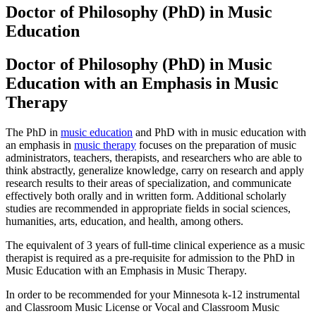
Doctor of Philosophy (PhD) in Music
Education
Doctor of Philosophy (PhD) in Music
Education with an Emphasis in Music
Therapy
The PhD in
music education
and PhD with in music education with
an emphasis in
music therapy
focuses on the preparation of music
administrators, teachers, therapists, and researchers who are able to
think abstractly, generalize knowledge, carry on research and apply
research results to their areas of specialization, and communicate
effectively both orally and in written form. Additional scholarly
studies are recommended in appropriate fields in social sciences,
humanities, arts, education, and health, among others.
The equivalent of 3 years of full-time clinical experience as a music
therapist is required as a pre-requisite for admission to the PhD in
Music Education with an Emphasis in Music Therapy.
In order to be recommended for your Minnesota k-12 instrumental
and Classroom Music License or Vocal and Classroom Music