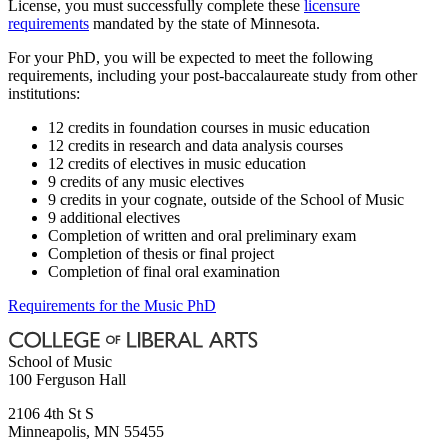
License, you must successfully complete these
licensure
requirements
mandated by the state of Minnesota.
For your PhD, you will be expected to meet the following
requirements, including your post-baccalaureate study from other
institutions:
12 credits in foundation courses in music education
12 credits in research and data analysis courses
12 credits of electives in music education
9 credits of any music electives
9 credits in your cognate, outside of the School of Music
9 additional electives
Completion of written and oral preliminary exam
Completion of thesis or final project
Completion of final oral examination
Requirements for the Music PhD
School of Music
100 Ferguson Hall
2106 4th St S
Minneapolis
,
MN
55455