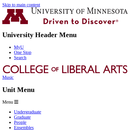
Skip to main content
University Header Menu
MyU
One Stop
Search
Music
Unit Menu
Menu
Undergraduate
Graduate
People
Ensembles