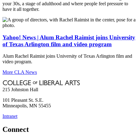
your 30s, a stage of adulthood and where people feel pressure to
have it all together.
Yahoo! News | Alum Rachel Raimist joins University
of Texas Arlington film and video program
Alum Rachel Raimist joins University of Texas Arlington film and
video program.
More CLA News
215 Johnston Hall
101 Pleasant St. S.E.
Minneapolis
,
MN
55455
Intranet
Connect