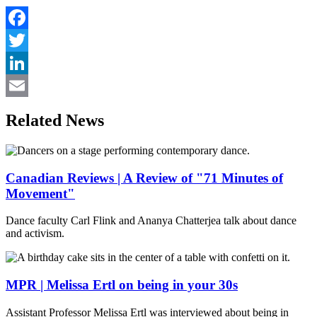
Facebook
Twitter
LinkedIn
Email
Related News
Canadian Reviews | A Review of "71 Minutes of
Movement"
Dance faculty Carl Flink and Ananya Chatterjea talk about dance
and activism.
MPR | Melissa Ertl on being in your 30s
Assistant Professor Melissa Ertl was interviewed about being in