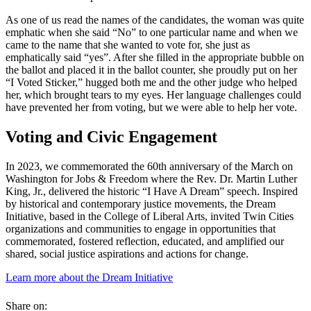
As one of us read the names of the candidates, the woman was quite
emphatic when she said “No” to one particular name and when we
came to the name that she wanted to vote for, she just as
emphatically said “yes”. After she filled in the appropriate bubble on
the ballot and placed it in the ballot counter, she proudly put on her
“I Voted Sticker,” hugged both me and the other judge who helped
her, which brought tears to my eyes. Her language challenges could
have prevented her from voting, but we were able to help her vote.
Voting and Civic Engagement
In 2023, we commemorated the 60th anniversary of the March on
Washington for Jobs & Freedom where the Rev. Dr. Martin Luther
King, Jr., delivered the historic “I Have A Dream” speech. Inspired
by historical and contemporary justice movements, the Dream
Initiative, based in the College of Liberal Arts, invited Twin Cities
organizations and communities to engage in opportunities that
commemorated, fostered reflection, educated, and amplified our
shared, social justice aspirations and actions for change.
Learn more about the Dream Initiative
Share on: