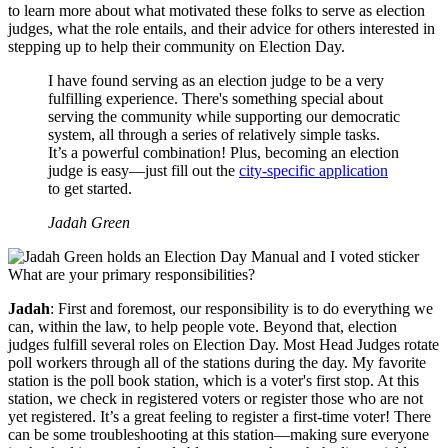
to learn more about what motivated these folks to serve as election
judges, what the role entails, and their advice for others interested in
stepping up to help their community on Election Day.
I have found serving as an election judge to be a very
fulfilling experience. There's something special about
serving the community while supporting our democratic
system, all through a series of relatively simple tasks.
It’s a powerful combination! Plus, becoming an election
judge is easy—just fill out the
city-specific application
to get started.
Jadah Green
What are your primary responsibilities?
Jadah
: First and foremost, our responsibility is to do everything we
can, within the law, to help people vote. Beyond that, election
judges fulfill several roles on Election Day. Most Head Judges rotate
poll workers through all of the stations during the day. My favorite
station is the poll book station, which is a voter's first stop. At this
station, we check in registered voters or register those who are not
yet registered. It’s a great feeling to register a first-time voter! There
can be some troubleshooting at this station—making sure everyone