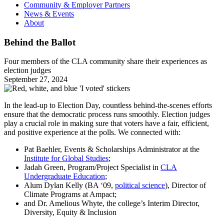
Community & Employer Partners
News & Events
About
Behind the Ballot
Four members of the CLA community share their experiences as
election judges
September 27, 2024
In the lead-up to Election Day, countless behind-the-scenes efforts
ensure that the democratic process runs smoothly. Election judges
play a crucial role in making sure that voters have a fair, efficient,
and positive experience at the polls. We connected with:
Pat Baehler, Events & Scholarships Administrator at the
Institute for Global Studies
;
Jadah Green, Program/Project Specialist in
CLA
Undergraduate Education
;
Alum Dylan Kelly (BA ‘09,
political science
), Director of
Climate Programs at Ampact;
and Dr. Amelious Whyte, the college’s Interim Director,
Diversity, Equity & Inclusion