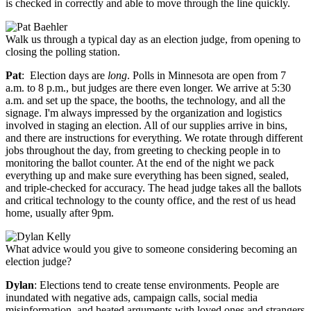
is checked in correctly and able to move through the line quickly.
Walk us through a typical day as an election judge, from opening to
closing the polling station.
Pat
: Election days are
long
. Polls in Minnesota are open from 7
a.m. to 8 p.m., but judges are there even longer. We arrive at 5:30
a.m. and set up the space, the booths, the technology, and all the
signage. I'm always impressed by the organization and logistics
involved in staging an election. All of our supplies arrive in bins,
and there are instructions for everything. We rotate through different
jobs throughout the day, from greeting to checking people in to
monitoring the ballot counter. At the end of the night we pack
everything up and make sure everything has been signed, sealed,
and triple-checked for accuracy. The head judge takes all the ballots
and critical technology to the county office, and the rest of us head
home, usually after 9pm.
What advice would you give to someone considering becoming an
election judge?
Dylan
: Elections tend to create tense environments. People are
inundated with negative ads, campaign calls, social media
misinformation, and heated arguments with loved ones and strangers