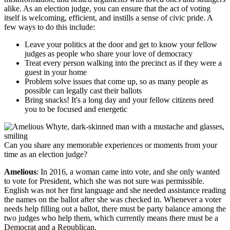
alike. As an election judge, you can ensure that the act of voting
itself is welcoming, efficient, and instills a sense of civic pride. A
few ways to do this include:
Leave your politics at the door and get to know your fellow
judges as people who share your love of democracy
Treat every person walking into the precinct as if they were a
guest in your home
Problem solve issues that come up, so as many people as
possible can legally cast their ballots
Bring snacks! It's a long day and your fellow citizens need
you to be focused and energetic
Can you share any memorable experiences or moments from your
time as an election judge?
Amelious
: In 2016, a woman came into vote, and she only wanted
to vote for President, which she was not sure was permissible.
English was not her first language and she needed assistance reading
the names on the ballot after she was checked in. Whenever a voter
needs help filling out a ballot, there must be party balance among the
two judges who help them, which currently means there must be a
Democrat and a Republican.