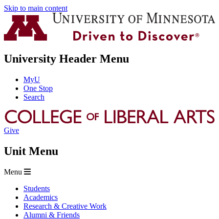
Skip to main content
University Header Menu
MyU
One Stop
Search
Give
Unit Menu
Menu
Students
Academics
Research & Creative Work
Alumni & Friends