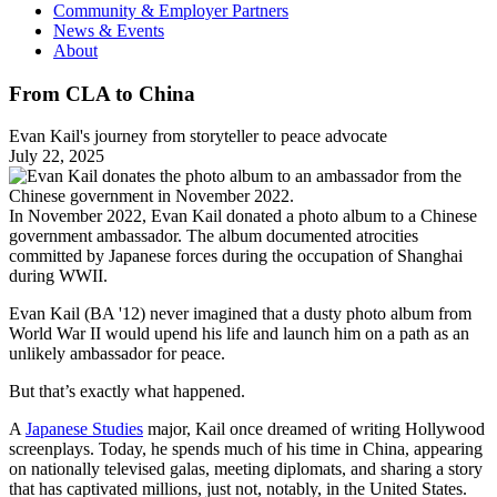
Community & Employer Partners
News & Events
About
From CLA to China
Evan Kail's journey from storyteller to peace advocate
July 22, 2025
In November 2022, Evan Kail donated a photo album to a Chinese
government ambassador. The album documented atrocities
committed by Japanese forces during the occupation of Shanghai
during WWII.
Evan Kail (BA '12) never imagined that a dusty photo album from
World War II would upend his life and launch him on a path as an
unlikely ambassador for peace.
But that’s exactly what happened.
A
Japanese Studies
major, Kail once dreamed of writing Hollywood
screenplays. Today, he spends much of his time in China, appearing
on nationally televised galas, meeting diplomats, and sharing a story
that has captivated millions, just not, notably, in the United States.