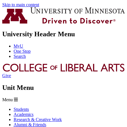
Skip to main content
University Header Menu
MyU
One Stop
Search
Give
Unit Menu
Menu
Students
Academics
Research & Creative Work
Alumni & Friends