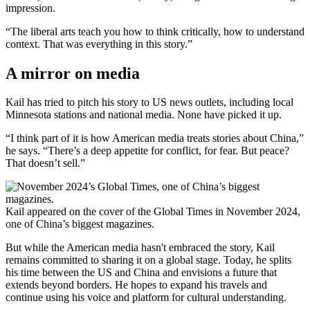
impression.
“The liberal arts teach you how to think critically, how to understand
context. That was everything in this story.”
A mirror on media
Kail has tried to pitch his story to US news outlets, including local
Minnesota stations and national media. None have picked it up.
“I think part of it is how American media treats stories about China,”
he says. “There’s a deep appetite for conflict, for fear. But peace?
That doesn’t sell.”
Kail appeared on the cover of the Global Times in November 2024,
one of China’s biggest magazines.
But while the American media hasn't embraced the story, Kail
remains committed to sharing it on a global stage. Today, he splits
his time between the US and China and envisions a future that
extends beyond borders. He hopes to expand his travels and
continue using his voice and platform for cultural understanding.