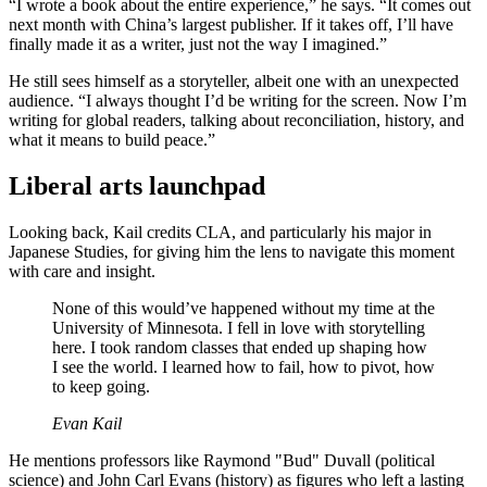
“I wrote a book about the entire experience,” he says. “It comes out
next month with China’s largest publisher. If it takes off, I’ll have
finally made it as a writer, just not the way I imagined.”
He still sees himself as a storyteller, albeit one with an unexpected
audience. “I always thought I’d be writing for the screen. Now I’m
writing for global readers, talking about reconciliation, history, and
what it means to build peace.”
Liberal arts launchpad
Looking back, Kail credits CLA, and particularly his major in
Japanese Studies, for giving him the lens to navigate this moment
with care and insight.
None of this would’ve happened without my time at the
University of Minnesota. I fell in love with storytelling
here. I took random classes that ended up shaping how
I see the world. I learned how to fail, how to pivot, how
to keep going.
Evan Kail
He mentions professors like Raymond "Bud" Duvall (political
science) and John Carl Evans (history) as figures who left a lasting