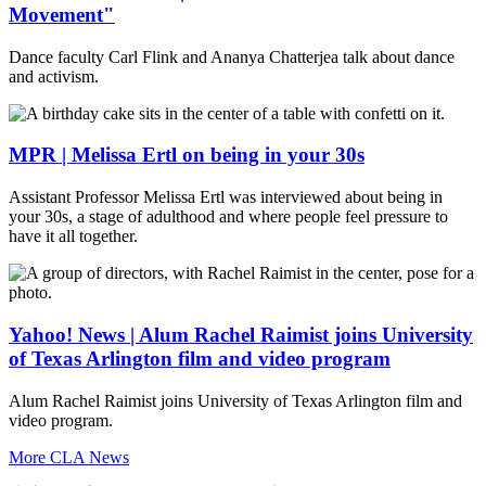
Movement"
Dance faculty Carl Flink and Ananya Chatterjea talk about dance
and activism.
MPR | Melissa Ertl on being in your 30s
Assistant Professor Melissa Ertl was interviewed about being in
your 30s, a stage of adulthood and where people feel pressure to
have it all together.
Yahoo! News | Alum Rachel Raimist joins University
of Texas Arlington film and video program
Alum Rachel Raimist joins University of Texas Arlington film and
video program.
More CLA News