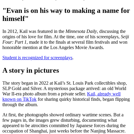
"Evan is on his way to making a name for
himself"
In 2012, Kail was featured in the
Minnesota Daily
, discussing the
origins of his love for film. At the time, one of his screenplays,
Seiji
Four: Part 1
, made it to the finals at several film festivals and won
honorable mention at the Los Angeles Movie Awards.
Student is recognized for screenplays
.
A story in pictures
The story began in 2022 at Kail’s St. Louis Park collectibles shop,
SLP Gold and Silver. A mysterious package arrived: an old World
War II-era photo album from a private seller.
Kail, already well
known on TikTok
for sharing quirky historical finds, began flipping
through the album.
At first, the photographs showed ordinary wartime scenes. But a
few pages in, the images grew disturbing, documenting what
appeared to be atrocities committed by Japanese forces during the
occupation of Shanghai, just weeks before the Nanjing Massacre.