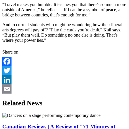
“Travel makes you humble. It teaches you that there’s so much more
outside of America,” he reflects. “If I can be a symbol of peace, a
bridge between countries, that’s enough for me.”
And to current students who might be wondering how their liberal
arts degrees will pay off? “Play the cards you’re dealt,” Kail says.
“But play them well. Do something no one else is doing. That’s
where your power lies.”
Share on:
Facebook
Twitter
LinkedIn
Email
Related News
Canadian Reviews | A Review of "71 Minutes of