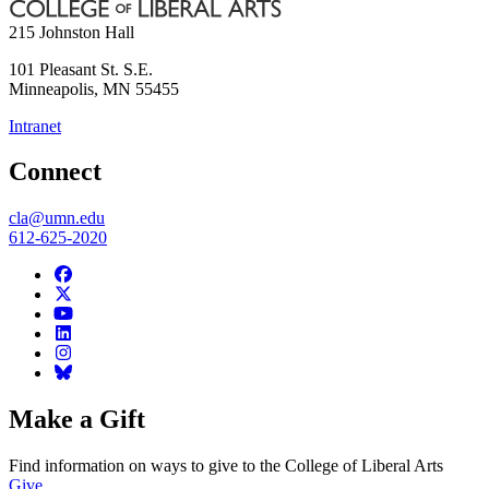
215 Johnston Hall
101 Pleasant St. S.E.
Minneapolis
,
MN
55455
Intranet
Connect
cla@umn.edu
612-625-2020
Make a Gift
Find information on ways to give to the College of Liberal Arts
Give