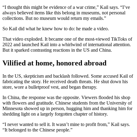
“I thought this might be evidence of a war crime,” Kail says. “I’ve
always believed items like this belong in museums, not personal
collections. But no museum would return my emails.”
So Kail did what he knew how to do: he made a video.
That video exploded. It became one of the most-viewed TikToks of
2022 and launched Kail into a whirlwind of international attention.
But it sparked contrasting reactions in the US and China.
Vilified at home, honored abroad
In the US, skepticism and backlash followed. Some accused Kail of
fabricating the story. He received death threats. He shut down his
store, wore a bulletproof vest, and began therapy.
In China, the response was the opposite. Viewers flooded his shop
with flowers and gratitude. Chinese students from the University of
Minnesota showed up in person, hugging him and thanking him for
shedding light on a largely forgotten chapter of history.
“I never wanted to sell it. It wasn’t mine to profit from,” Kail says.
“It belonged to the Chinese people.”