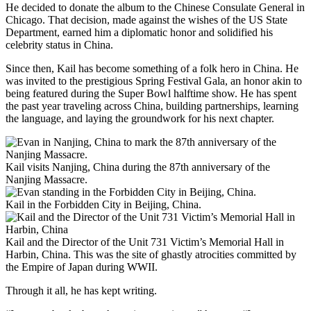
He decided to donate the album to the Chinese Consulate General in
Chicago. That decision, made against the wishes of the US State
Department, earned him a diplomatic honor and solidified his
celebrity status in China.
Since then, Kail has become something of a folk hero in China. He
was invited to the prestigious Spring Festival Gala, an honor akin to
being featured during the Super Bowl halftime show. He has spent
the past year traveling across China, building partnerships, learning
the language, and laying the groundwork for his next chapter.
Kail visits Nanjing, China during the 87th anniversary of the
Nanjing Massacre.
Kail in the Forbidden City in Beijing, China.
Kail and the Director of the Unit 731 Victim’s Memorial Hall in
Harbin, China. This was the site of ghastly atrocities committed by
the Empire of Japan during WWII.
Through it all, he has kept writing.