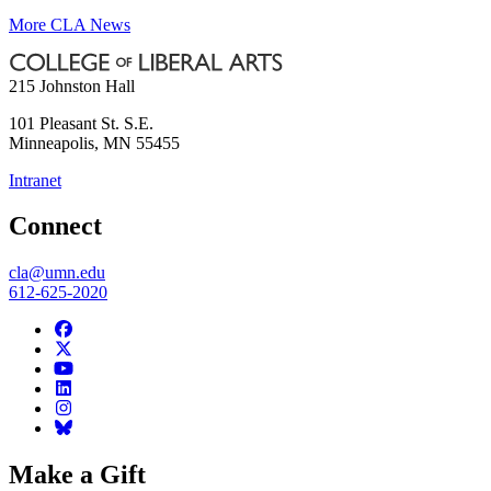
More CLA News
215 Johnston Hall
101 Pleasant St. S.E.
Minneapolis
,
MN
55455
Intranet
Connect
cla@umn.edu
612-625-2020
Make a Gift