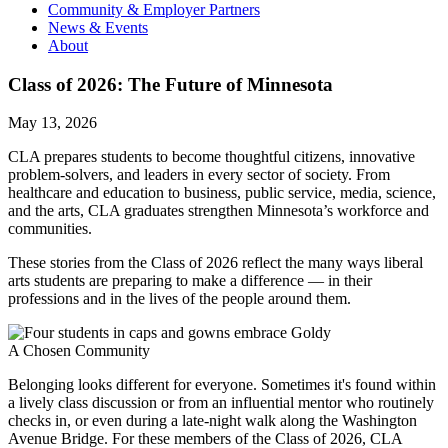
Community & Employer Partners
News & Events
About
Class of 2026: The Future of Minnesota
May 13, 2026
CLA prepares students to become thoughtful citizens, innovative
problem-solvers, and leaders in every sector of society. From
healthcare and education to business, public service, media, science,
and the arts, CLA graduates strengthen Minnesota’s workforce and
communities.
These stories from the Class of 2026 reflect the many ways liberal
arts students are preparing to make a difference — in their
professions and in the lives of the people around them.
A Chosen Community
Belonging looks different for everyone. Sometimes it's found within
a lively class discussion or from an influential mentor who routinely
checks in, or even during a late-night walk along the Washington
Avenue Bridge. For these members of the Class of 2026, CLA