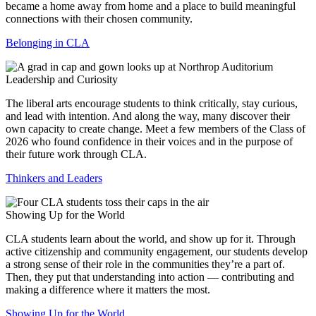
became a home away from home and a place to build meaningful
connections with their chosen community.
Belonging in CLA
Leadership and Curiosity
The liberal arts encourage students to think critically, stay curious,
and lead with intention. And along the way, many discover their
own capacity to create change. Meet a few members of the Class of
2026 who found confidence in their voices and in the purpose of
their future work through CLA.
Thinkers and Leaders
Showing Up for the World
CLA students learn about the world, and show up for it. Through
active citizenship and community engagement, our students develop
a strong sense of their role in the communities they’re a part of.
Then, they put that understanding into action — contributing and
making a difference where it matters the most.
Showing Up for the World