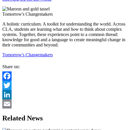
Tomorrow's Changemakers
A holistic curriculum. A toolkit for understanding the world. Across
CLA, students are learning what and
how
to think about complex
systems. Together, these experiences point to a common thread:
knowledge for good and a language to create meaningful change in
their communities and beyond.
Tomorrow's Changemakers
Share on:
Facebook
Twitter
LinkedIn
Email
Related News