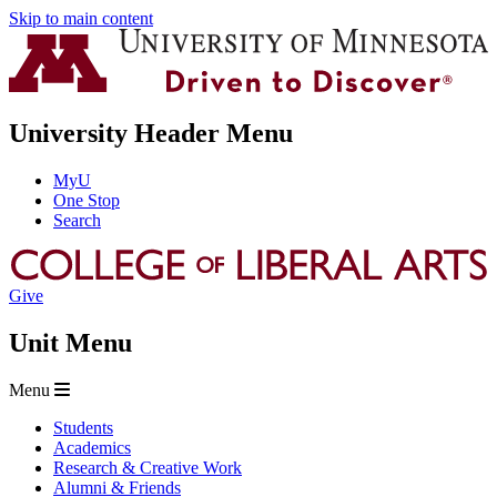
Skip to main content
University Header Menu
MyU
One Stop
Search
Give
Unit Menu
Menu
Students
Academics
Research & Creative Work
Alumni & Friends