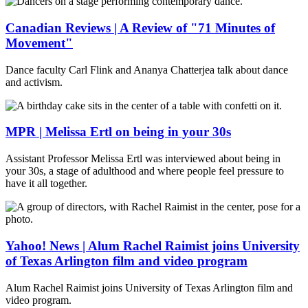
Canadian Reviews | A Review of "71 Minutes of
Movement"
Dance faculty Carl Flink and Ananya Chatterjea talk about dance
and activism.
MPR | Melissa Ertl on being in your 30s
Assistant Professor Melissa Ertl was interviewed about being in
your 30s, a stage of adulthood and where people feel pressure to
have it all together.
Yahoo! News | Alum Rachel Raimist joins University
of Texas Arlington film and video program
Alum Rachel Raimist joins University of Texas Arlington film and
video program.