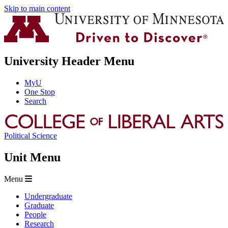
Skip to main content
University Header Menu
MyU
One Stop
Search
Political Science
Unit Menu
Menu
Undergraduate
Graduate
People
Research