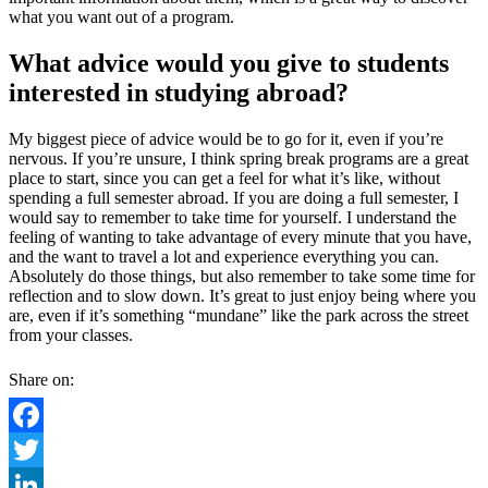
what you want out of a program.
What advice would you give to students
interested in studying abroad?
My biggest piece of advice would be to go for it, even if you’re
nervous. If you’re unsure, I think spring break programs are a great
place to start, since you can get a feel for what it’s like, without
spending a full semester abroad. If you are doing a full semester, I
would say to remember to take time for yourself. I understand the
feeling of wanting to take advantage of every minute that you have,
and the want to travel a lot and experience everything you can.
Absolutely do those things, but also remember to take some time for
reflection and to slow down. It’s great to just enjoy being where you
are, even if it’s something “mundane” like the park across the street
from your classes.
Share on:
Facebook
Twitter