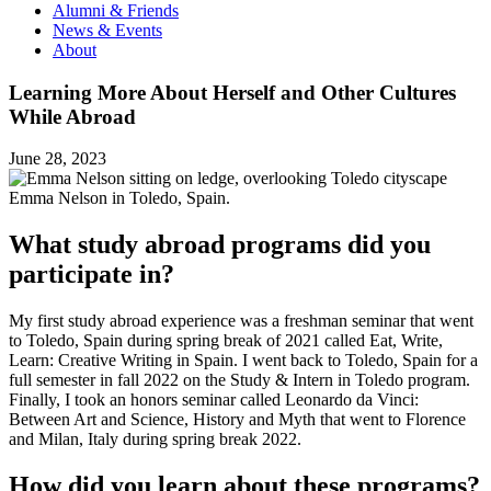
Alumni & Friends
News & Events
About
Learning More About Herself and Other Cultures
While Abroad
June 28, 2023
Emma Nelson in Toledo, Spain.
What study abroad programs did you
participate in?
My first study abroad experience was a freshman seminar that went
to Toledo, Spain during spring break of 2021 called Eat, Write,
Learn: Creative Writing in Spain. I went back to Toledo, Spain for a
full semester in fall 2022 on the Study & Intern in Toledo program.
Finally, I took an honors seminar called Leonardo da Vinci:
Between Art and Science, History and Myth that went to Florence
and Milan, Italy during spring break 2022.
How did you learn about these programs?