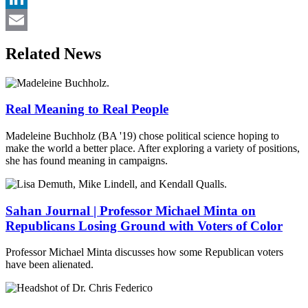
LinkedIn
Email
Related News
Real Meaning to Real People
Madeleine Buchholz (BA '19) chose political science hoping to
make the world a better place. After exploring a variety of positions,
she has found meaning in campaigns.
Sahan Journal | Professor Michael Minta on
Republicans Losing Ground with Voters of Color
Professor Michael Minta discusses how some Republican voters
have been alienated.