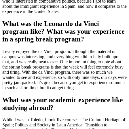
who is interested in comparative politics, because I got to learn
about the immigrant experience in Spain, and how it compares to the
experience in the United States.
What was the Leonardo da Vinci
program like? What was your experience
in a spring break program?
I really enjoyed the da Vinci program. I thought the material on
campus was interesting, and everything we did in Italy built upon
that, and was really neat to see. One important thing to note about
the spring break programs is that the week will feel extremely busy
and tiring. With the da Vinci program, there was so much we
wanted to see and experience, so with only nine days, our days were
pretty jam-packed. It’s great because you get to experience so much
in such a short time, but it can get tiring.
What was your academic experience like
studying abroad?
While I was in Toledo, I took five courses: The Cultural Heritage of
Spain; Politics and Society in Latin America; Transition to