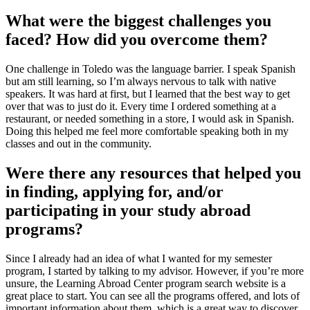
What were the biggest challenges you
faced? How did you overcome them?
One challenge in Toledo was the language barrier. I speak Spanish
but am still learning, so I’m always nervous to talk with native
speakers. It was hard at first, but I learned that the best way to get
over that was to just do it. Every time I ordered something at a
restaurant, or needed something in a store, I would ask in Spanish.
Doing this helped me feel more comfortable speaking both in my
classes and out in the community.
Were there any resources that helped you
in finding, applying for, and/or
participating in your study abroad
programs?
Since I already had an idea of what I wanted for my semester
program, I started by talking to my advisor. However, if you’re more
unsure, the Learning Abroad Center program search website is a
great place to start. You can see all the programs offered, and lots of
important information about them, which is a great way to discover