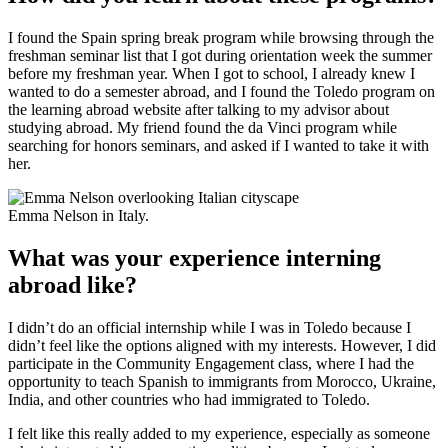
I found the Spain spring break program while browsing through the
freshman seminar list that I got during orientation week the summer
before my freshman year. When I got to school, I already knew I
wanted to do a semester abroad, and I found the Toledo program on
the learning abroad website after talking to my advisor about
studying abroad. My friend found the da Vinci program while
searching for honors seminars, and asked if I wanted to take it with
her.
Emma Nelson in Italy.
What was your experience interning
abroad like?
I didn’t do an official internship while I was in Toledo because I
didn’t feel like the options aligned with my interests. However, I did
participate in the Community Engagement class, where I had the
opportunity to teach Spanish to immigrants from Morocco, Ukraine,
India, and other countries who had immigrated to Toledo.
I felt like this really added to my experience, especially as someone