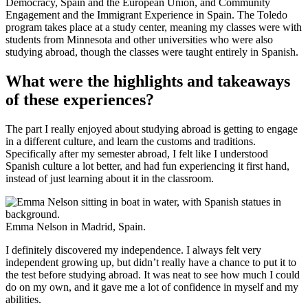
Democracy, Spain and the European Union, and Community
Engagement and the Immigrant Experience in Spain. The Toledo
program takes place at a study center, meaning my classes were with
students from Minnesota and other universities who were also
studying abroad, though the classes were taught entirely in Spanish.
What were the highlights and takeaways
of these experiences?
The part I really enjoyed about studying abroad is getting to engage
in a different culture, and learn the customs and traditions.
Specifically after my semester abroad, I felt like I understood
Spanish culture a lot better, and had fun experiencing it first hand,
instead of just learning about it in the classroom.
Emma Nelson in Madrid, Spain.
I definitely discovered my independence. I always felt very
independent growing up, but didn’t really have a chance to put it to
the test before studying abroad. It was neat to see how much I could
do on my own, and it gave me a lot of confidence in myself and my
abilities.