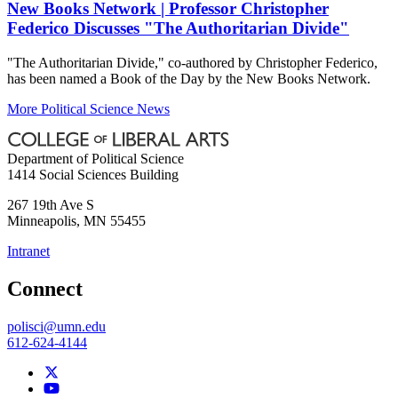
New Books Network | Professor Christopher
Federico Discusses "The Authoritarian Divide"
"The Authoritarian Divide," co-authored by Christopher Federico,
has been named a Book of the Day by the New Books Network.
More Political Science News
Department of Political Science
1414 Social Sciences Building
267 19th Ave S
Minneapolis
,
MN
55455
Intranet
Connect
polisci@umn.edu
612-624-4144