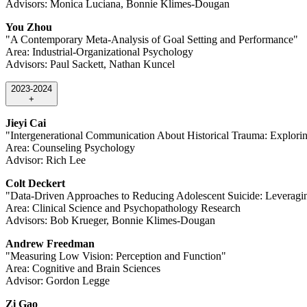
Advisors: Monica Luciana, Bonnie Klimes-Dougan
You Zhou
"A Contemporary Meta-Analysis of Goal Setting and Performance"
Area: Industrial-Organizational Psychology
Advisors: Paul Sackett, Nathan Kuncel
2023-2024
+
Jieyi Cai
"Intergenerational Communication About Historical Trauma: Explori
Area: Counseling Psychology
Advisor: Rich Lee
Colt Deckert
"Data-Driven Approaches to Reducing Adolescent Suicide: Leveragin
Area: Clinical Science and Psychopathology Research
Advisors: Bob Krueger, Bonnie Klimes-Dougan
Andrew Freedman
"Measuring Low Vision: Perception and Function"
Area: Cognitive and Brain Sciences
Advisor: Gordon Legge
Zi Gao