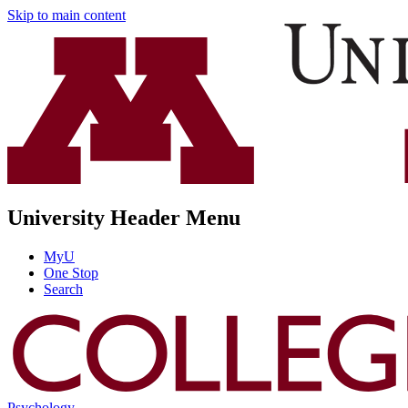
Skip to main content
University Header Menu
MyU
One Stop
Search
Psychology