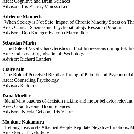
Area: Cognitive and Brain Sciences
Advisors: Iris Vilares, Vanessa Lee
Adrienne Manbeck
"When Society is Not Safe: Impact of Chronic Minority Stress on 
Area: Clinical Science and Psychopathology Research Program
Advisors: Bob Krueger, Katerina Marcoulides
Sebastian Marin
"The Role of Vocal Characteristics in First Impressions during Job In
Area: Industrial-Organizational Psychology
Advisor: Richard Landers
Claire Min
"The Role of Perceived Relative Timing of Puberty and Psychosocia
Area: Counseling Psychology
Advisor: Rich Lee
Dana Mueller
"Identifying patterns of decision making and motor behavior relevant
Area: Cognitive and Brain Sciences
Advisors: Nicola Grissom, Iris Vilares
Monique Nakamura
"Helping Insecurely Attached People Regulate Negative Emotions: Mo
Area: Social Psychology