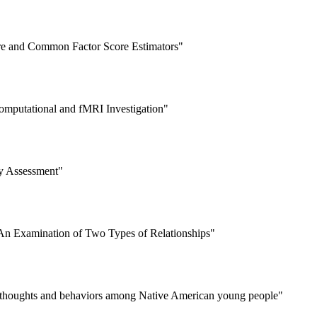
re and Common Factor Score Estimators"
omputational and fMRI Investigation"
ty Assessment"
: An Examination of Two Types of Relationships"
dal thoughts and behaviors among Native American young people"