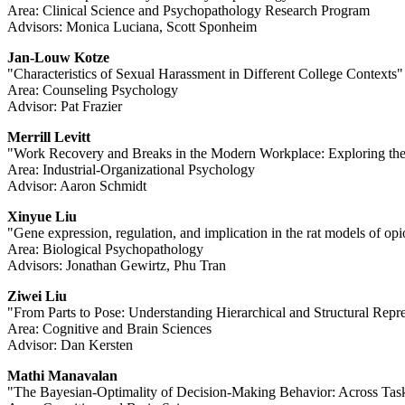
Area: Clinical Science and Psychopathology Research Program
Advisors: Monica Luciana, Scott Sponheim
Jan-Louw Kotze
"Characteristics of Sexual Harassment in Different College Contexts"
Area: Counseling Psychology
Advisor: Pat Frazier
Merrill Levitt
"Work Recovery and Breaks in the Modern Workplace: Exploring th
Area: Industrial-Organizational Psychology
Advisor: Aaron Schmidt
Xinyue Liu
"Gene expression, regulation, and implication in the rat models of opi
Area: Biological Psychopathology
Advisors: Jonathan Gewirtz, Phu Tran
Ziwei Liu
"From Parts to Pose: Understanding Hierarchical and Structural Rep
Area: Cognitive and Brain Sciences
Advisor: Dan Kersten
Mathi Manavalan
"The Bayesian-Optimality of Decision-Making Behavior: Across Tas