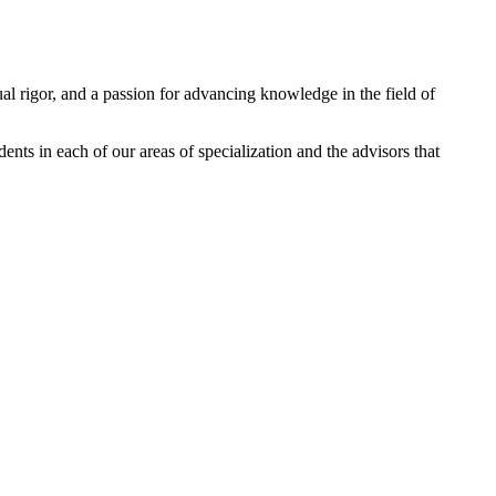
ual rigor, and a passion for advancing knowledge in the field of
dents in each of our areas of specialization and the advisors that