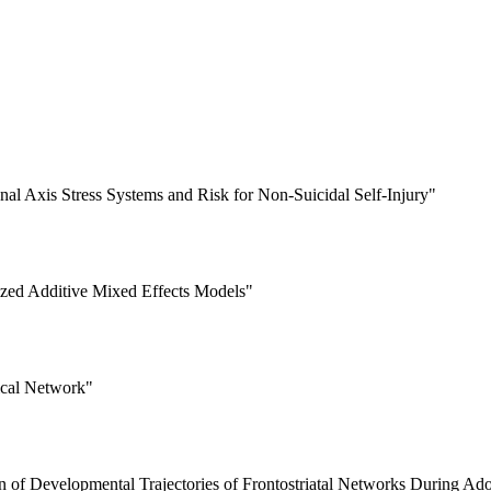
nal Axis Stress Systems and Risk for Non-Suicidal Self-Injury"
ized Additive Mixed Effects Models"
ical Network"
 of Developmental Trajectories of Frontostriatal Networks During Ad