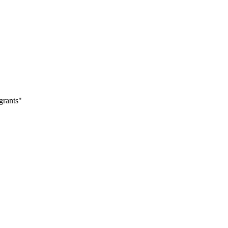
grants"