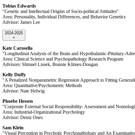
Tobias Edwards
"Genetic and Intellectual Origins of Socio-political Attitudes"
Area: Personality, Individual Differences, and Behavior Genetics
Advisor: James Lee
2024-2025
+
Kate Carosella
"Longitudinal Analysis of the Brain and Hypothalamic-Pituitary-Adre
Area: Clinical Science and Psychopathology Research Program
Advisors: Shmuel Lissek, Bonnie Klimes-Dougan
Kelly Duffy
"A Penalized Nonparametric Regression Approach to Fitting General
Area: Quantitative/Psychometric Methods
Advisor: Nate Helwig
Phoebe Hessen
"Corporate External Social Responsibility: Assessment and Nomolog
Area: Industrial-Organizational Psychology
Advisor: Deniz Ones
Sam Klein
"Visual Perception in Psychotic Psychopathology and An Examination