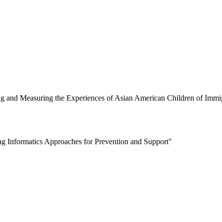
ng and Measuring the Experiences of Asian American Children of Immi
g Informatics Approaches for Prevention and Support"