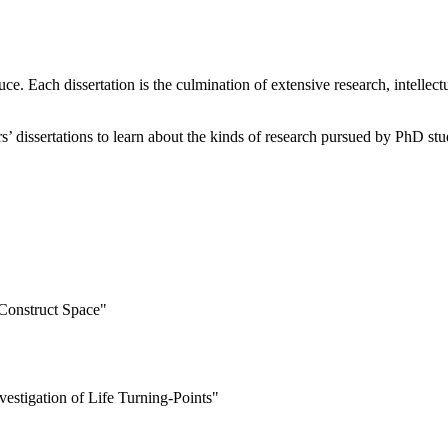
e. Each dissertation is the culmination of extensive research, intellect
ears’ dissertations to learn about the kinds of research pursued by PhD stu
Construct Space"
estigation of Life Turning-Points"