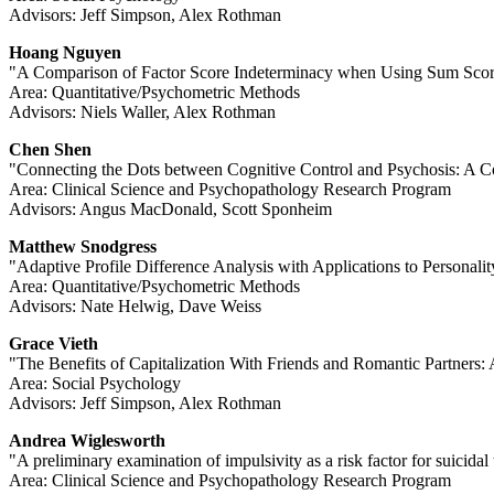
Advisors: Jeff Simpson, Alex Rothman
Hoang Nguyen
"A Comparison of Factor Score Indeterminacy when Using Sum Sco
Area: Quantitative/Psychometric Methods
Advisors: Niels Waller, Alex Rothman
Chen Shen
"Connecting the Dots between Cognitive Control and Psychosis: A C
Area: Clinical Science and Psychopathology Research Program
Advisors: Angus MacDonald, Scott Sponheim
Matthew Snodgress
"Adaptive Profile Difference Analysis with Applications to Personali
Area: Quantitative/Psychometric Methods
Advisors: Nate Helwig, Dave Weiss
Grace Vieth
"The Benefits of Capitalization With Friends and Romantic Partners
Area: Social Psychology
Advisors: Jeff Simpson, Alex Rothman
Andrea Wiglesworth
"A preliminary examination of impulsivity as a risk factor for suici
Area: Clinical Science and Psychopathology Research Program