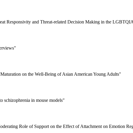
Threat Responsivity and Threat-related Decision Making in the LGBT
terviews"
l Maturation on the Well-Being of Asian American Young Adults"
 to schizophrenia in mouse models"
derating Role of Support on the Effect of Attachment on Emotion Reg