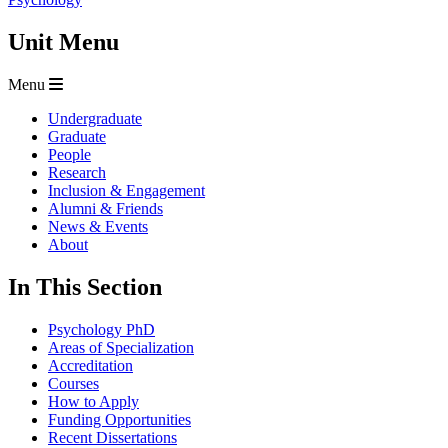
Unit Menu
Menu
Undergraduate
Graduate
People
Research
Inclusion & Engagement
Alumni & Friends
News & Events
About
In This Section
Psychology PhD
Areas of Specialization
Accreditation
Courses
How to Apply
Funding Opportunities
Recent Dissertations