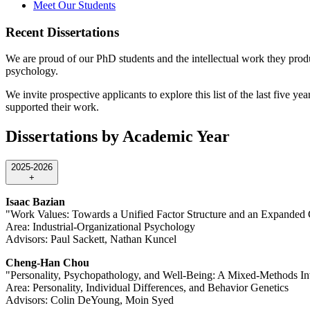
Meet Our Students
Recent Dissertations
We are proud of our PhD students and the intellectual work they produc
psychology.
We invite prospective applicants to explore this list of the last five y
supported their work.
Dissertations by Academic Year
2025-2026
+
Isaac Bazian
"Work Values: Towards a Unified Factor Structure and an Expanded 
Area: Industrial-Organizational Psychology
Advisors: Paul Sackett, Nathan Kuncel
Cheng-Han Chou
"Personality, Psychopathology, and Well-Being: A Mixed-Methods Inv
Area: Personality, Individual Differences, and Behavior Genetics
Advisors: Colin DeYoung, Moin Syed