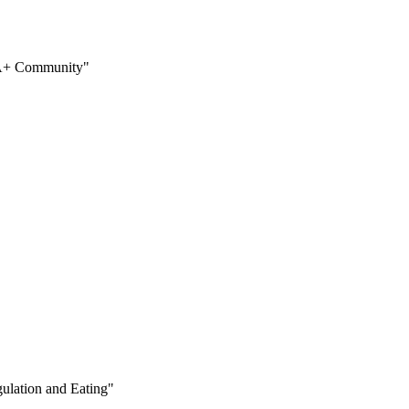
QIA+ Community"
ulation and Eating"