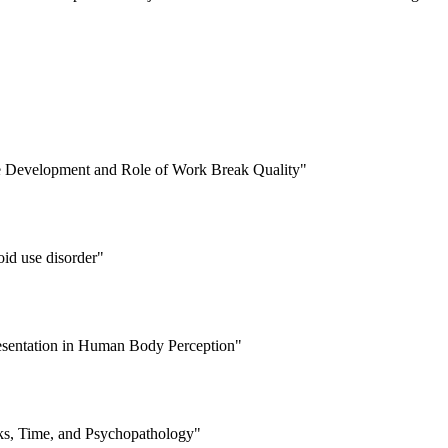
e Development and Role of Work Break Quality"
oid use disorder"
resentation in Human Body Perception"
ks, Time, and Psychopathology"