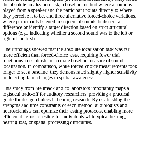
the absolute localization task, a baseline method where a sound is
played from a speaker and the participant points directly to where
they perceive it to be, and three alternative forced-choice variations,
where participants listened to sequential sounds to discern a
difference or identify a target direction based on strict structural
options (e.g., indicating whether a second sound was to the left or
right of the first).
Their findings showed that the absolute localization task was far
more efficient than forced-choice tests, requiring fewer trial
repetitions to establish an accurate baseline measure of sound
localization. In comparison, while forced-choice measurements took
longer to set a baseline, they demonstrated slightly higher sensitivity
in detecting faint changes in spatial awareness.
This study from Stellmack and collaborators importantly maps a
logistical trade-off for auditory researchers, providing a practical
guide for design choices in hearing research. By establishing the
strengths and time constraints of each method, audiologists and
neuroscientists can optimize their testing protocols, enabling more
efficient diagnostic testing for individuals with typical hearing,
hearing loss, or spatial processing difficulties.