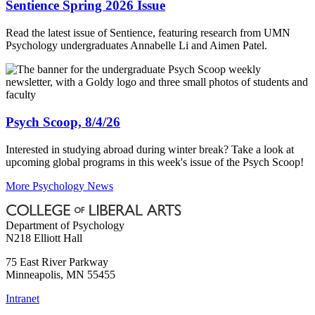
Sentience Spring 2026 Issue
Read the latest issue of Sentience, featuring research from UMN
Psychology undergraduates Annabelle Li and Aimen Patel.
Psych Scoop, 8/4/26
Interested in studying abroad during winter break? Take a look at
upcoming global programs in this week's issue of the Psych Scoop!
More Psychology News
Department of Psychology
N218 Elliott Hall
75 East River Parkway
Minneapolis
,
MN
55455
Intranet