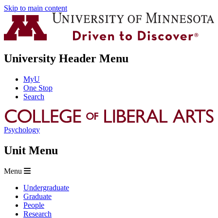
Skip to main content
University Header Menu
MyU
One Stop
Search
Psychology
Unit Menu
Menu
Undergraduate
Graduate
People
Research