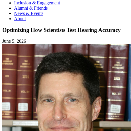
Inclusion & Engagement
Alumni & Friends
News & Events
About
Optimizing How Scientists Test Hearing Accuracy
June 5, 2026