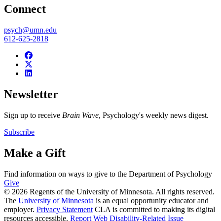
Connect
psych@umn.edu
612-625-2818
Newsletter
Sign up to receive
Brain Wave
, Psychology's weekly news digest.
Subscribe
Make a Gift
Find information on ways to give to the Department of Psychology
Give
© 2026 Regents of the University of Minnesota. All rights reserved.
The
University of Minnesota
is an equal opportunity educator and
employer.
Privacy Statement
CLA is committed to making its digital
resources accessible.
Report Web Disability-Related Issue