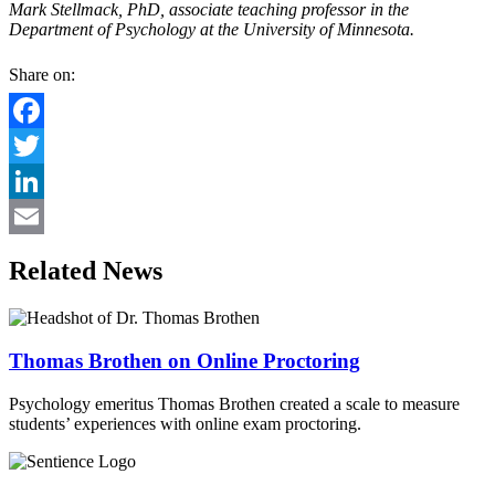
Mark Stellmack, PhD, associate teaching professor in the
Department of Psychology at the University of Minnesota.
Share on:
Facebook
Twitter
LinkedIn
Email
Related News
Thomas Brothen on Online Proctoring
Psychology emeritus Thomas Brothen created a scale to measure
students’ experiences with online exam proctoring.