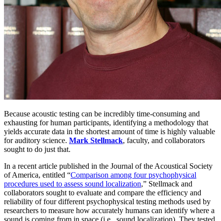
Because acoustic testing can be incredibly time-consuming and
exhausting for human participants, identifying a methodology that
yields accurate data in the shortest amount of time is highly valuable
for auditory science.
Mark Stellmack
, faculty, and collaborators
sought to do just that.
In a recent article published in the Journal of the Acoustical Society
of America, entitled “
Comparison among four psychophysical
procedures used to assess sound localization
,” Stellmack and
collaborators sought to evaluate and compare the efficiency and
reliability of four different psychophysical testing methods used by
researchers to measure how accurately humans can identify where a
sound is coming from in space (i.e., sound localization). They tested