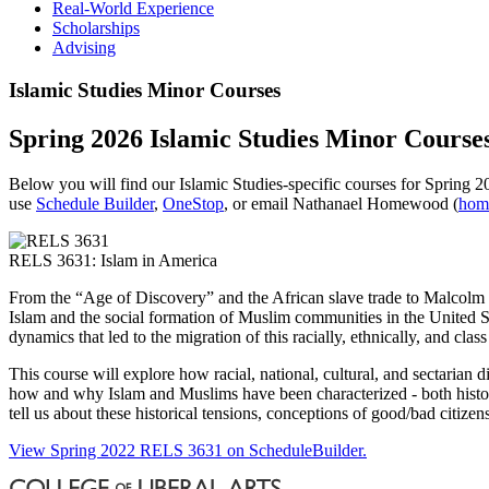
Real-World Experience
Scholarships
Advising
Islamic Studies Minor Courses
Spring 2026 Islamic Studies Minor Course
Below you will find our Islamic Studies-specific courses for Spring 
use
Schedule Builder
,
OneStop
, or email Nathanael Homewood (
hom
RELS 3631: Islam in America
From the “Age of Discovery” and the African slave trade to Malcolm X 
Islam and the social formation of Muslim communities in the United Stat
dynamics that led to the migration of this racially, ethnically, and cla
This course will explore how racial, national, cultural, and sectari
how and why Islam and Muslims have been characterized - both histo
tell us about these historical tensions, conceptions of good/bad citizen
View Spring 2022 RELS 3631 on ScheduleBuilder.