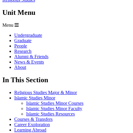
Unit Menu
Menu
Undergraduate
Graduate
People
Research
Alumni & Friends
News & Events
About
In This Section
Religious Studies Major & Minor
Islamic Studies Minor
Islamic Studies Minor Courses
Islamic Studies Minor Faculty
Islamic Studies Resources
Courses & Transfers
Career Exploration
Learning Abroad