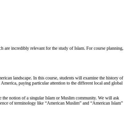
h are incredibly relevant for the study of Islam. For course planning,
ican landscape. In this course, students will examine the history of
 America, paying particular attention to the different local and global
ge the notion of a singular Islam or Muslim community. We will ask
rgence of terminology like “American Muslim” and “American Islam”