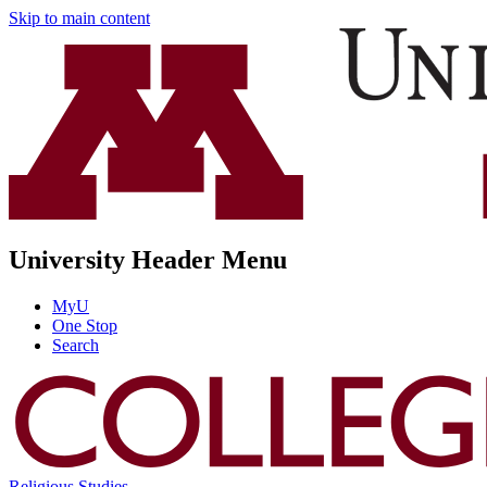
Skip to main content
University Header Menu
MyU
One Stop
Search
Religious Studies