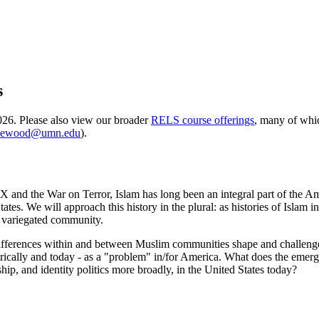
s
2026. Please also view our broader
RELS course offerings
, many of whic
ewood@umn.edu
).
and the War on Terror, Islam has long been an integral part of the Amer
es. We will approach this history in the plural: as histories of Islam in
ss variegated community.
an differences within and between Muslim communities shape and challen
rically and today - as a "problem" in/for America. What does the eme
ship, and identity politics more broadly, in the United States today?