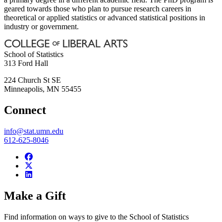
geared towards those who plan to pursue research careers in
theoretical or applied statistics or advanced statistical positions in
industry or government.
School of Statistics
313 Ford Hall
224 Church St SE
Minneapolis
,
MN
55455
Connect
info@stat.umn.edu
612-625-8046
Make a Gift
Find information on ways to give to the School of Statistics