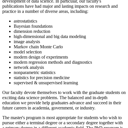
development of data science. In particular, our faculty's
publications have had major and lasting impacts on research and
practice in a number of diverse areas, including:
astrostatistics
Bayesian foundations
dimension reduction
high-dimensional and big data modeling
image analysis
Markov chain Monte Carlo
model selection
modern design of experiments
modern regression methods and diagnostics
network analysis
nonparametric statistics
statistics for precision medicine
supervised & unsupervised learning
Our faculty devote themselves to work with the graduate students on
exciting data science problems. The balanced and in-depth
education we provide help graduates advance and succeed in their
future careers in academia, government, or industry.
The master's program is most appropriate for students who wish to
pursue either a terminal degree or a secondary degree together with
a primary degree in a different academic field. The PhD program is