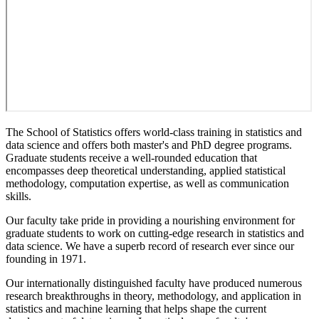
The School of Statistics offers world-class training in statistics and
data science and offers both master's and PhD degree programs.
Graduate students receive a well-rounded education that
encompasses deep theoretical understanding, applied statistical
methodology, computation expertise, as well as communication
skills.
Our faculty take pride in providing a nourishing environment for
graduate students to work on cutting-edge research in statistics and
data science. We have a superb record of research ever since our
founding in 1971.
Our internationally distinguished faculty have produced numerous
research breakthroughs in theory, methodology, and application in
statistics and machine learning that helps shape the current