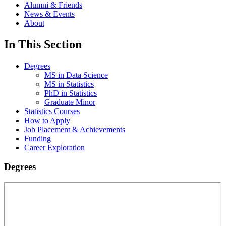
Alumni & Friends
News & Events
About
In This Section
Degrees
MS in Data Science
MS in Statistics
PhD in Statistics
Graduate Minor
Statistics Courses
How to Apply
Job Placement & Achievements
Funding
Career Exploration
Degrees