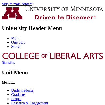
Skip to main content
University Header Menu
MyU
One Stop
Search
Statistics
Unit Menu
Menu
Undergraduate
Graduate
People
Research & Engagement