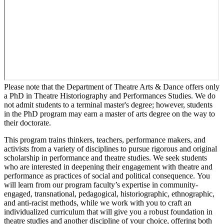
Please note that the Department of Theatre Arts & Dance offers only
a PhD in Theatre Historiography and Performances Studies. We do
not admit students to a terminal master's degree; however, students
in the PhD program may earn a master of arts degree on the way to
their doctorate.
This program trains thinkers, teachers, performance makers, and
activists from a variety of disciplines to pursue rigorous and original
scholarship in performance and theatre studies. We seek students
who are interested in deepening their engagement with theatre and
performance as practices of social and political consequence. You
will learn from our program faculty’s expertise in community-
engaged, transnational, pedagogical, historiographic, ethnographic,
and anti-racist methods, while we work with you to craft an
individualized curriculum that will give you a robust foundation in
theatre studies and another discipline of your choice, offering both