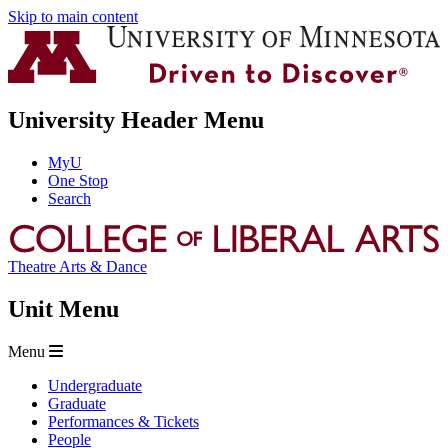
Skip to main content
University Header Menu
MyU
One Stop
Search
Theatre Arts & Dance
Unit Menu
Menu
Undergraduate
Graduate
Performances & Tickets
People