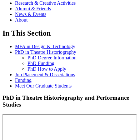
Research & Creative Activities
Alumni & Friends
News & Events
About
In This Section
MFA in Design & Technology
PhD in Theatre Historiography
PhD Degree Information
PhD Funding
PhD How to Apply
Job Placement & Dissertations
Funding
Meet Our Graduate Students
PhD in Theatre Historiography and Performance
Studies