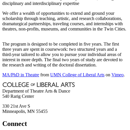
disciplinary and interdisciplinary expertise
We offer a wealth of opportunities to extend and ground your
scholarship through teaching, artistic, and research collaborations,
dramaturgical partnerships, traveling courses, and internships with
theatres, non-profits, museums, and communities in the Twin Cities.
The program is designed to be completed in five years. The first
three years are spent in coursework: two structured years and a
third-year tailored to allow you to pursue your individual areas of
interest in more depth. The final two years of study are devoted to
the research and writing of the doctoral dissertation.
MA/PhD in Theatre
from
UMN College of Liberal Arts
on
Vimeo
.
Department of Theatre Arts & Dance
540 Rarig Center
330 21st Ave S
Minneapolis
,
MN
55455
Connect