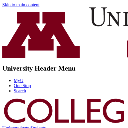
Skip to main content
University Header Menu
MyU
One Stop
Search
Undergraduate Students