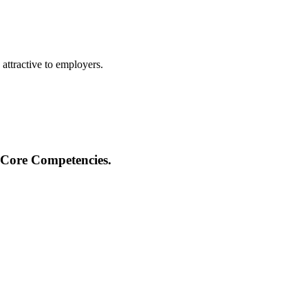
 attractive to employers.
 Core Competencies.