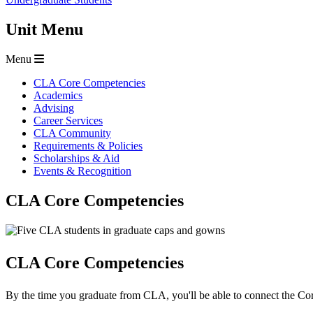
Unit Menu
Menu
CLA Core Competencies
Academics
Advising
Career Services
CLA Community
Requirements & Policies
Scholarships & Aid
Events & Recognition
CLA Core Competencies
CLA Core Competencies
By the time you graduate from CLA, you'll be able to connect the Cor