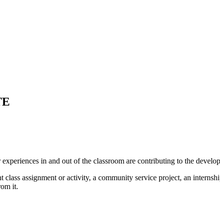
TE
xperiences in and out of the classroom are contributing to the develo
ass assignment or activity, a community service project, an internship
om it.