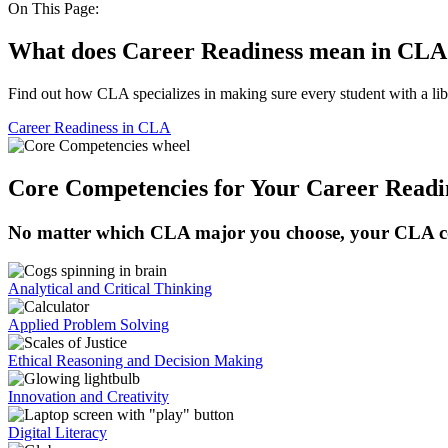
On This Page:
What does Career Readiness mean in CLA
Find out how CLA specializes in making sure every student with a lib
Career Readiness in CLA
Core Competencies for Your Career Readi
No matter which CLA major you choose, your CLA cour
Analytical and Critical Thinking
Applied Problem Solving
Ethical Reasoning and Decision Making
Innovation and Creativity
Digital Literacy