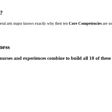
?
eral arts major knows exactly why their ten
Core Competencies
are so
ness
ses and experiences combine to build all 10 of these