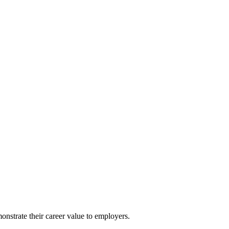
nstrate their career value to employers.