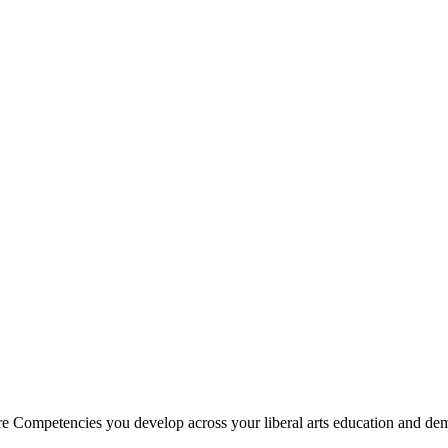
e Competencies you develop across your liberal arts education and demo