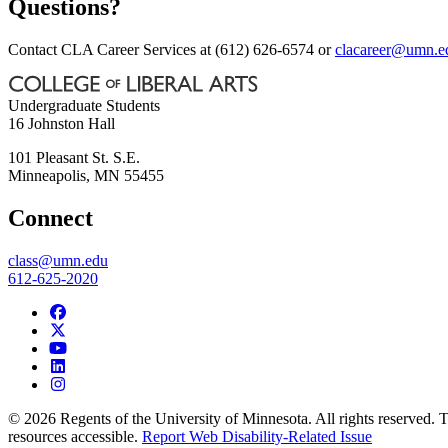
Questions?
Contact CLA Career Services at (612) 626-6574 or
clacareer@umn.e
Undergraduate Students
16 Johnston Hall
101 Pleasant St. S.E.
Minneapolis
,
MN
55455
Connect
class@umn.edu
612-625-2020
© 2026 Regents of the University of Minnesota. All rights reserved.
resources accessible.
Report Web Disability-Related Issue