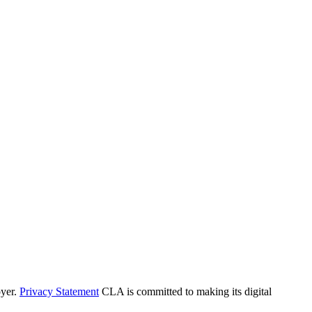
yer.
Privacy Statement
CLA is committed to making its digital