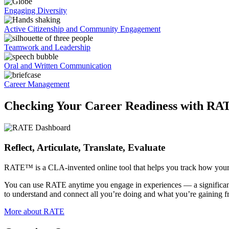
Engaging Diversity
Active Citizenship and Community Engagement
Teamwork and Leadership
Oral and Written Communication
Career Management
Checking Your Career Readiness with RA
Reflect, Articulate, Translate, Evaluate
RATE™ is a CLA-invented online tool that helps you track how your e
You can use RATE anytime you engage in experiences — a significant cl
to understand and connect all you’re doing and what you’re gaining fr
More about RATE