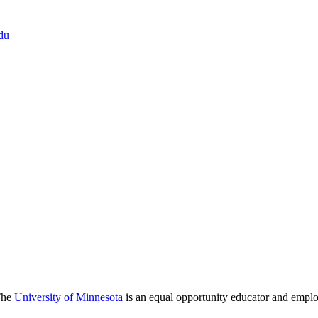
du
 The
University of Minnesota
is an equal opportunity educator and emplo