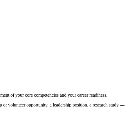
pment of your core competencies and your career readiness.
 or volunteer opportunity, a leadership position, a research study —