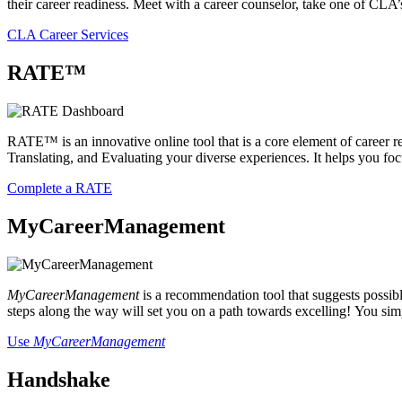
their career readiness. Meet with a career counselor, take one of CLA’
CLA Career Services
RATE™
RATE™ is an innovative online tool that is a core element of career rea
Translating, and Evaluating your diverse experiences. It helps you f
Complete a RATE
MyCareerManagement
MyCareerManagement
is a recommendation tool that suggests possibl
steps along the way will set you on a path towards excelling! You sim
Use
MyCareerManagement
Handshake