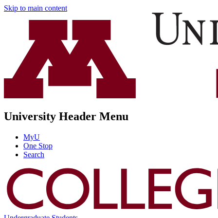
Skip to main content
University Header Menu
MyU
One Stop
Search
Undergraduate Students