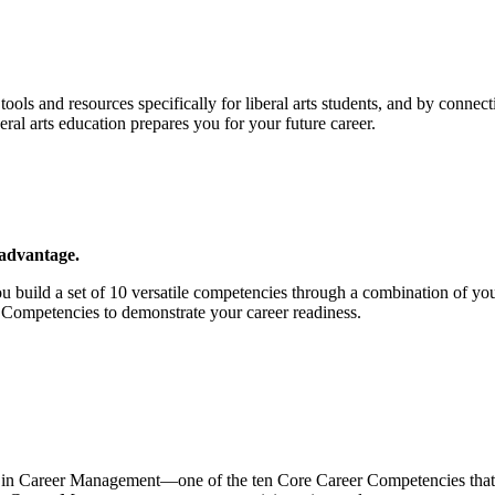
ols and resources specifically for liberal arts students, and by connec
eral arts education prepares you for your future career.
 advantage.
u build a set of 10 versatile competencies through a combination of y
Competencies to demonstrate your career readiness.
 in Career Management—one of the ten Core Career Competencies that C