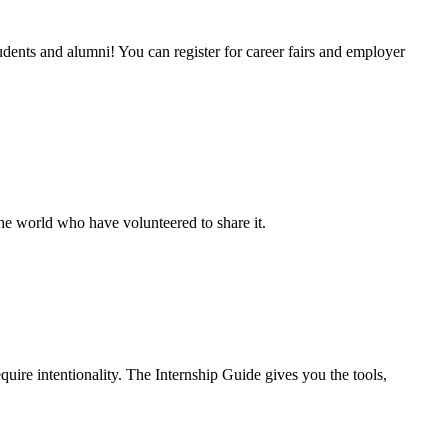
udents and alumni! You can register for career fairs and employer
e world who have volunteered to share it.
quire intentionality. The Internship Guide gives you the tools,