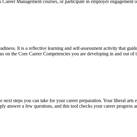
s Career Management courses, or participate in employer engagement oppor
diness. It is a reflective learning and self-assessment activity that gui
ocus on the Core Career Competencies you are developing in and out of
e next steps you can take for your career preparation. Your liberal arts
ply answer a few questions, and this tool checks your career progress a