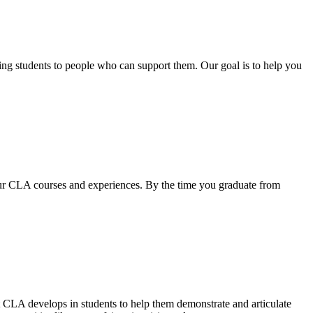
ting students to people who can support them. Our goal is to help you
our CLA courses and experiences. By the time you graduate from
LA develops in students to help them demonstrate and articulate