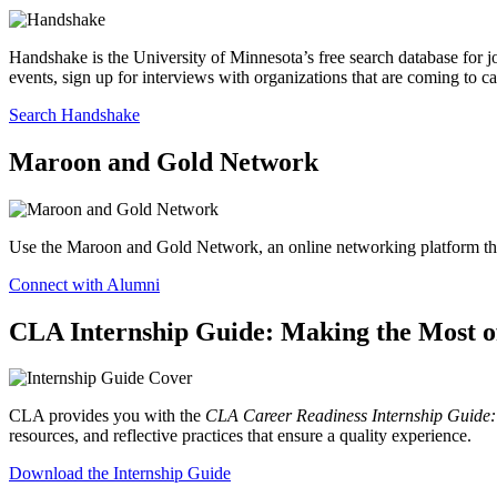
Handshake is the University of Minnesota’s free search database for j
events, sign up for interviews with organizations that are coming to c
Search Handshake
Maroon and Gold Network
Use the Maroon and Gold Network, an online networking platform that
Connect with Alumni
CLA Internship Guide: Making the Most of
CLA provides you with the
CLA Career Readiness Internship Guide: 
resources, and reflective practices that ensure a quality experience.
Download the Internship Guide