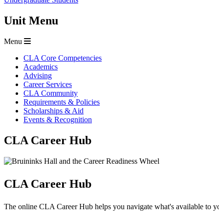
Unit Menu
Menu
CLA Core Competencies
Academics
Advising
Career Services
CLA Community
Requirements & Policies
Scholarships & Aid
Events & Recognition
CLA Career Hub
CLA Career Hub
The online CLA Career Hub helps you navigate what's available to yo