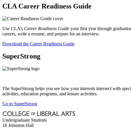
CLA Career Readiness Guide
Use CLA’s
Career Readiness Guide
your first year through graduati
careers, write a resume, and prepare for an interview.
Download the Career Readiness Guide
SuperStrong
The SuperStrong helps you see how your interests intersect with specifi
activities, education programs, and leisure activities.
Go to SuperStrong
Undergraduate Students
16 Johnston Hall