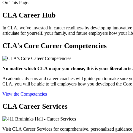
On This Page:
CLA Career Hub
In CLA, we’ve invested in career readiness by developing innovative to
articulate for yourself, your family, and future employers how your lib
CLA's Core Career Competencies
No matter which CLA major you choose, this is your liberal arts
Academic advisors and career coaches will guide you to make sure yo
CLA, you will be able to tell employers how you developed the Core 
View the Competencies
CLA Career Services
Visit CLA Career Services for comprehensive, personalized guidance