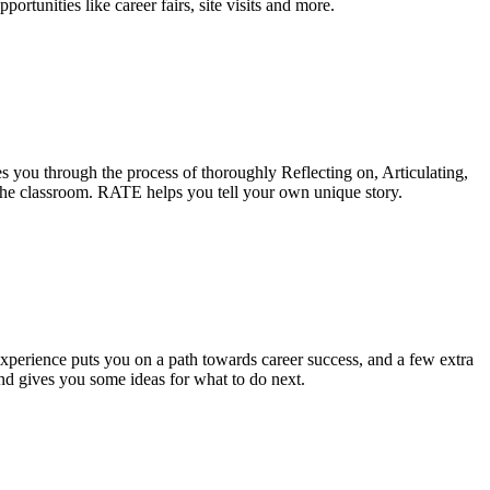
tunities like career fairs, site visits and more.
des you through the process of thoroughly Reflecting on, Articulating,
 the classroom. RATE helps you tell your own unique story.
 experience puts you on a path towards career success, and a few extra
nd gives you some ideas for what to do next.