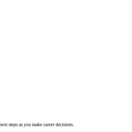
ext steps as you make career decisions.