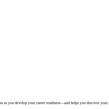
u as you develop your career readiness—and helps you discover your n