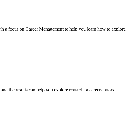
with a focus on Career Management to help you learn how to explore
s, and the results can help you explore rewarding careers, work