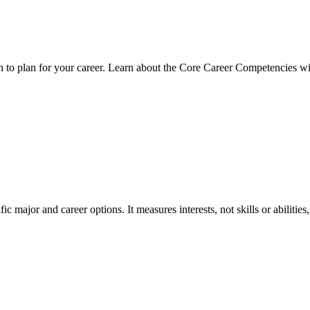
on to plan for your career. Learn about the Core Career Competencies 
c major and career options. It measures interests, not skills or abilitie