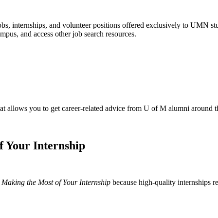
obs, internships, and volunteer positions offered exclusively to UMN st
ampus, and access other job search resources.
 allows you to get career-related advice from U of M alumni around th
 Your Internship
Making the Most of Your Internship
because high-quality internships re