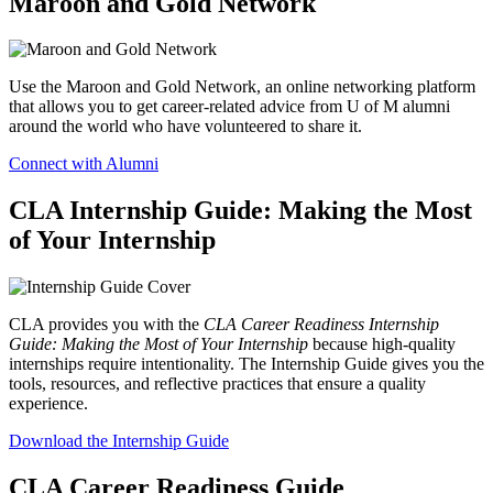
Maroon and Gold Network
Use the Maroon and Gold Network, an online networking platform
that allows you to get career-related advice from U of M alumni
around the world who have volunteered to share it.
Connect with Alumni
CLA Internship Guide: Making the Most
of Your Internship
CLA provides you with the
CLA Career Readiness Internship
Guide: Making the Most of Your Internship
because high-quality
internships require intentionality. The Internship Guide gives you the
tools, resources, and reflective practices that ensure a quality
experience.
Download the Internship Guide
CLA Career Readiness Guide