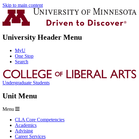
Skip to main content
University Header Menu
MyU
One Stop
Search
Undergraduate Students
Unit Menu
Menu
CLA Core Competencies
Academics
Advising
Career Services