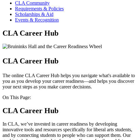
CLA Community
Requirements & Policies
Scholarships & Aid
Events & Recognition
CLA Career Hub
CLA Career Hub
The online CLA Career Hub helps you navigate what's available to
you as you develop your career readiness—and helps you discover
your next steps as you make career decisions.
On This Page:
CLA Career Hub
In CLA, we’ve invested in career readiness by developing
innovative tools and resources specifically for liberal arts students,
and by connecting students to people who can support them. Our