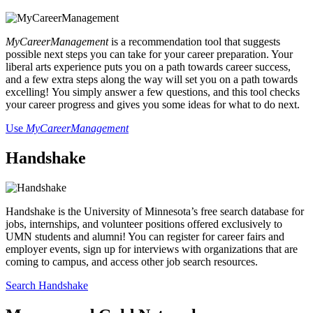
MyCareerManagement
is a recommendation tool that suggests
possible next steps you can take for your career preparation. Your
liberal arts experience puts you on a path towards career success,
and a few extra steps along the way will set you on a path towards
excelling! You simply answer a few questions, and this tool checks
your career progress and gives you some ideas for what to do next.
Use
MyCareerManagement
Handshake
Handshake is the University of Minnesota’s free search database for
jobs, internships, and volunteer positions offered exclusively to
UMN students and alumni! You can register for career fairs and
employer events, sign up for interviews with organizations that are
coming to campus, and access other job search resources.
Search Handshake