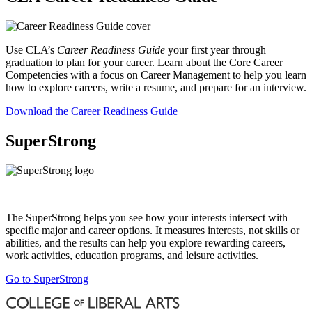
Use CLA’s
Career Readiness Guide
your first year through
graduation to plan for your career. Learn about the Core Career
Competencies with a focus on Career Management to help you learn
how to explore careers, write a resume, and prepare for an interview.
Download the Career Readiness Guide
SuperStrong
The SuperStrong helps you see how your interests intersect with
specific major and career options. It measures interests, not skills or
abilities, and the results can help you explore rewarding careers,
work activities, education programs, and leisure activities.
Go to SuperStrong