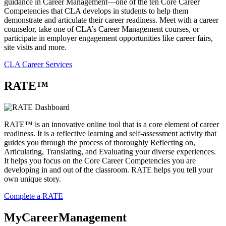
guidance in Career Management—one of the ten Core Career
Competencies that CLA develops in students to help them
demonstrate and articulate their career readiness. Meet with a career
counselor, take one of CLA’s Career Management courses, or
participate in employer engagement opportunities like career fairs,
site visits and more.
CLA Career Services
RATE™
RATE™ is an innovative online tool that is a core element of career
readiness. It is a reflective learning and self-assessment activity that
guides you through the process of thoroughly Reflecting on,
Articulating, Translating, and Evaluating your diverse experiences.
It helps you focus on the Core Career Competencies you are
developing in and out of the classroom. RATE helps you tell your
own unique story.
Complete a RATE
MyCareerManagement