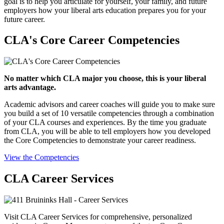
goal is to help you articulate for yourself, your family, and future
employers how your liberal arts education prepares you for your
future career.
CLA's Core Career Competencies
No matter which CLA major you choose, this is your liberal
arts advantage.
Academic advisors and career coaches will guide you to make sure
you build a set of 10 versatile competencies through a combination
of your CLA courses and experiences. By the time you graduate
from CLA, you will be able to tell employers how you developed
the Core Competencies to demonstrate your career readiness.
View the Competencies
CLA Career Services
Visit CLA Career Services for comprehensive, personalized