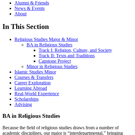
Alumni & Friends
News & Events
About
In This Section
Religious Studies Major & Minor
BA in Religious Studies
Track I: Religion, Culture, and Society
Track II: Texts and Traditions
Capstone Project
Minor in Religious Studies
Islamic Studies Minor
Courses & Transfers
Career Exploration
Learning Abroad
Real-World Experience
Scholarships
Advising
BA in Religious Studies
Because the field of religious studies draws from a number of
academic disciplines, our major is “interdepartmental,” bringing