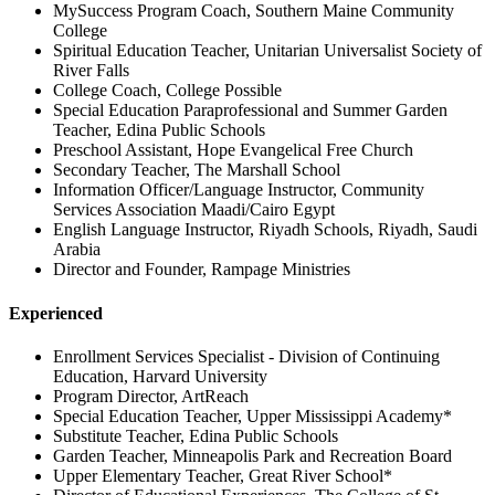
MySuccess Program Coach, Southern Maine Community
College
Spiritual Education Teacher, Unitarian Universalist Society of
River Falls
College Coach, College Possible
Special Education Paraprofessional and Summer Garden
Teacher, Edina Public Schools
Preschool Assistant, Hope Evangelical Free Church
Secondary Teacher, The Marshall School
Information Officer/Language Instructor, Community
Services Association Maadi/Cairo Egypt
English Language Instructor, Riyadh Schools, Riyadh, Saudi
Arabia
Director and Founder, Rampage Ministries
Experienced
Enrollment Services Specialist - Division of Continuing
Education, Harvard University
Program Director, ArtReach
Special Education Teacher, Upper Mississippi Academy*
Substitute Teacher, Edina Public Schools
Garden Teacher, Minneapolis Park and Recreation Board
Upper Elementary Teacher, Great River School*