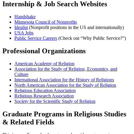
Internship & Job Search Websites
Handshake
Minnesota Council of Nonprofits
Idealist
(Nonprofit positions in the US and internationally)
USA Jobs
Public Service Careers
(Check out “Why Public Service?”)
Professional Organizations
American Academy of Religion
Association for the Study of Religion, Economics, and
Culture
International Association for the History of Religions
North American Association for the Study of Religion
Religious Education Association
Religious Research Association
Society for the Scientific Study of Religion
Graduate Programs in Religious Studies
& Related Fields