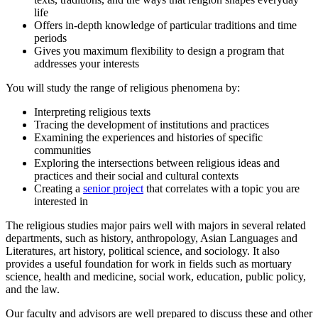
life
Offers in-depth knowledge of particular traditions and time
periods
Gives you maximum flexibility to design a program that
addresses your interests
You will study the range of religious phenomena by:
Interpreting religious texts
Tracing the development of institutions and practices
Examining the experiences and histories of specific
communities
Exploring the intersections between religious ideas and
practices and their social and cultural contexts
Creating a
senior project
that correlates with a topic you are
interested in
The religious studies major pairs well with majors in several related
departments, such as history, anthropology, Asian Languages and
Literatures, art history, political science, and sociology. It also
provides a useful foundation for work in fields such as mortuary
science, health and medicine, social work, education, public policy,
and the law.
Our faculty and advisors are well prepared to discuss these and other