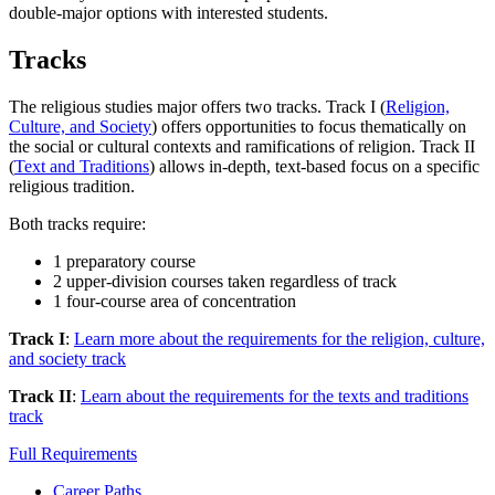
double-major options with interested students.
Tracks
The religious studies major offers two tracks. Track I (
Religion,
Culture, and Society
) offers opportunities to focus thematically on
the social or cultural contexts and ramifications of religion. Track II
(
Text and Traditions
) allows in-depth, text-based focus on a specific
religious tradition.
Both tracks require:
1 preparatory course
2 upper-division courses taken regardless of track
1 four-course area of concentration
Track I
:
Learn more about the requirements for the religion, culture,
and society track
Track II
:
Learn about the requirements for the texts and traditions
track
Full Requirements
Career Paths