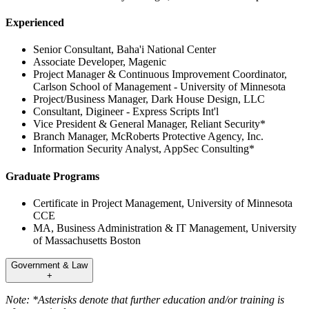
Experienced
Senior Consultant, Baha'i National Center
Associate Developer, Magenic
Project Manager & Continuous Improvement Coordinator,
Carlson School of Management - University of Minnesota
Project/Business Manager, Dark House Design, LLC
Consultant, Digineer - Express Scripts Int'l
Vice President & General Manager, Reliant Security*
Branch Manager, McRoberts Protective Agency, Inc.
Information Security Analyst, AppSec Consulting*
Graduate Programs
Certificate in Project Management, University of Minnesota
CCE
MA, Business Administration & IT Management, University
of Massachusetts Boston
Government & Law
+
Note: *Asterisks denote that further education and/or training is