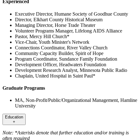
Experienced
Executive Director, Humane Society of Goodhue County
Director, Elkhart County Historical Museum
Managing Director, Horse Trade Theater
Volunteer Programs Manager, Lifelong AIDS Alliance
Pastor, Mercy Hill Church*
Vice-Chair, Youth Minister's Network
Connections Coordinator, River Valley Church
Community Capacity Builder, Spirit of Hope
Program Coordinator, Sundance Family Foundation
Development Officer, Headwaters Foundation
Development Research Analyst, Minnesota Public Radio
Chaplain, United Hospital in Saint Paul*
Graduate Programs
MA, Non-Profit/Public/Organizational Management, Hamline
University
Education
+
Note: *Asterisks denote that further education and/or training is
often required