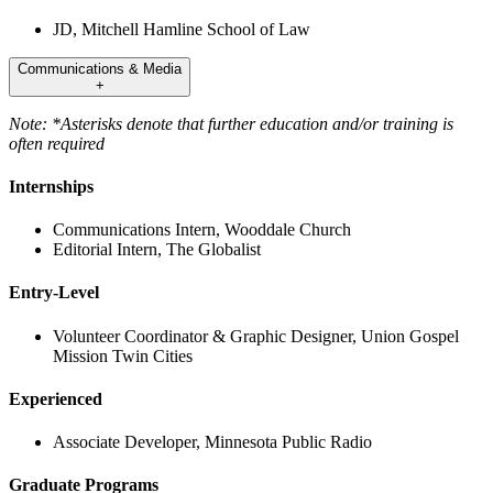
JD, Mitchell Hamline School of Law
Communications & Media
+
Note: *Asterisks denote that further education and/or training is
often required
Internships
Communications Intern, Wooddale Church
Editorial Intern, The Globalist
Entry-Level
Volunteer Coordinator & Graphic Designer, Union Gospel
Mission Twin Cities
Experienced
Associate Developer, Minnesota Public Radio
Graduate Programs