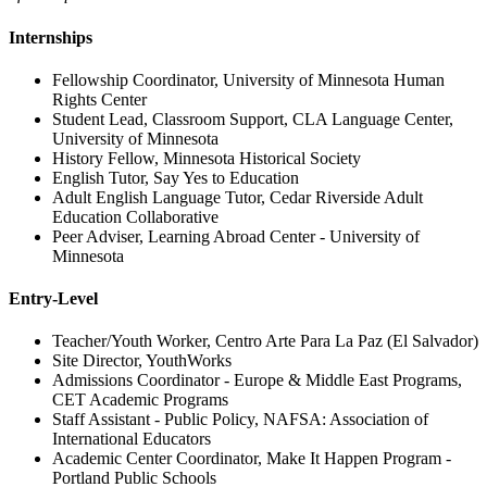
Internships
Fellowship Coordinator, University of Minnesota Human
Rights Center
Student Lead, Classroom Support, CLA Language Center,
University of Minnesota
History Fellow, Minnesota Historical Society
English Tutor, Say Yes to Education
Adult English Language Tutor, Cedar Riverside Adult
Education Collaborative
Peer Adviser, Learning Abroad Center - University of
Minnesota
Entry-Level
Teacher/Youth Worker, Centro Arte Para La Paz (El Salvador)
Site Director, YouthWorks
Admissions Coordinator - Europe & Middle East Programs,
CET Academic Programs
Staff Assistant - Public Policy, NAFSA: Association of
International Educators
Academic Center Coordinator, Make It Happen Program -
Portland Public Schools