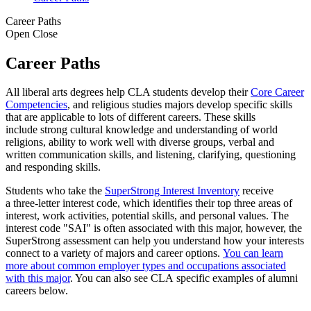
Career Paths
Open
Close
Career Paths
All liberal arts degrees help CLA students develop their
Core Career
Competencies
, and religious studies majors develop specific skills
that are applicable to lots of different careers. These skills
include strong cultural knowledge and understanding of world
religions, ability to work well with diverse groups, verbal and
written communication skills, and listening, clarifying, questioning
and responding skills.
Students who take the
SuperStrong Interest Inventory
receive
a three-letter interest code, which identifies their top three areas of
interest, work activities, potential skills, and personal values. The
interest code "SAI" is often associated with this major, however, the
SuperStrong assessment can help you understand how your interests
connect to a variety of majors and career options.
You can learn
more about common employer types and occupations associated
with this major
. You can also see CLA specific examples of alumni
careers below.