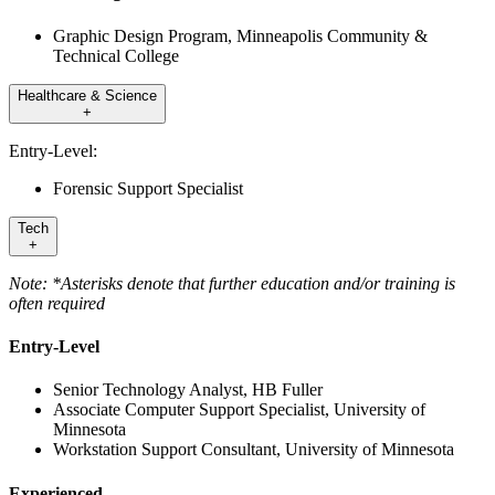
Graphic Design Program, Minneapolis Community &
Technical College
Healthcare & Science
+
Entry-Level:
Forensic Support Specialist
Tech
+
Note: *Asterisks denote that further education and/or training is
often required
Entry-Level
Senior Technology Analyst, HB Fuller
Associate Computer Support Specialist, University of
Minnesota
Workstation Support Consultant, University of Minnesota
Experienced