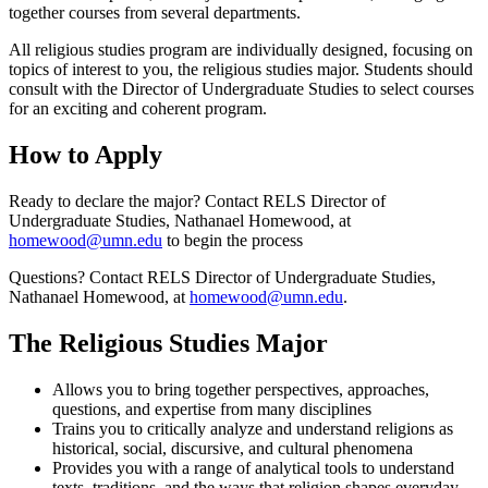
together courses from several departments.
All religious studies program are individually designed, focusing on
topics of interest to you, the religious studies major. Students should
consult with the Director of Undergraduate Studies to select courses
for an exciting and coherent program.
How to Apply
Ready to declare the major? Contact RELS Director of
Undergraduate Studies, Nathanael Homewood, at
homewood@umn.edu
to begin the process
Questions? Contact RELS Director of Undergraduate Studies,
Nathanael Homewood, at
homewood@umn.edu
.
The Religious Studies Major
Allows you to bring together perspectives, approaches,
questions, and expertise from many disciplines
Trains you to critically analyze and understand religions as
historical, social, discursive, and cultural phenomena
Provides you with a range of analytical tools to understand
texts, traditions, and the ways that religion shapes everyday