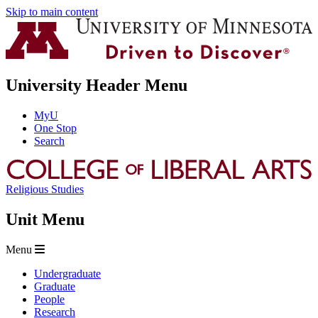
Skip to main content
University Header Menu
MyU
One Stop
Search
Religious Studies
Unit Menu
Menu
Undergraduate
Graduate
People
Research