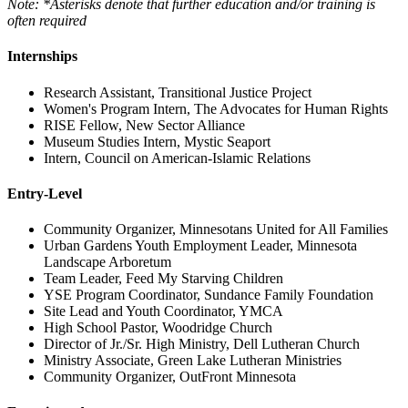
Note: *Asterisks denote that further education and/or training is
often required
Internships
Research Assistant, Transitional Justice Project
Women's Program Intern, The Advocates for Human Rights
RISE Fellow, New Sector Alliance
Museum Studies Intern, Mystic Seaport
Intern, Council on American-Islamic Relations
Entry-Level
Community Organizer, Minnesotans United for All Families
Urban Gardens Youth Employment Leader, Minnesota
Landscape Arboretum
Team Leader, Feed My Starving Children
YSE Program Coordinator, Sundance Family Foundation
Site Lead and Youth Coordinator, YMCA
High School Pastor, Woodridge Church
Director of Jr./Sr. High Ministry, Dell Lutheran Church
Ministry Associate, Green Lake Lutheran Ministries
Community Organizer, OutFront Minnesota