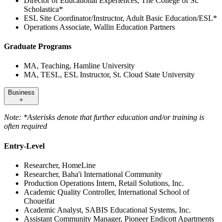
Director of Educational Experiences, The College of St.
Scholastica*
ESL Site Coordinator/Instructor, Adult Basic Education/ESL*
Operations Associate, Wallin Education Partners
Graduate Programs
MA, Teaching, Hamline University
MA, TESL, ESL Instructor, St. Cloud State University
Business
+
Note: *Asterisks denote that further education and/or training is
often required
Entry-Level
Researcher, HomeLine
Researcher, Baha'i International Community
Production Operations Intern, Retail Solutions, Inc.
Academic Quality Controller, International School of
Choueifat
Academic Analyst, SABIS Educational Systems, Inc.
Assistant Community Manager, Pioneer Endicott Apartments