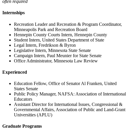
often required
Internships
Recreation Leader and Recreation & Program Coordinator,
Minneapolis Park and Recreation Board
Hennepin County Courts Intern, Hennepin County
Student Intern, United States Department of State
Legal Intern, Fredrikson & Byron
Legislative Intern, Minnesota State Senate
Campaign Intern, Paul Meunier for State Senate
Office Administrator, Minnesota Law Review
Experienced
Education Fellow, Office of Senator Al Franken, United
States Senate
Public Policy Manager, NAFSA: Association of International
Educators
Assistant Director for International Issues, Congressional &
Governmental Affairs, Association of Public and Land-Grant
Universities (APLU)
Graduate Programs