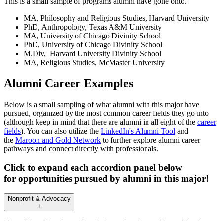
This is a small sample of programs alumni have gone onto.
MA, Philosophy and Religious Studies, Harvard University
PhD, Anthropology, Texas A&M University
MA, University of Chicago Divinity School
PhD, University of Chicago Divinity School
M.Div, Harvard University Divinity School
MA, Religious Studies, McMaster University
Alumni Career Examples
Below is a small sampling of what alumni with this major have
pursued, organized by the most common career fields they go into
(although keep in mind that there are alumni in all eight of the
career
fields
). You can also utilize the
LinkedIn's Alumni Tool
and
the
Maroon and Gold Network
to further explore alumni career
pathways and connect directly with professionals.
Click to expand each accordion panel below
for opportunities pursued by alumni in this major!
Nonprofit & Advocacy
+