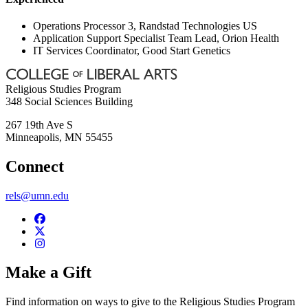
Operations Processor 3, Randstad Technologies US
Application Support Specialist Team Lead, Orion Health
IT Services Coordinator, Good Start Genetics
Religious Studies Program
348 Social Sciences Building
267 19th Ave S
Minneapolis
,
MN
55455
Connect
rels@umn.edu
Make a Gift
Find information on ways to give to the Religious Studies Program